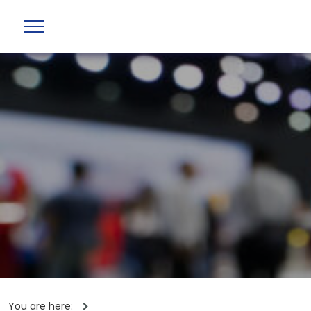
You are here: