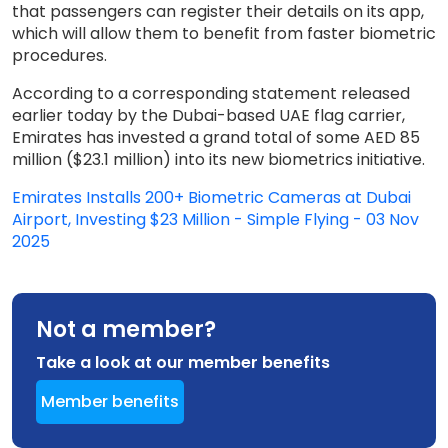
that passengers can register their details on its app,
which will allow them to benefit from faster biometric
procedures.
According to a corresponding statement released
earlier today by the Dubai-based UAE flag carrier,
Emirates has invested a grand total of some AED 85
million ($23.1 million) into its new biometrics initiative.
Emirates Installs 200+ Biometric Cameras at Dubai
Airport, Investing $23 Million - Simple Flying - 03 Nov
2025
Not a member?
Take a look at our member benefits
Member benefits