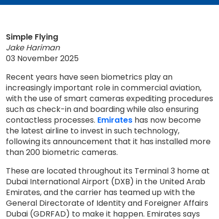
Simple Flying
Jake Hariman
03 November 2025
Recent years have seen biometrics play an
increasingly important role in commercial aviation,
with the use of smart cameras expediting procedures
such as check-in and boarding while also ensuring
contactless processes.
Emirates
has now become
the latest airline to invest in such technology,
following its announcement that it has installed more
than 200 biometric cameras.
These are located throughout its Terminal 3 home at
Dubai International Airport (DXB) in the United Arab
Emirates, and the carrier has teamed up with the
General Directorate of Identity and Foreigner Affairs
Dubai (GDRFAD) to make it happen. Emirates says