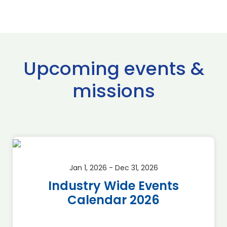
Upcoming events &
missions
Jan 1, 2026 - Dec 31, 2026
Industry Wide Events
Calendar 2026