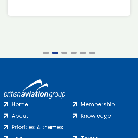
Home
Membership
About
Knowledge
Priorities & themes