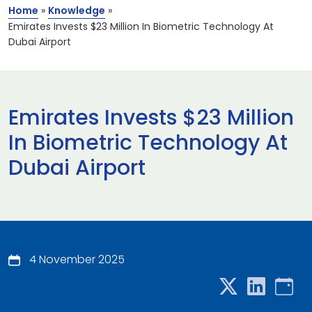
Home
»
Knowledge
»
Emirates Invests $23 Million In Biometric Technology At
Dubai Airport
Emirates Invests $23 Million
In Biometric Technology At
Dubai Airport
4 November 2025