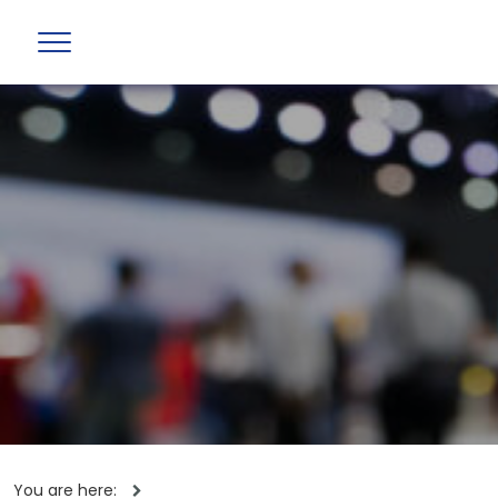
You are here: