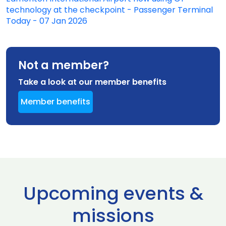
technology at the checkpoint - Passenger Terminal
Today - 07 Jan 2026
Not a member?
Take a look at our member benefits
Member benefits
Upcoming events &
missions