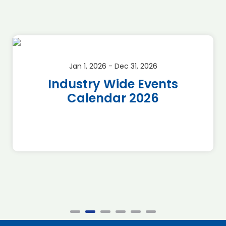
Jan 1, 2026 - Dec 31, 2026
Industry Wide Events
Calendar 2026