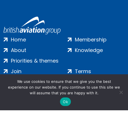
Home
Membership
About
Knowledge
Priorities & themes
Join
Terms
Contact
Privacy
We use cookies to ensure that we give you the best
experience on our website. If you continue to use this site we
Login
Cookies
will assume that you are happy with it.
Ok
Salamanca Square, 9 Albert Embankment, London, SE1 7SP |
Company no: 7016635 | Copyright 2024 | All Rights Reserved