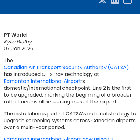
PT World
Kylie Bielby
07 Jan 2026
The
Canadian Air Transport Security Authority (CATSA)
has introduced CT x-ray technology at
Edmonton International Airport
’s
domestic/international checkpoint. Line 2 is the first
to be upgraded, marking the beginning of a broader
rollout across all screening lines at the airport.
The installation is part of CATSA’s national strategy to
upgrade screening systems across Canadian airports
over a multi-year period.
Edmonton International Airport now using CT