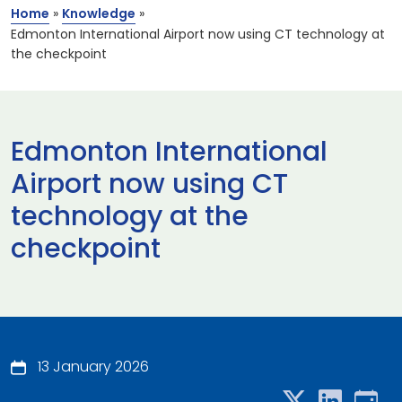
Home
»
Knowledge
»
Edmonton International Airport now using CT technology at
the checkpoint
Edmonton International
Airport now using CT
technology at the
checkpoint
13 January 2026