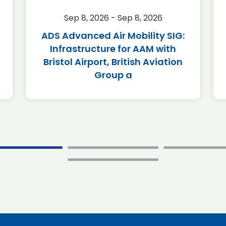
Sep 8, 2026 - Sep 8, 2026
ADS Advanced Air Mobility SIG:
Infrastructure for AAM with
Bristol Airport, British Aviation
Group a