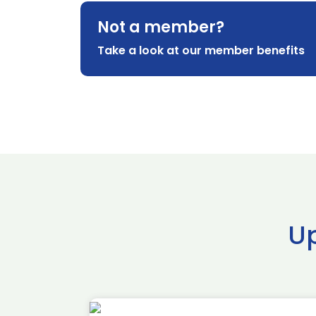
Not a member?
Take a look at our member benefits
U