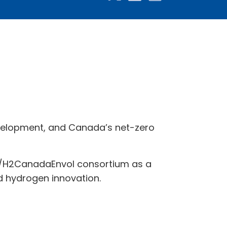
velopment, and Canada’s net-zero
ly/H2CanadaEnvol consortium as a
nd hydrogen innovation.