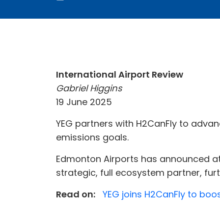
International Airport Review
Gabriel Higgins
19 June 2025
YEG partners with H2CanFly to advan
emissions goals.
Edmonton Airports has announced at 
strategic, full ecosystem partner, fu
Read on:
YEG joins H2CanFly to boo