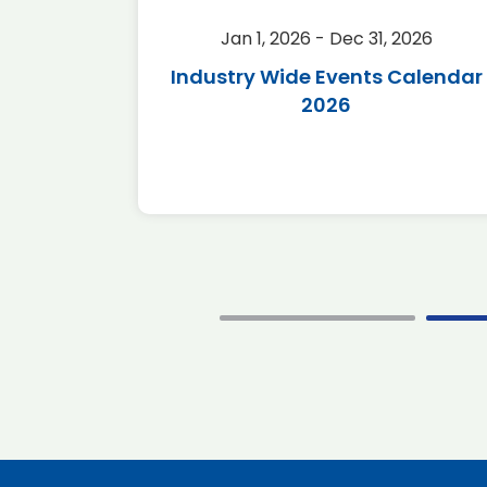
2026
Jan 1, 2026 - Dec 31, 2026
r 2026
Industry Wide Events Calendar
2026