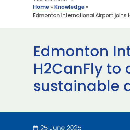
Home
»
Knowledge
»
Edmonton International Airport joins
Edmonton Inte
H2CanFly to 
sustainable 
25 June 2025