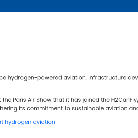
ce hydrogen-powered aviation, infrastructure de
the Paris Air Show that it has joined the H2CanF
rthering its commitment to sustainable aviation a
st hydrogen aviation