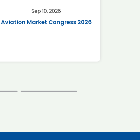
Sep 10, 2026
Sep 
Aviation Market Congress 2026
SAF 
*Disc