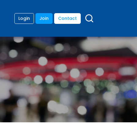
Login
Join
Contact