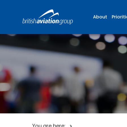
About
Priorit
You are here: