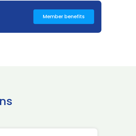
Member benefits
ns