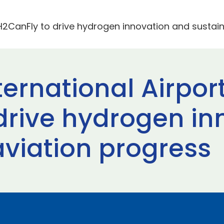
 H2CanFly to drive hydrogen innovation and sustai
rnational Airport
drive hydrogen in
aviation progress