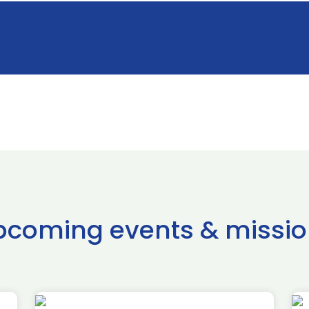
pcoming events & missio