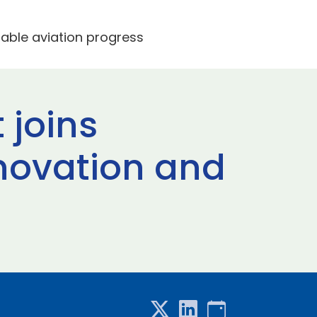
nable aviation progress
 joins
novation and