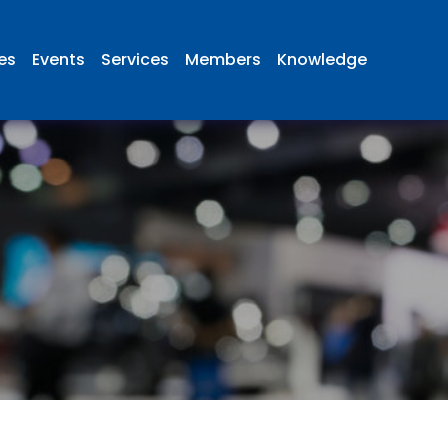
ies
Events
Services
Members
Knowledge