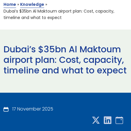
Home
»
Knowledge
»
Dubai’s $35bn Al Maktoum airport plan: Cost, capacity,
timeline and what to expect
Dubai’s $35bn Al Maktoum
airport plan: Cost, capacity,
timeline and what to expect
17 November 2025