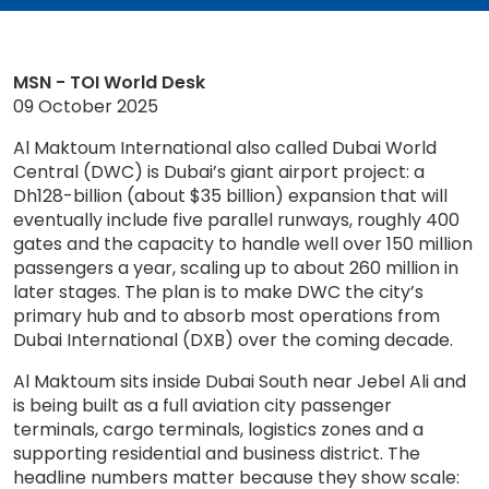
MSN - TOI World Desk
09 October 2025
Al Maktoum International also called Dubai World
Central (DWC) is Dubai’s giant airport project: a
Dh128-billion (about $35 billion) expansion that will
eventually include five parallel runways, roughly 400
gates and the capacity to handle well over 150 million
passengers a year, scaling up to about 260 million in
later stages. The plan is to make DWC the city’s
primary hub and to absorb most operations from
Dubai International (DXB) over the coming decade.
Al Maktoum sits inside Dubai South near Jebel Ali and
is being built as a full aviation city passenger
terminals, cargo terminals, logistics zones and a
supporting residential and business district. The
headline numbers matter because they show scale: