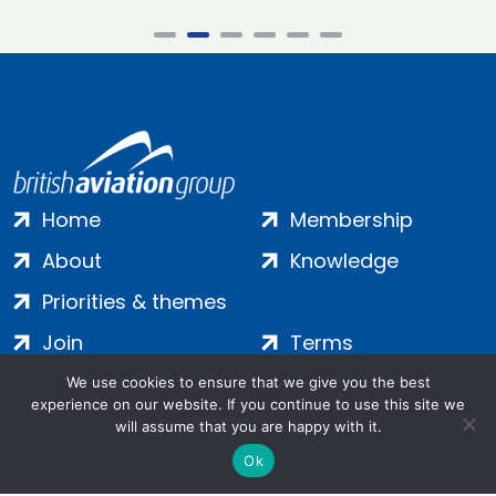
Home
Membership
About
Knowledge
Priorities & themes
Join
Terms
Contact
Privacy
We use cookies to ensure that we give you the best
experience on our website. If you continue to use this site we
Login
Cookies
will assume that you are happy with it.
Ok