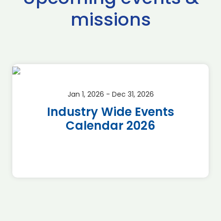
missions
Jan 1, 2026 - Dec 31, 2026
Industry Wide Events
Calendar 2026