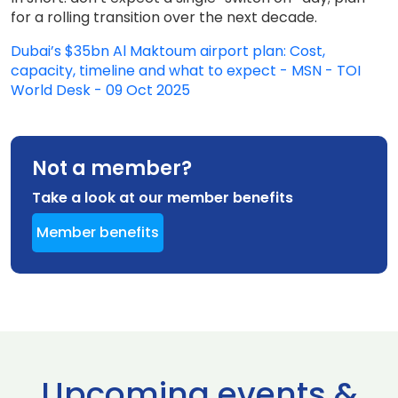
for a rolling transition over the next decade.
Dubai’s $35bn Al Maktoum airport plan: Cost,
capacity, timeline and what to expect - MSN - TOI
World Desk - 09 Oct 2025
Not a member?
Take a look at our member benefits
Member benefits
Upcoming events &