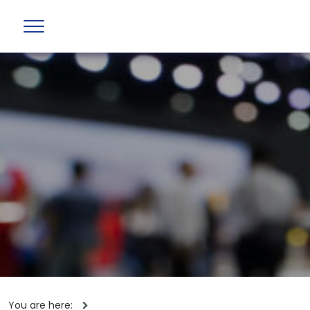
You are here: