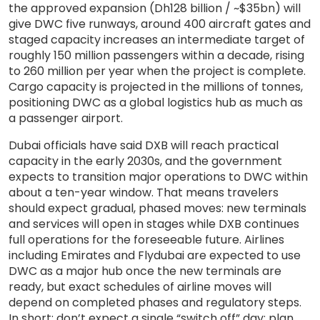
the approved expansion (Dh128 billion / ~$35bn) will
give DWC five runways, around 400 aircraft gates and
staged capacity increases an intermediate target of
roughly 150 million passengers within a decade, rising
to 260 million per year when the project is complete.
Cargo capacity is projected in the millions of tonnes,
positioning DWC as a global logistics hub as much as
a passenger airport.
Dubai officials have said DXB will reach practical
capacity in the early 2030s, and the government
expects to transition major operations to DWC within
about a ten-year window. That means travelers
should expect gradual, phased moves: new terminals
and services will open in stages while DXB continues
full operations for the foreseeable future. Airlines
including Emirates and Flydubai are expected to use
DWC as a major hub once the new terminals are
ready, but exact schedules of airline moves will
depend on completed phases and regulatory steps.
In short: don’t expect a single “switch off” day; plan