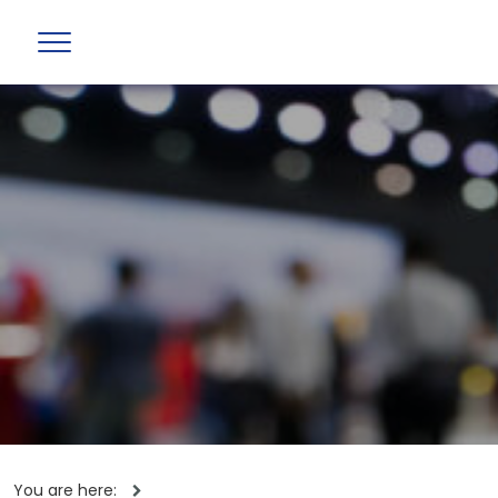
You are here: