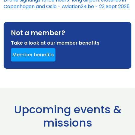
Copenhagen and Oslo - Aviation24.be - 23 Sept 2025
Not a member?
Take a look at our member benefits
Member benefits
Upcoming events &
missions