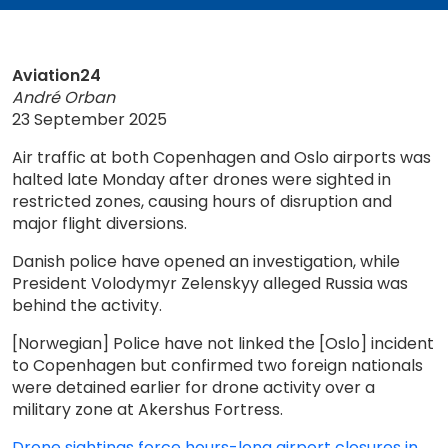
Aviation24
André Orban
23 September 2025
Air traffic at both Copenhagen and Oslo airports was
halted late Monday after drones were sighted in
restricted zones, causing hours of disruption and
major flight diversions.
Danish police have opened an investigation, while
President Volodymyr Zelenskyy alleged Russia was
behind the activity.
[Norwegian] Police have not linked the [Oslo] incident
to Copenhagen but confirmed two foreign nationals
were detained earlier for drone activity over a
military zone at Akershus Fortress.
Drone sightings force hours-long airport closures in