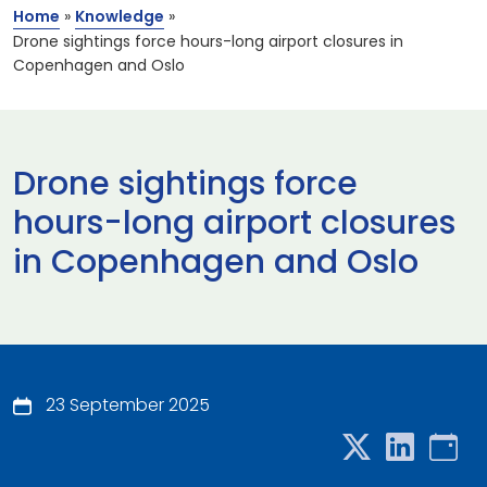
Home
»
Knowledge
»
Drone sightings force hours-long airport closures in
Copenhagen and Oslo
Drone sightings force
hours-long airport closures
in Copenhagen and Oslo
23 September 2025