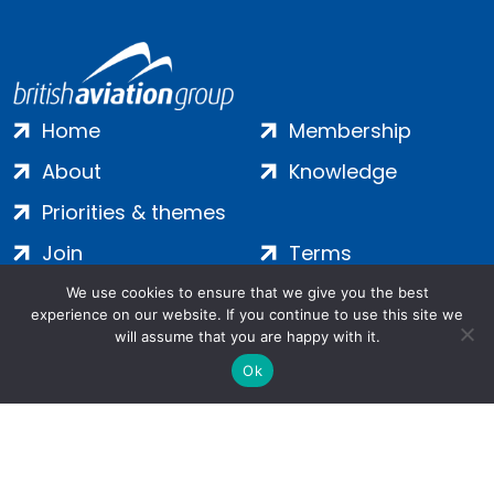
Home
Membership
About
Knowledge
Priorities & themes
Join
Terms
Contact
Privacy
We use cookies to ensure that we give you the best
experience on our website. If you continue to use this site we
Login
Cookies
will assume that you are happy with it.
Ok
Salamanca Square, 9 Albert Embankment, London, SE1 7SP |
Company no: 7016635 | Copyright 2024 | All Rights Reserved