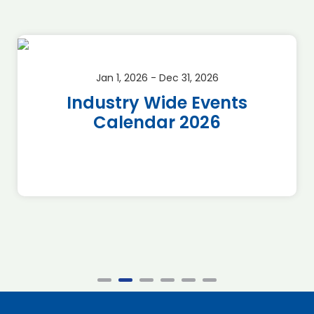
Jan 1, 2026 - Dec 31, 2026
Industry Wide Events
Calendar 2026