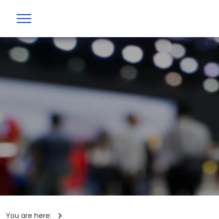
You are here: