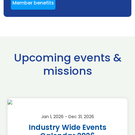
Member benefits
Upcoming events &
missions
Jan 1, 2026 - Dec 31, 2026
Industry Wide Events