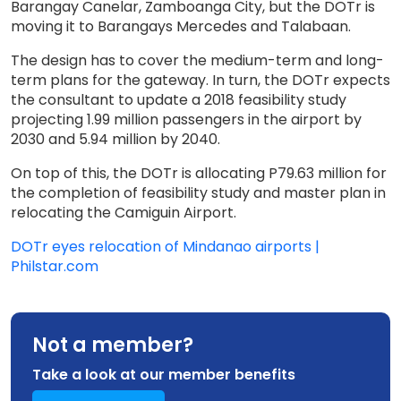
Barangay Canelar, Zamboanga City, but the DOTr is
moving it to Barangays Mercedes and Talabaan.
The design has to cover the medium-term and long-
term plans for the gateway. In turn, the DOTr expects
the consultant to update a 2018 feasibility study
projecting 1.99 million passengers in the airport by
2030 and 5.94 million by 2040.
On top of this, the DOTr is allocating P79.63 million for
the completion of feasibility study and master plan in
relocating the Camiguin Airport.
DOTr eyes relocation of Mindanao airports |
Philstar.com
Not a member?
Take a look at our member benefits