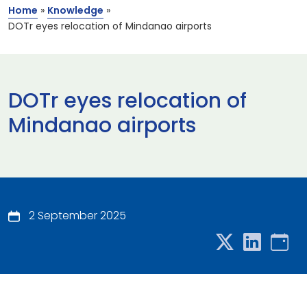
Home
»
Knowledge
»
DOTr eyes relocation of Mindanao airports
DOTr eyes relocation of
Mindanao airports
2 September 2025