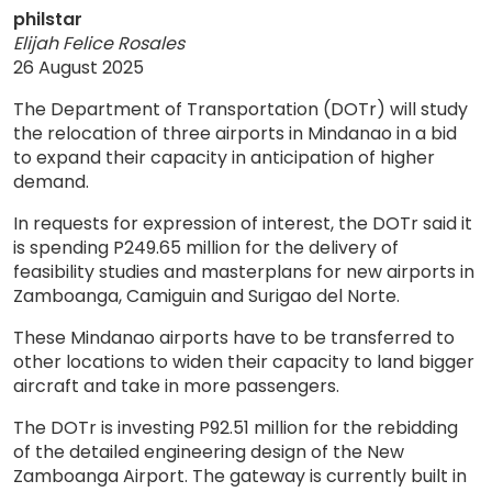
philstar
Elijah Felice Rosales
26 August 2025
The Department of Transportation (DOTr) will study
the relocation of three airports in Mindanao in a bid
to expand their capacity in anticipation of higher
demand.
In requests for expression of interest, the DOTr said it
is spending P249.65 million for the delivery of
feasibility studies and masterplans for new airports in
Zamboanga, Camiguin and Surigao del Norte.
These Mindanao airports have to be transferred to
other locations to widen their capacity to land bigger
aircraft and take in more passengers.
The DOTr is investing P92.51 million for the rebidding
of the detailed engineering design of the New
Zamboanga Airport. The gateway is currently built in