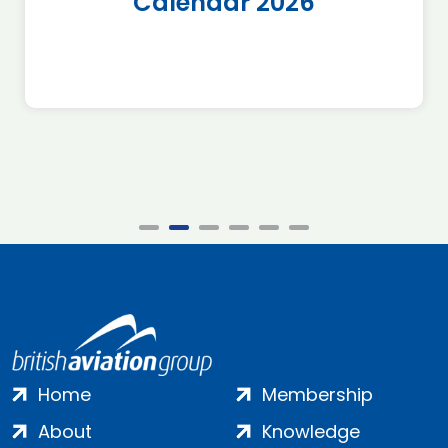
Calendar 2026
Home
Membership
About
Knowledge