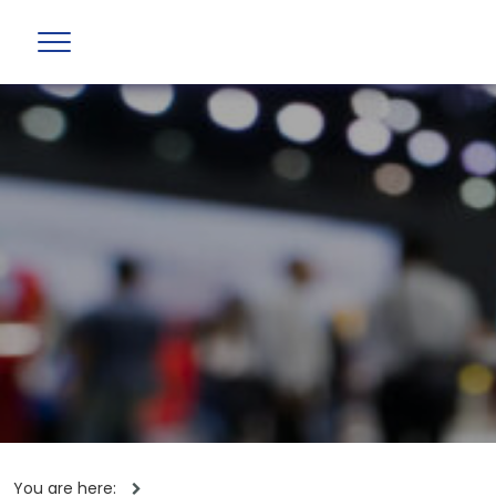
You are here: