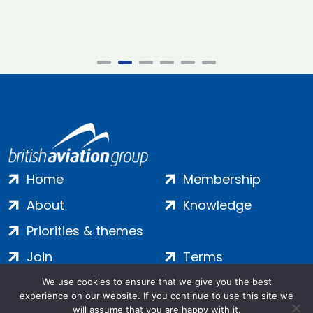
Home
Membership
About
Knowledge
Priorities & themes
Join
Terms
Contact
Privacy
We use cookies to ensure that we give you the best
experience on our website. If you continue to use this site we
Login
Cookies
will assume that you are happy with it.