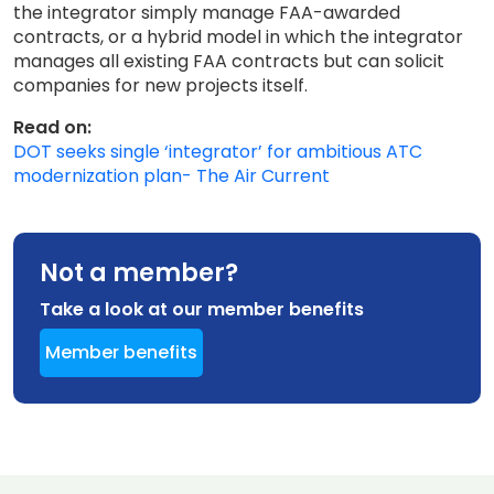
the integrator simply manage FAA-awarded
contracts, or a hybrid model in which the integrator
manages all existing FAA contracts but can solicit
companies for new projects itself.
Read on:
DOT seeks single ‘integrator’ for ambitious ATC
modernization plan- The Air Current
Not a member?
Take a look at our member benefits
Member benefits