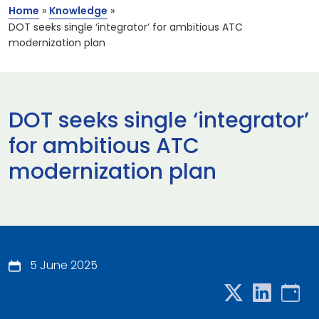
Home
»
Knowledge
»
DOT seeks single ‘integrator’ for ambitious ATC
modernization plan
DOT seeks single ‘integrator’
for ambitious ATC
modernization plan
5 June 2025