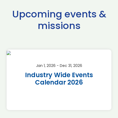
Upcoming events &
missions
Jan 1, 2026 - Dec 31, 2026
Industry Wide Events
Calendar 2026