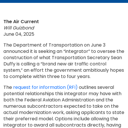
The Air Current
Will Guizbond
June 04, 2025
The Department of Transportation on June 3
announced it is seeking an “integrator” to oversee the
construction of what Transportation Secretary Sean
Duffy is calling a “brand new air traffic control
system,” an effort the government ambitiously hopes
to complete within three to four years.
The
request for information (RFI)
outlines several
potential relationships this integrator may have with
both the Federal Aviation Administration and the
numerous subcontractors expected to take on the
actual modernization work, asking applicants to state
their preferred model. Options include allowing the
integrator to award all subcontracts directly, having