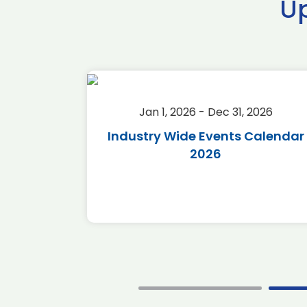
U
2026
Jan 1, 2026 - Dec 31, 2026
r 2026
Industry Wide Events Calendar
2026