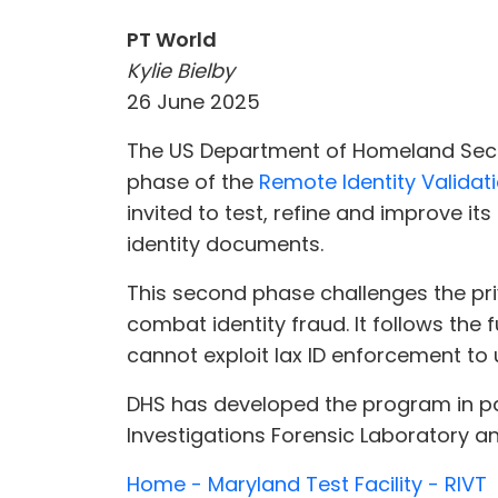
PT World
Kylie Bielby
26 June 2025
The US Department of Homeland Secu
phase of the
Remote Identity Validati
invited to test, refine and improve its
identity documents.
This second phase challenges the priv
combat identity fraud. It follows the f
cannot exploit lax ID enforcement to 
DHS has developed the program in par
Investigations Forensic Laboratory a
Home - Maryland Test Facility - RIVT