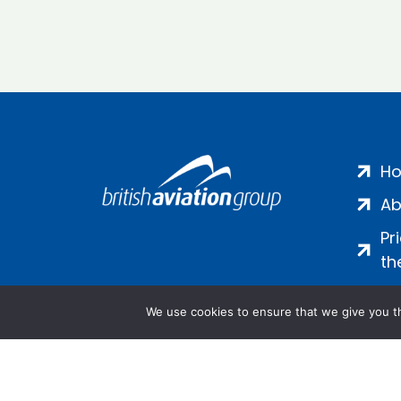
H
Ab
Pr
th
We use cookies to ensure that we give you th
Salamanca Square, 9 Albert Emb