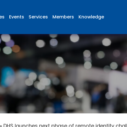
ies
Events
Services
Members
Knowledge
»
DHS launches next phase of remote identity cha