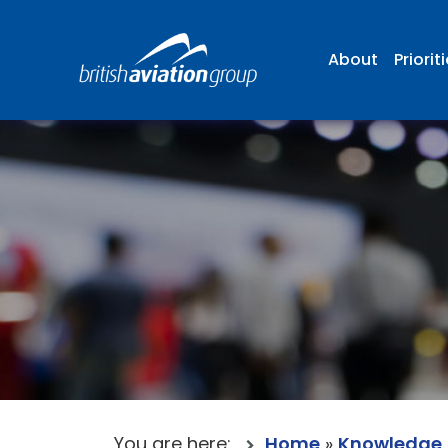
About
Priorit
You are here:
Home
»
Knowledge