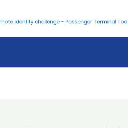
mote identity challenge - Passenger Terminal To