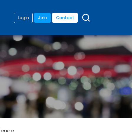
Login
Join
Contact
llenge