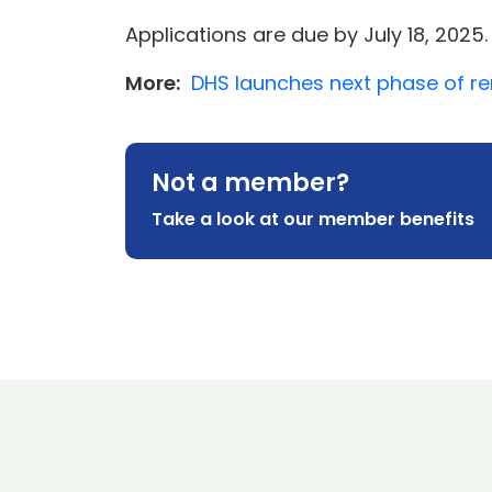
Applications are due by July 18, 2025.
More:
DHS launches next phase of re
Not a member?
Take a look at our member benefits