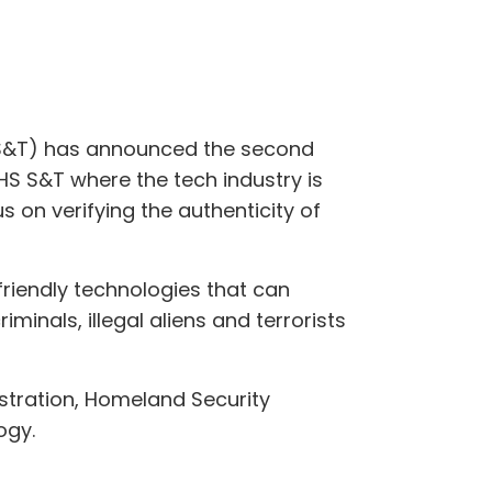
(S&T) has announced the second
HS S&T where the tech industry is
us on verifying the authenticity of
friendly technologies that can
iminals, illegal aliens and terrorists
stration, Homeland Security
ogy.