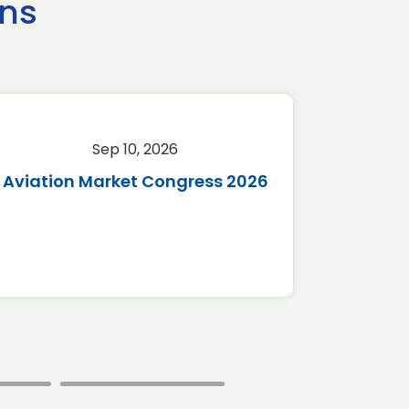
ns
Sep 10, 2026
Sep 
Aviation Market Congress 2026
SAF 
*Disc