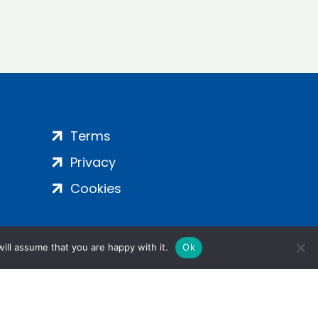
Terms
Privacy
Cookies
ill assume that you are happy with it.
Ok
ight 2024 | All Rights Reserved