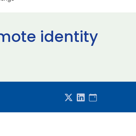
mote identity