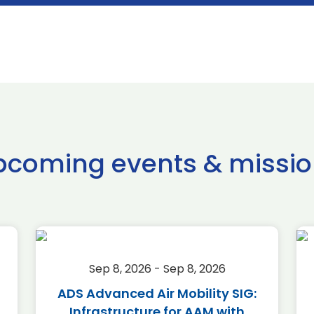
pcoming events & missio
Sep 8, 2026 - Sep 8, 2026
ADS Advanced Air Mobility SIG:
Infrastructure for AAM with