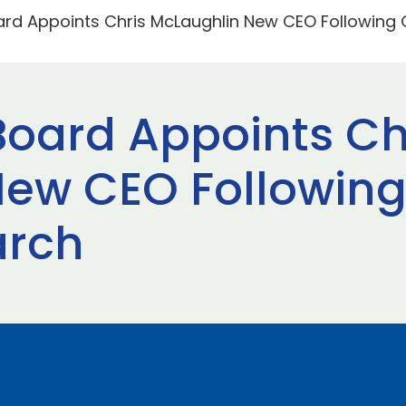
ard Appoints Chris McLaughlin New CEO Following 
Board Appoints Ch
ew CEO Following
arch