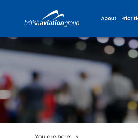
About
Priorit
You are here: