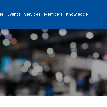
ies
Events
Services
Members
Knowledge