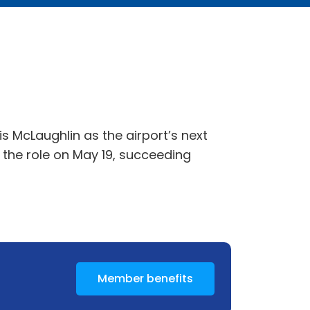
 McLaughlin as the airport’s next
e the role on May 19, succeeding
Member benefits