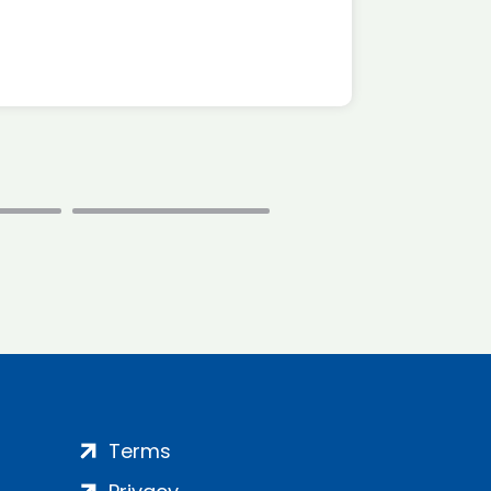
Terms