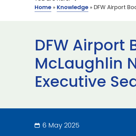
Home
»
Knowledge
»
DFW Airport Bo
DFW Airport 
McLaughlin N
Executive Se
6 May 2025