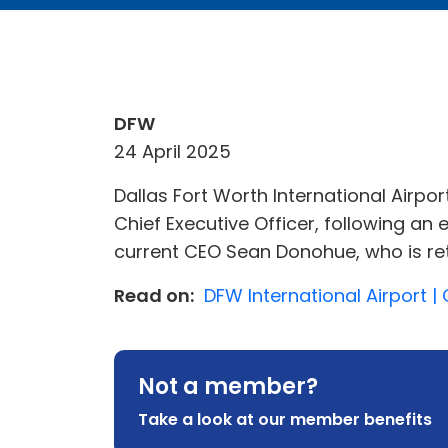
DFW
24 April 2025
Dallas Fort Worth International Airp
Chief Executive Officer, following an
current CEO Sean Donohue, who is re
Read on:
DFW International Airport | 
Not a member?
Take a look at our member benefits