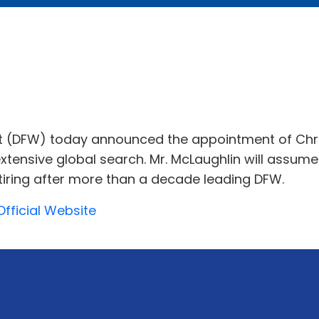
ort (DFW) today announced the appointment of Chris
 extensive global search. Mr. McLaughlin will assum
tiring after more than a decade leading DFW.
Official Website