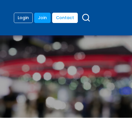
Login
Join
Contact