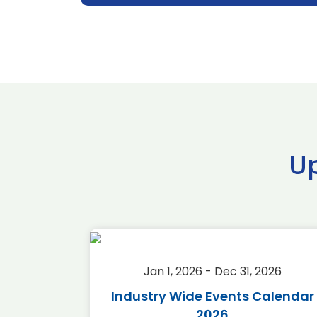
U
2026
Jan 1, 2026 - Dec 31, 2026
r 2026
Industry Wide Events Calendar
2026