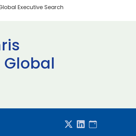
Global Executive Search
ris
 Global