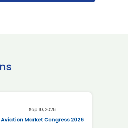
ns
Sep 10, 2026
Sep 
Aviation Market Congress 2026
SAF 
*Disc