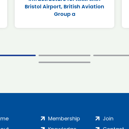
Bristol Airport, British Aviation
Group a
ome
Membership
Join