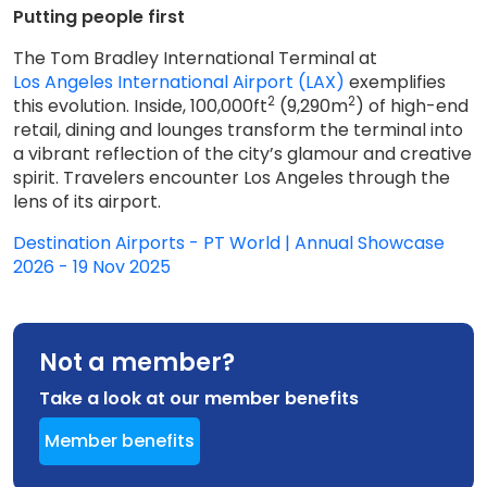
Putting people first
The Tom Bradley International Terminal at
Los Angeles International Airport (LAX)
exemplifies
2
2
this evolution. Inside, 100,000ft
(9,290m
) of high-end
retail, dining and lounges transform the terminal into
a vibrant reflection of the city’s glamour and creative
spirit. Travelers encounter Los Angeles through the
lens of its airport.
Destination Airports - PT World | Annual Showcase
2026 - 19 Nov 2025
Not a member?
Take a look at our member benefits
Member benefits