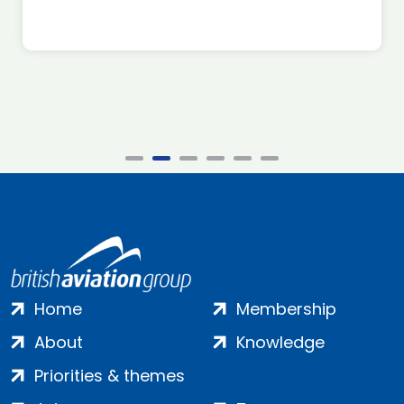
Home
Membership
About
Knowledge
Priorities & themes