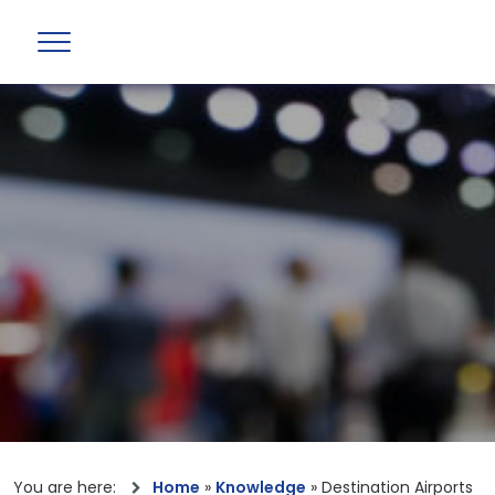
You are here:
Home
»
Knowledge
»
Destination Airports