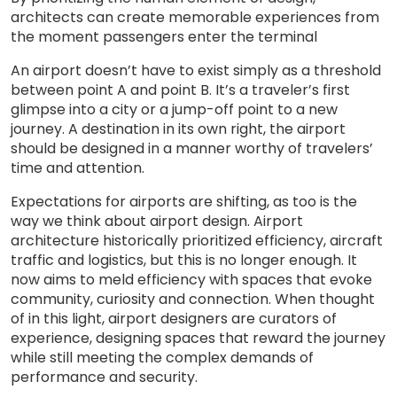
architects can create memorable experiences from
the moment passengers enter the terminal
An airport doesn’t have to exist simply as a threshold
between point A and point B. It’s a traveler’s first
glimpse into a city or a jump-off point to a new
journey. A destination in its own right, the airport
should be designed in a manner worthy of travelers’
time and attention.
Expectations for airports are shifting, as too is the
way we think about airport design. Airport
architecture historically prioritized efficiency, aircraft
traffic and logistics, but this is no longer enough. It
now aims to meld efficiency with spaces that evoke
community, curiosity and connection. When thought
of in this light, airport designers are curators of
experience, designing spaces that reward the journey
while still meeting the complex demands of
performance and security.