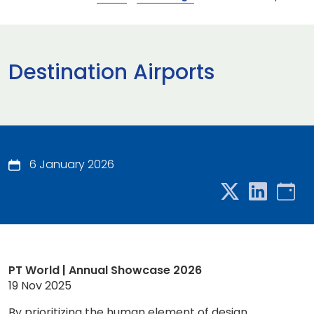
Destination Airports
6 January 2026
PT World | Annual Showcase 2026
19 Nov 2025
By prioritizing the human element of design,