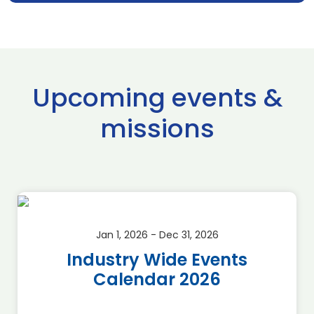
Upcoming events &
missions
Jan 1, 2026 - Dec 31, 2026
Industry Wide Events
Calendar 2026