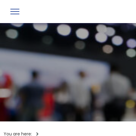
You are here: