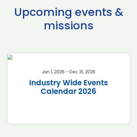
Upcoming events &
missions
Jan 1, 2026 - Dec 31, 2026
Industry Wide Events
Calendar 2026