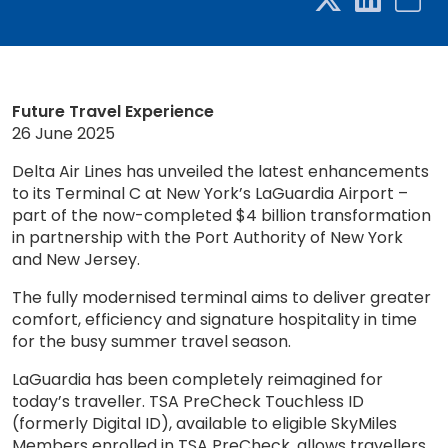
Future Travel Experience
26 June 2025
Delta Air Lines has unveiled the latest enhancements
to its Terminal C at New York’s LaGuardia Airport –
part of the now-completed $4 billion transformation
in partnership with the Port Authority of New York
and New Jersey.
The fully modernised terminal aims to deliver greater
comfort, efficiency and signature hospitality in time
for the busy summer travel season.
LaGuardia has been completely reimagined for
today’s traveller. TSA PreCheck Touchless ID
(formerly Digital ID), available to eligible SkyMiles
Members enrolled in TSA PreCheck, allows travellers