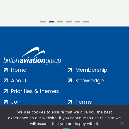
Home
Membership
About
Knowledge
Priorities & themes
Join
Terms
Contact
Privacy
We use cookies to ensure that we give you the best
experience on our website. If you continue to use this site we
Login
Cookies
will assume that you are happy with it.