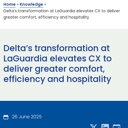
Home
»
Knowledge
»
Delta’s transformation at LaGuardia elevates CX to deliver
greater comfort, efficiency and hospitality
Delta’s transformation at
LaGuardia elevates CX to
deliver greater comfort,
efficiency and hospitality
26 June 2025