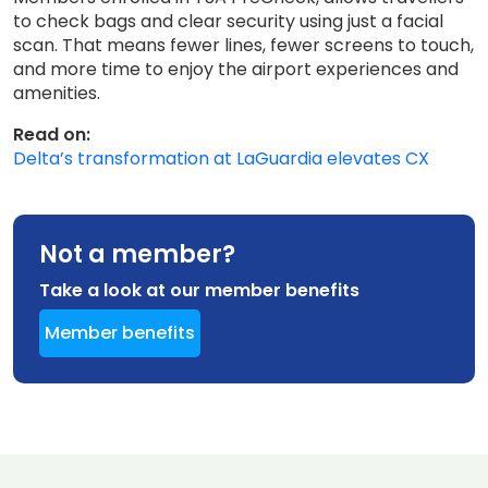
to check bags and clear security using just a facial
scan. That means fewer lines, fewer screens to touch,
and more time to enjoy the airport experiences and
amenities.
Read on:
Delta’s transformation at LaGuardia elevates CX
Not a member?
Take a look at our member benefits
Member benefits