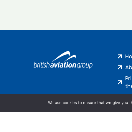
H
Ab
Pr
th
We use cookies to ensure that we give you th
Salamanca Square, 9 Albert Emb