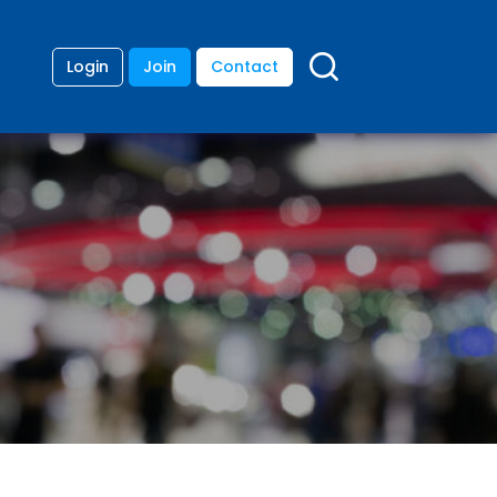
Login
Join
Contact