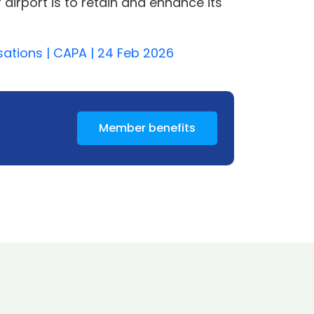
r airport is to retain and enhance its
isations | CAPA | 24 Feb 2026
Member benefits