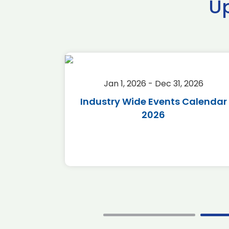
U
2026
Jan 1, 2026 - Dec 31, 2026
r 2026
Industry Wide Events Calendar
2026