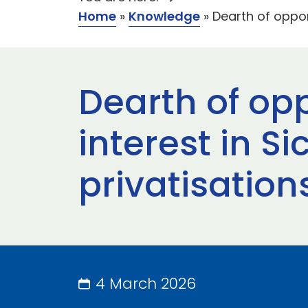
Home
»
Knowledge
»
Dearth of oppor
Dearth of opp
interest in S
privatisation
4 March 2026