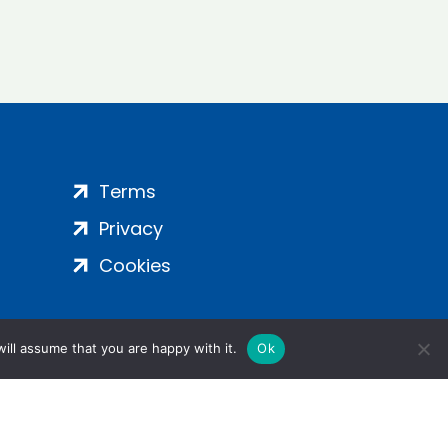
Terms
Privacy
Cookies
ill assume that you are happy with it.
Ok
ight 2024 | All Rights Reserved