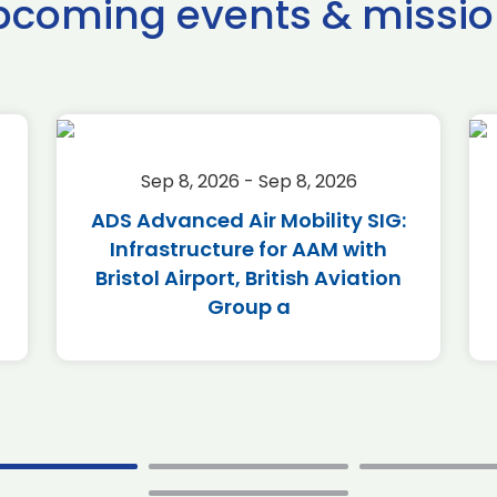
pcoming events & missio
Sep 8, 2026 - Sep 8, 2026
ADS Advanced Air Mobility SIG:
Infrastructure for AAM with
Bristol Airport, British Aviation
Group a