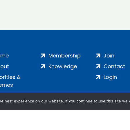
ome
Membership
Join
out
Knowledge
Contact
iorities &
Login
emes
e best experience on our website. If you continue to use this site we w
ankment, London, SE1 7SP | Company no: 7016635 | Copyr