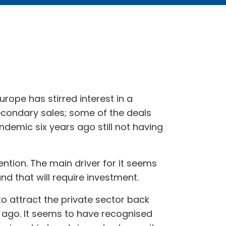
Europe has stirred interest in a
econdary sales; some of the deals
demic six years ago still not having
ttention. The main driver for it seems
nd that will require investment.
o attract the private sector back
rs ago. It seems to have recognised