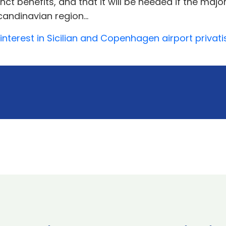
nct benefits, and that it will be needed if the majo
andinavian region...
 interest in Sicilian and Copenhagen airport privat