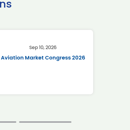
ns
Sep 10, 2026
Sep 
Aviation Market Congress 2026
SAF 
*Disc