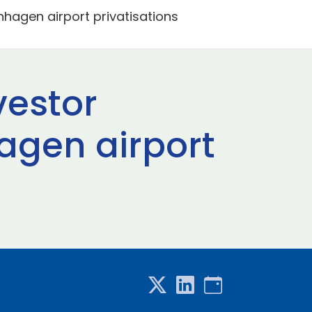
enhagen airport privatisations
vestor
hagen airport