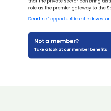
that the private sector can bring disti
role as the premier gateway to the Sc
Dearth of opportunities stirs investor
Not a member?
Take a look at our member benefits