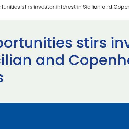
tunities stirs investor interest in Sicilian and Cop
ortunities stirs in
icilian and Copen
s