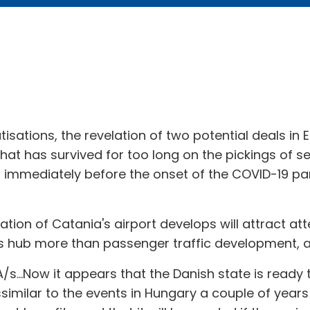
vatisations, the revelation of two potential deals in 
t has survived for too long on the pickings of s
 immediately before the onset of the COVID-19 pan
tisation of Catania's airport develops will attract a
tics hub more than passenger traffic development, a
...Now it appears that the Danish state is ready t
dissimilar to the events in Hungary a couple of yea