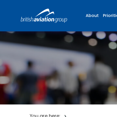
About
Priorit
You are here: