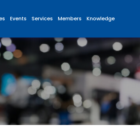
ies
Events
Services
Members
Knowledge