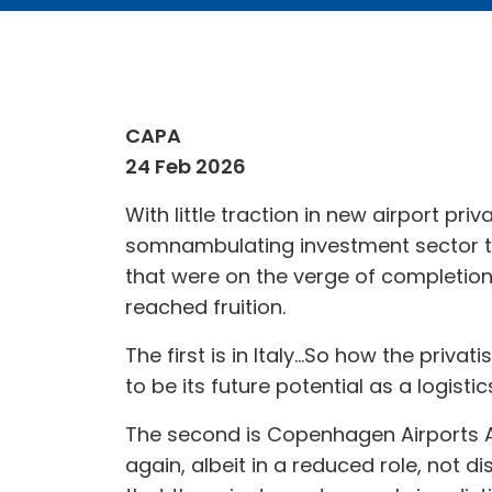
CAPA
24 Feb 2026
With little traction in new airport pri
somnambulating investment sector tha
that were on the verge of completion
reached fruition.
The first is in Italy...So how the priva
to be its future potential as a logis
The second is Copenhagen Airports A/s
again, albeit in a reduced role, not 