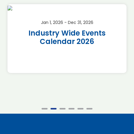
Jan 1, 2026 - Dec 31, 2026
Industry Wide Events
Calendar 2026