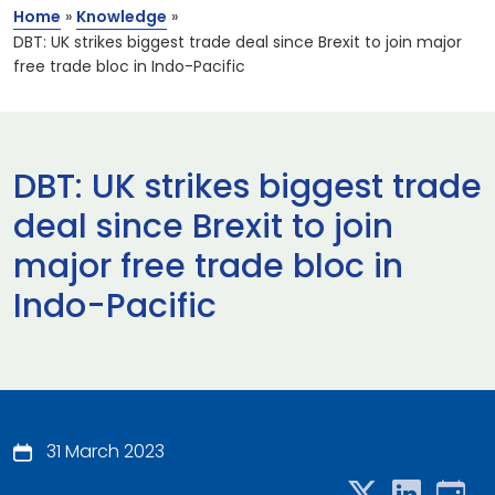
Home
»
Knowledge
»
DBT: UK strikes biggest trade deal since Brexit to join major
free trade bloc in Indo-Pacific
DBT: UK strikes biggest trade
deal since Brexit to join
major free trade bloc in
Indo-Pacific
31 March 2023