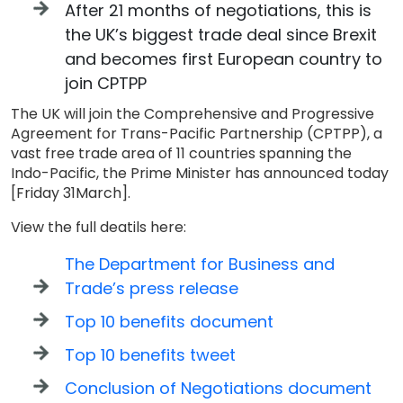
After 21 months of negotiations, this is
the UK’s biggest trade deal since Brexit
and becomes first European country to
join CPTPP
The UK will join the Comprehensive and Progressive
Agreement for Trans-Pacific Partnership (CPTPP), a
vast free trade area of 11 countries spanning the
Indo-Pacific, the Prime Minister has announced today
[Friday 31March].
View the full deatils here:
The Department for Business and
Trade’s press release
Top 10 benefits document
Top 10 benefits tweet
Conclusion of Negotiations document