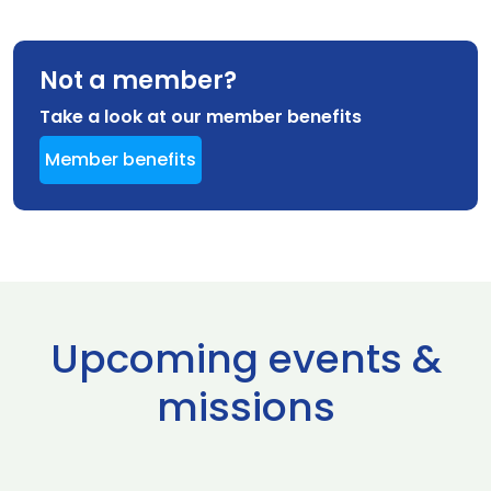
Not a member?
Take a look at our member benefits
Member benefits
Upcoming events &
missions