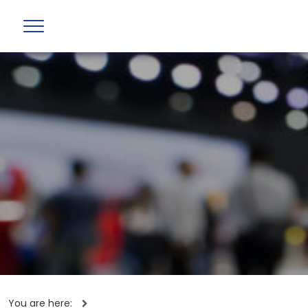
You are here: