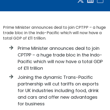
Prime Minister announces deal to join CPTPP – a huge
trade bloc in the Indo-Pacific which will now have a
total GDP of £11 trillion.
Prime Minister announces deal to join
CPTPP – a huge trade bloc in the Indo-
Pacific which will now have a total GDP
of £11 trillion
Joining the dynamic Trans-Pacific
partnership will cut tariffs on exports
for UK industries including food, drink
and cars and offer new advantages
for business