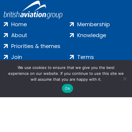
Home
Membership
About
Knowledge
Priorities & themes
Join
Terms
Contact
Privacy
We use cookies to ensure that we give you the best
experience on our website. If you continue to use this site we
Login
Cookies
will assume that you are happy with it.
Ok
Salamanca Square, 9 Albert Embankment, London, SE1 7SP |
Company no: 7016635 | Copyright 2024 | All Rights Reserved