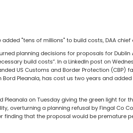
e added "tens of millions" to build costs, DAA chie
urned planning decisions for proposals for Dublin 
ecessary build costs”. In a LinkedIn post on Wednes
panded US Customs and Border Protection (CBP) faci
n Bord Pleanala, has cost us two years and added 
 Pleanala on Tuesday giving the green light for t
ty, overturning a planning refusal by Fingal Co Cou
r finding that the proposal would be premature p