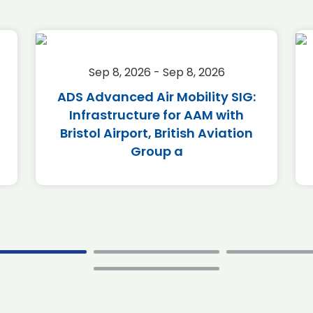
Sep 8, 2026 - Sep 8, 2026
ADS Advanced Air Mobility SIG:
Infrastructure for AAM with
Bristol Airport, British Aviation
Group a