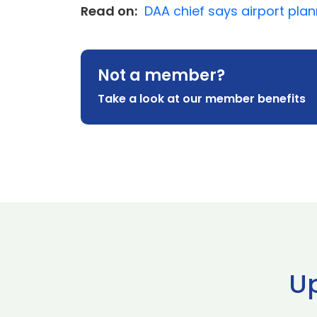
Read on:
DAA chief says airport plann
Not a member?
Take a look at our member benefits
U