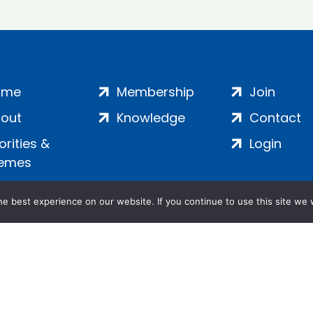
ome
Membership
Join
out
Knowledge
Contact
iorities &
Login
emes
e best experience on our website. If you continue to use this site we w
ankment, London, SE1 7SP | Company no: 7016635 | Copyr