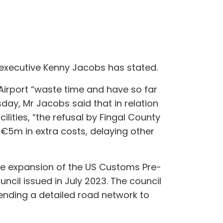
f executive Kenny Jacobs has stated.
Airport “waste time and have so far
day, Mr Jacobs said that in relation
lities, “the refusal by Fingal County
€5m in extra costs, delaying other
he expansion of the US Customs Pre-
ncil issued in July 2023. The council
ending a detailed road network to