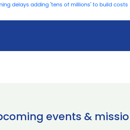
ing delays adding 'tens of millions' to build costs
pcoming events & missio