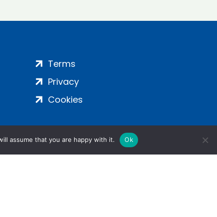
Terms
Privacy
Cookies
ill assume that you are happy with it.
Ok
ight 2024 | All Rights Reserved