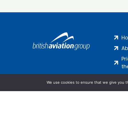
H
Ab
Pr
th
We use cookies to ensure that we give you th
Salamanca Square, 9 Albert Emb