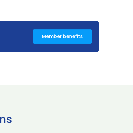
Member benefits
ns