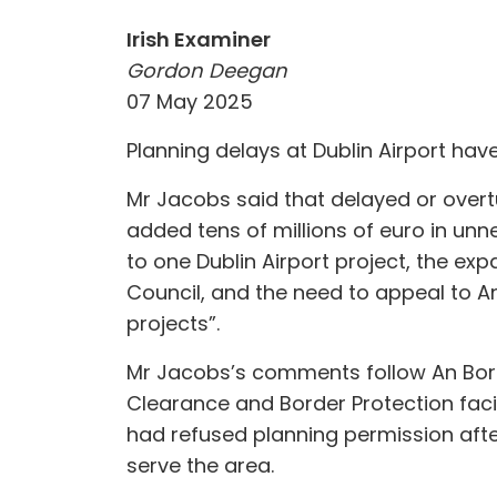
Irish Examiner
Gordon Deegan
07 May 2025
Planning delays at Dublin Airport hav
Mr Jacobs said that delayed or overt
added tens of millions of euro in unn
to one Dublin Airport project, the ex
Council, and the need to appeal to A
projects”.
Mr Jacobs’s comments follow An Bord
Clearance and Border Protection facili
had refused planning permission afte
serve the area.