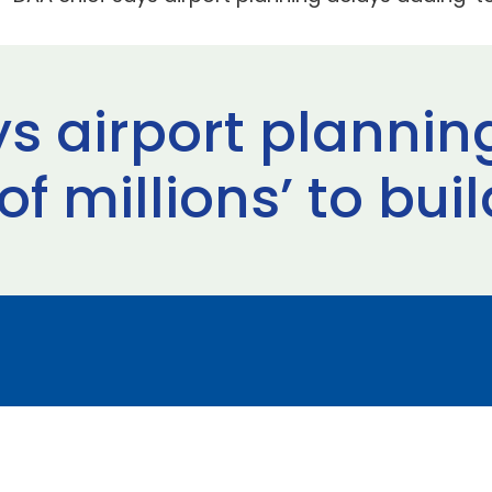
ys airport plannin
f millions’ to bui