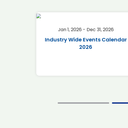
2026
Jan 1, 2026 - Dec 31, 2026
r 2026
Industry Wide Events Calendar
2026