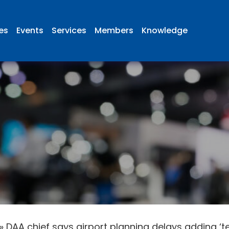
ies
Events
Services
Members
Knowledge
»
DAA chief says airport planning delays adding ‘ten