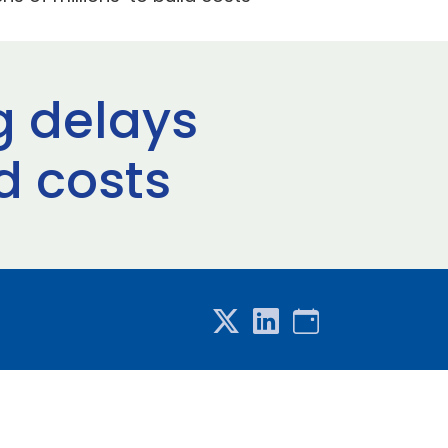
g delays
ld costs