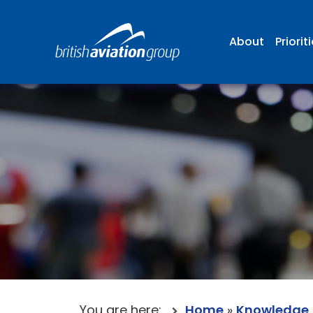
About
Priorit
You are here:
Home
»
Knowledge