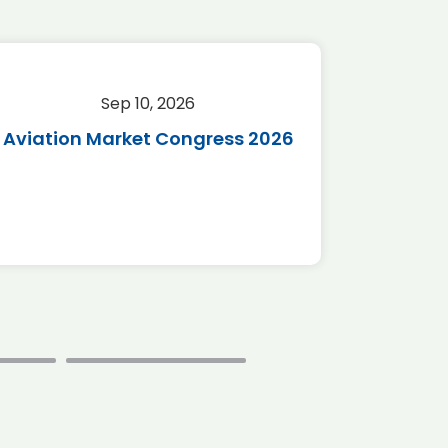
Sep 10, 2026
Sep 
Aviation Market Congress 2026
SAF 
*Disc