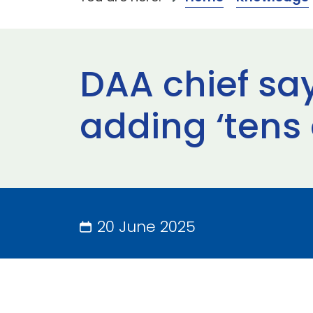
DAA chief sa
adding ‘tens o
20 June 2025