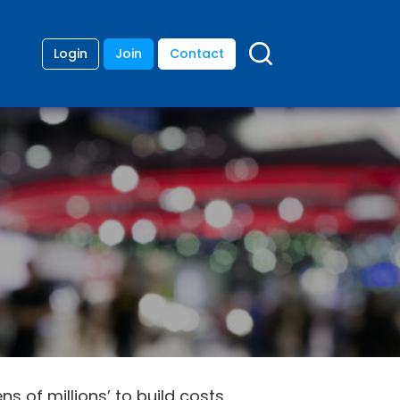
Login
Join
Contact
s of millions’ to build costs