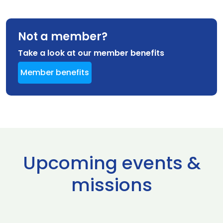
Not a member?
Take a look at our member benefits
Member benefits
Upcoming events &
missions