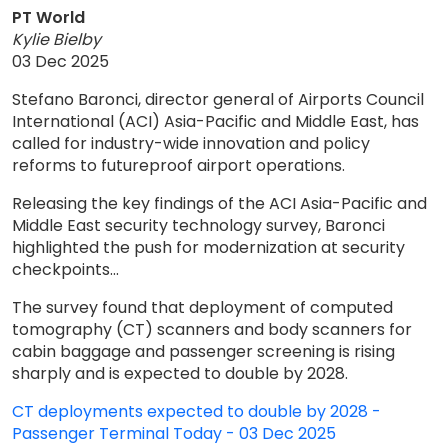
PT World
Kylie Bielby
03 Dec 2025
Stefano Baronci, director general of Airports Council
International (ACI) Asia-Pacific and Middle East, has
called for industry-wide innovation and policy
reforms to futureproof airport operations.
Releasing the key findings of the ACI Asia-Pacific and
Middle East security technology survey, Baronci
highlighted the push for modernization at security
checkpoints...
The survey found that deployment of computed
tomography (CT) scanners and body scanners for
cabin baggage and passenger screening is rising
sharply and is expected to double by 2028.
CT deployments expected to double by 2028 -
Passenger Terminal Today - 03 Dec 2025