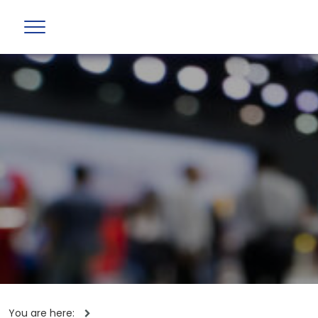
You are here: