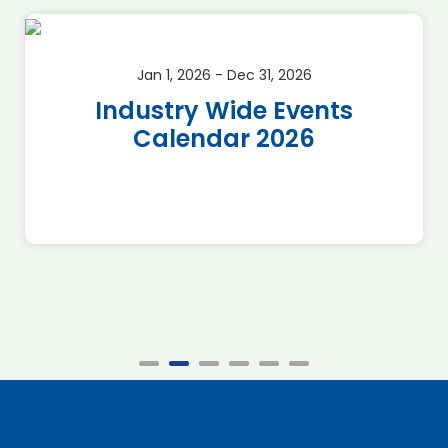
Jan 1, 2026 - Dec 31, 2026
Industry Wide Events
Calendar 2026