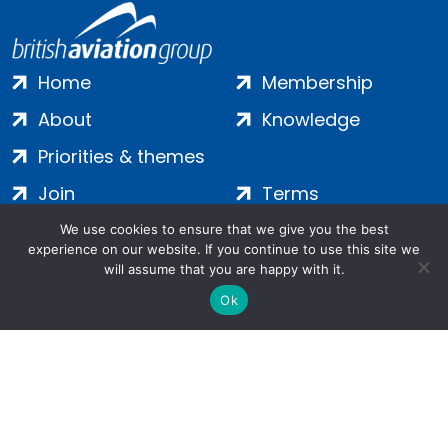
Home
Membership
About
Knowledge
Priorities & themes
Join
Terms
Contact
Privacy
We use cookies to ensure that we give you the best
experience on our website. If you continue to use this site we
Login
Cookies
will assume that you are happy with it.
Ok
Salamanca Square, 9 Albert Embankment, London, SE1 7SP |
Company no: 7016635 | Copyright 2024 | All Rights Reserved