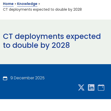
Home
»
Knowledge
»
CT deployments expected to double by 2028
CT deployments expected
to double by 2028
9 December 2025