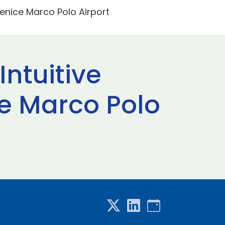
Venice Marco Polo Airport
Intuitive
e Marco Polo