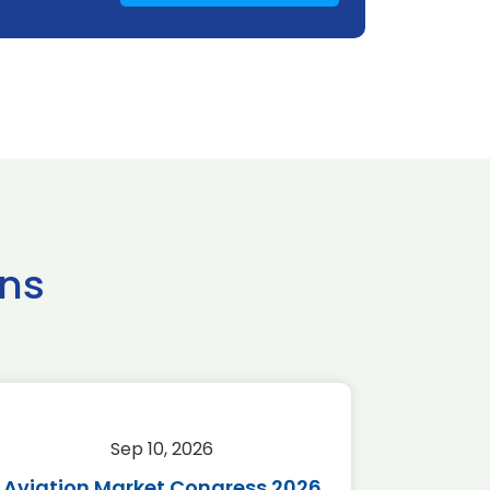
ns
Sep 10, 2026
Sep 
Aviation Market Congress 2026
SAF 