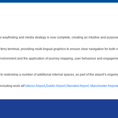
’s wayfinding and media strategy is now complete, creating an intuitive and purpose
erry terminal, providing multi-lingual graphics to ensure clear navigation for both
 environment and the application of journey mapping, user behaviour and engagemen
o redevelop a number of additional internal spaces, as part of the airport’s ongoi
including work at
Pulkovo Airport
,
Dublin Airport
,
Stansted Airport,
Manchester Airport