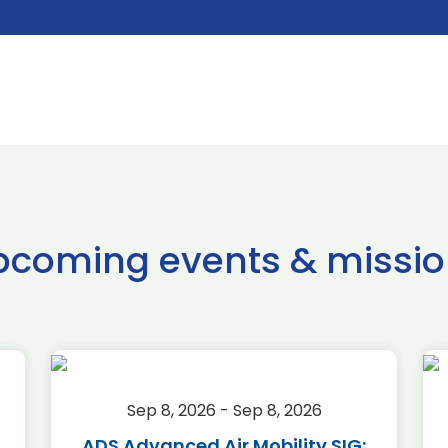
pcoming events & missio
Sep 8, 2026 - Sep 8, 2026
ADS Advanced Air Mobility SIG: