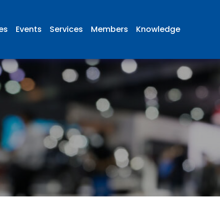
ies
Events
Services
Members
Knowledge