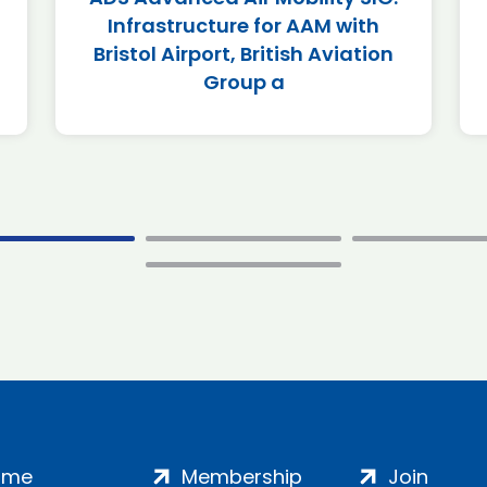
Infrastructure for AAM with
Bristol Airport, British Aviation
Group a
ome
Membership
Join