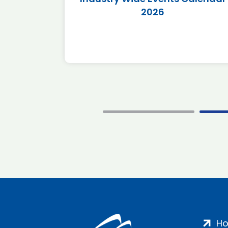
2026
H