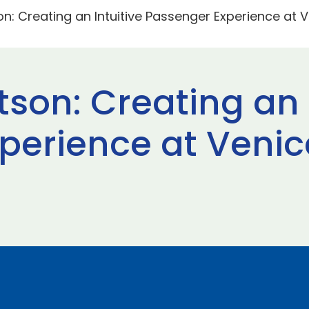
n: Creating an Intuitive Passenger Experience at 
son: Creating an 
perience at Venic