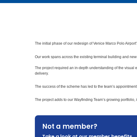
The initial phase of our redesign of Venice Marco Polo Airport
Our work spans across the existing terminal building and new f
The project required an in-depth understanding of the visual
delivery.
The success of the scheme has led to the team’s appointment t
The project adds to our Wayfinding Team’s growing portfolio, 
Not a member?
Take a look at our member benefits