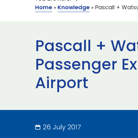
Home
»
Knowledge
»
Pascall + Watso
Pascall + Wat
Passenger Ex
Airport
26 July 2017