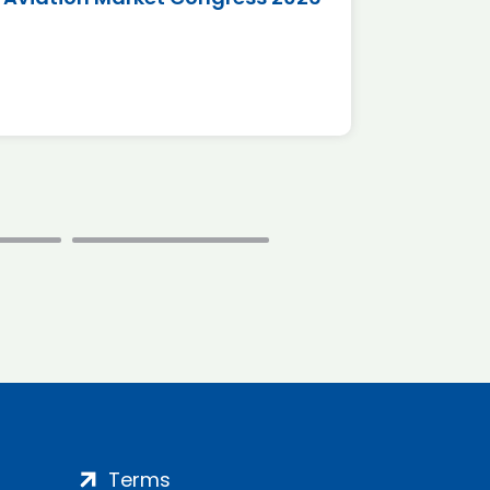
*Disc
Terms