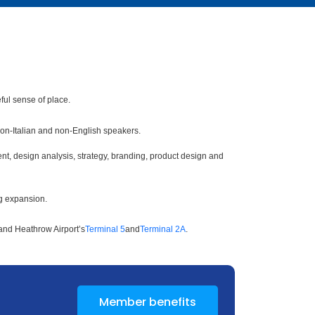
ful sense of place.
 non-Italian and non-English speakers.
t, design analysis, strategy, branding, product design and
ng expansion.
and Heathrow Airport’s
Terminal 5
and
Terminal 2A
.
Member benefits