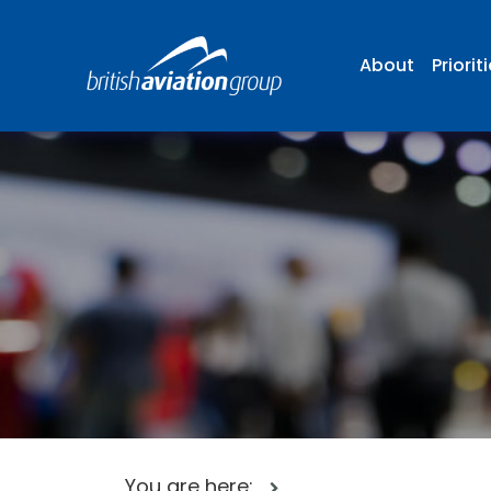
About
Priorit
You are here: