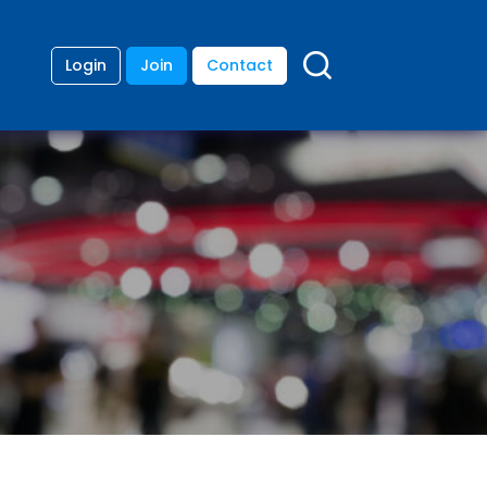
Login
Join
Contact