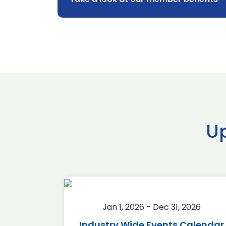
U
2026
Jan 1, 2026 - Dec 31, 2026
r 2026
Industry Wide Events Calendar