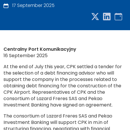
17 September 2025
Centralny Port Komunikacyjny
16 September 2025
At the end of July this year, CPK settled a tender for
the selection of a debt financing advisor who will
support the company in the processes related to
obtaining debt financing for the construction of the
CPK Airport. Representatives of CPK and the
consortium of Lazard Freres SAS and Pekao
Investment Banking have signed an agreement.
The consortium of Lazard Freres SAS and Pekao
Investment Banking will support CPK in m.in of
structuring financing, negotiating with financial