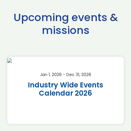
Upcoming events &
missions
Jan 1, 2026 - Dec 31, 2026
Industry Wide Events
Calendar 2026