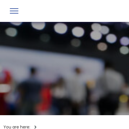
You are here: