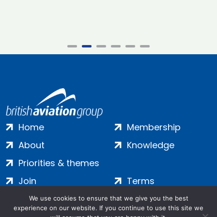
Home
Membership
About
Knowledge
Priorities & themes
Join
Terms
Contact
Privacy
We use cookies to ensure that we give you the best
experience on our website. If you continue to use this site we
Login
Cookies