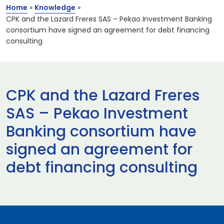
Home
»
Knowledge
»
CPK and the Lazard Freres SAS – Pekao Investment Banking
consortium have signed an agreement for debt financing
consulting
CPK and the Lazard Freres
SAS – Pekao Investment
Banking consortium have
signed an agreement for
debt financing consulting