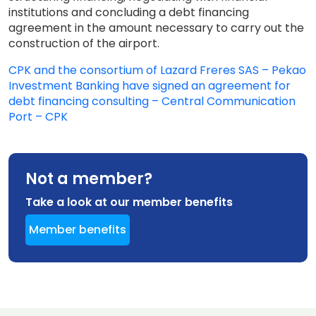
institutions and concluding a debt financing
agreement in the amount necessary to carry out the
construction of the airport.
CPK and the consortium of Lazard Freres SAS – Pekao
Investment Banking have signed an agreement for
debt financing consulting – Central Communication
Port – CPK
Not a member?
Take a look at our member benefits
Member benefits