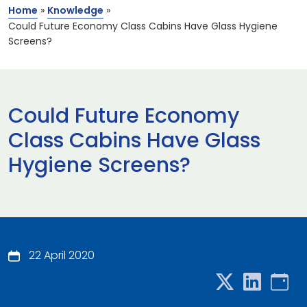
Home
»
Knowledge
»
Could Future Economy Class Cabins Have Glass Hygiene
Screens?
Could Future Economy
Class Cabins Have Glass
Hygiene Screens?
22 April 2020