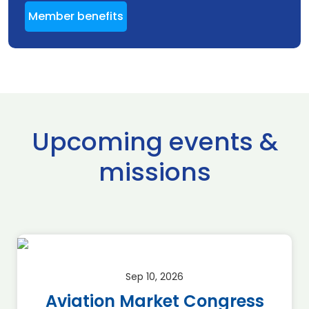
Member benefits
Upcoming events &
missions
Sep 10, 2026
Aviation Market Congress