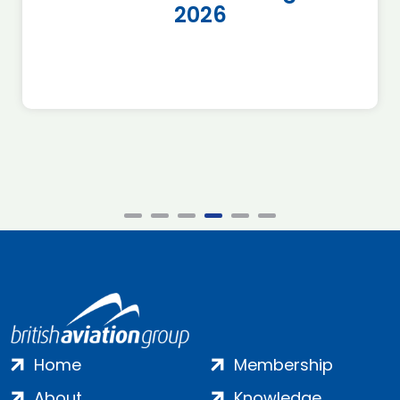
2026
Home
Membership
About
Knowledge