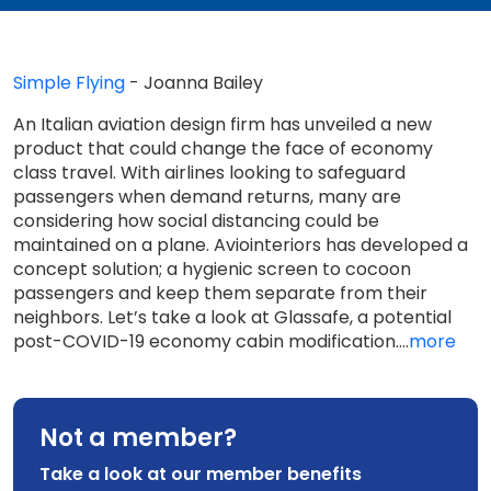
Simple Flying
- Joanna Bailey
An Italian aviation design firm has unveiled a new
product that could change the face of economy
class travel. With airlines looking to safeguard
passengers when demand returns, many are
considering how social distancing could be
maintained on a plane. Aviointeriors has developed a
concept solution; a hygienic screen to cocoon
passengers and keep them separate from their
neighbors. Let’s take a look at Glassafe, a potential
post-COVID-19 economy cabin modification....
more
Not a member?
Take a look at our member benefits