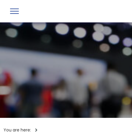
You are here: