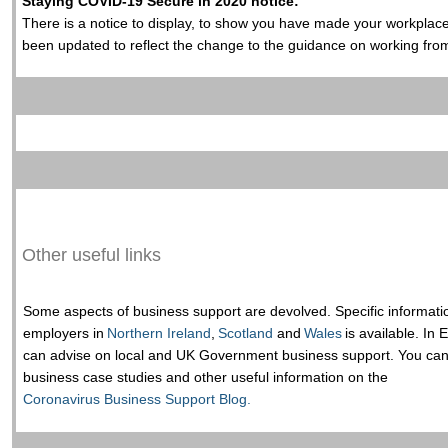
Staying COVID-19 Secure in 2020 notice:
There is a notice to display, to show you have made your workpla
been updated to reflect the change to the guidance on working fr
Other useful links
Some aspects of business support are devolved. Specific informati
employers in
Northern Ireland
,
Scotland
and
Wales
is available. In
can advise on local and UK Government business support. You can a
business case studies and other useful information on the
Coronavirus Business Support Blog.