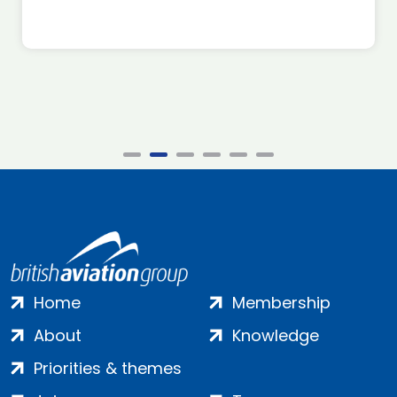
Home
Membership
About
Knowledge
Priorities & themes