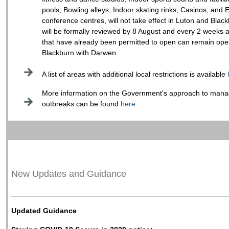
pools; Bowling alleys; Indoor skating rinks; Casinos; and E
conference centres, will not take effect in Luton and Blac
will be formally reviewed by 8 August and every 2 weeks af
that have already been permitted to open can remain ope
Blackburn with Darwen.
A list of areas with additional local restrictions is available
More information on the Government's approach to manag
outbreaks can be found
here
.
New Updates and Guidance
Updated Guidance