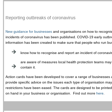
Reporting outbreaks of coronavirus
New guidance for businesses
and organisations on how to recognis
incidents of coronavirus has been published. COVID-19 early out
information has been created to make sure that people who run bus
know how to recognise and report an incident of coronavi
are aware of measures local health protection teams may 
contain it.
Action cards have been developed to cover a range of businesses 
provide specific advice on the issues each type of organisation m
restrictions have been eased. The cards are designed to be printe
on hand in your business or organisation. Find out more
here
.