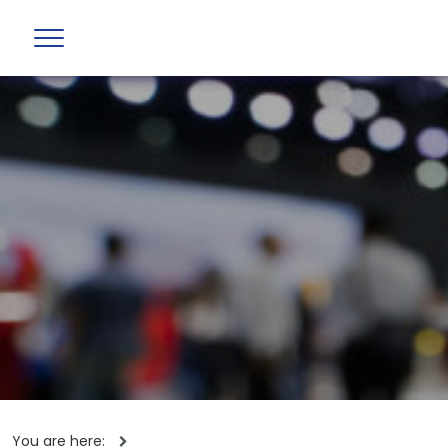
You are here: