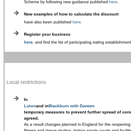
Scheme by following new guidance published
here
.
New examples of how to calculate the discount
have also been published
here
.
Register your business
here
, and find the list of participating eating establishmen
Local restrictions
In
Luton
and in
Blackburn with Darwen
temporary measures to prevent further spread of cor
agreed.
As a result changes planned in England for the reopening
fitness and dance studios; Indoor sports courts and facili