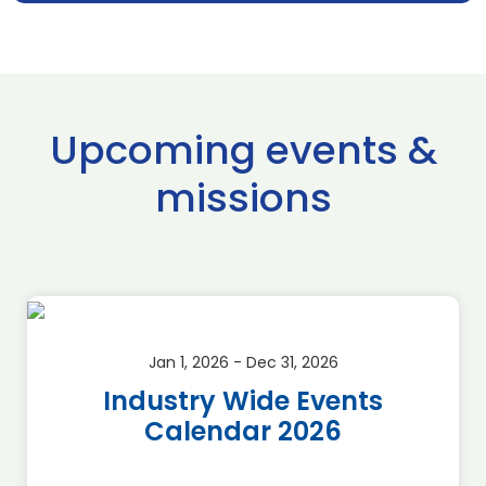
Upcoming events &
missions
Jan 1, 2026 - Dec 31, 2026
Industry Wide Events
Calendar 2026