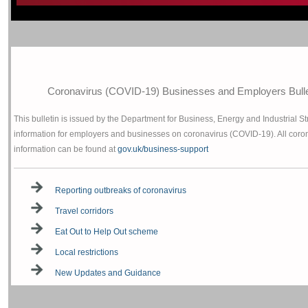
Coronavirus (COVID-19) Businesses and Employers Bullet
This bulletin is issued by the Department for Business, Energy and Industrial St
information for employers and businesses on coronavirus (COVID-19). All coro
information can be found at
gov.uk/business-support
Reporting outbreaks of coronavirus
Travel corridors
Eat Out to Help Out scheme
Local restrictions
New Updates and Guidance