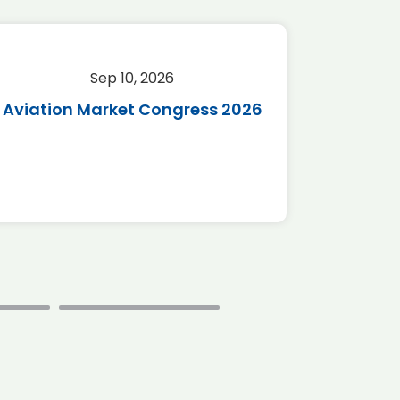
Sep 10, 2026
Sep 
Aviation Market Congress 2026
SAF 
*Disc