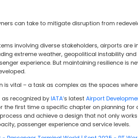
wners can take to mitigate disruption from redev
ems involving diverse stakeholders, airports are 
cluding extreme weather, geopolitical instability 
senger experience. But maintaining resilience is 
developed.
 is vital – a task as complex as the spaces where
g, as recognized by
IATA’
s latest
Airport Developme
 the first time a specific chapter on planning for c
process and achieve a design that not only works 
acity, passenger experience and service levels.
t - Passenger Terminal World | Sept 2025 - PT Wor