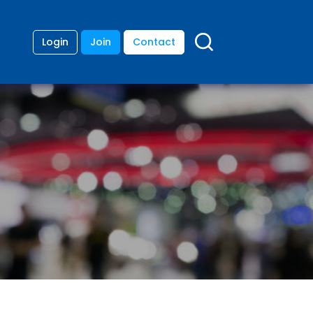
Login
Join
Contact