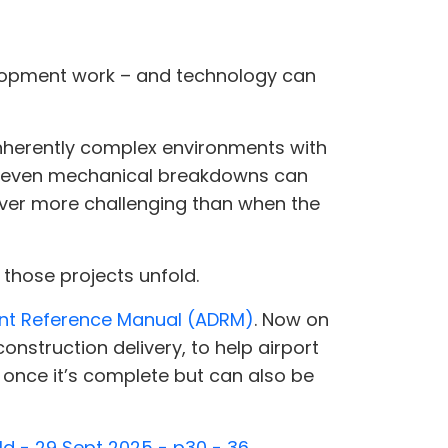
elopment work – and technology can
inherently complex environments with
and even mechanical breakdowns can
never more challenging than when the
 those projects unfold.
nt Reference Manual (ADRM)
. Now on
onstruction delivery, to help airport
once it’s complete but can also be
ld - 29 Sept 2025 - p30 - 36