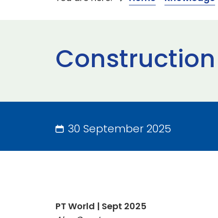
Construction
30 September 2025
PT World | Sept 2025