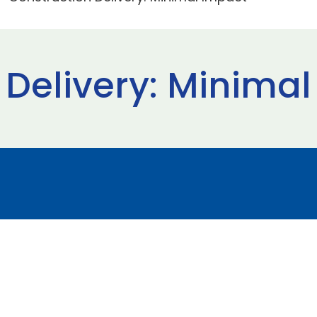
 Delivery: Minima