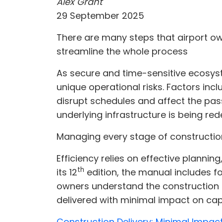
Alex Grant
29 September 2025
There are many steps that airport o
streamline the whole process
As secure and time-sensitive ecosyst
unique operational risks. Factors in
disrupt schedules and affect the pas
underlying infrastructure is being re
Managing every stage of construction
Efficiency relies on effective plannin
th
its 12
edition, the manual includes for
owners understand the construction 
delivered with minimal impact on cap
Construction Delivery: Minimal Impac