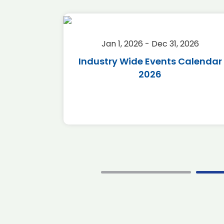
2026
Jan 1, 2026 - Dec 31, 2026
r 2026
Industry Wide Events Calendar
2026