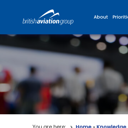
About
Priorit
You are here:
Home
»
Knowledge