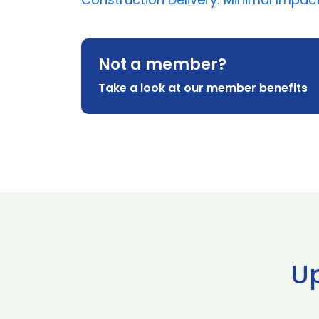
Not a member?
Take a look at our member benefits
U