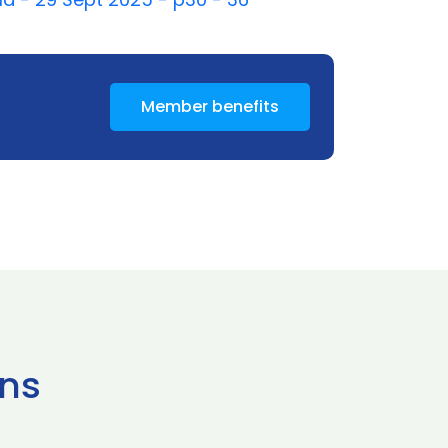
Member benefits
ns