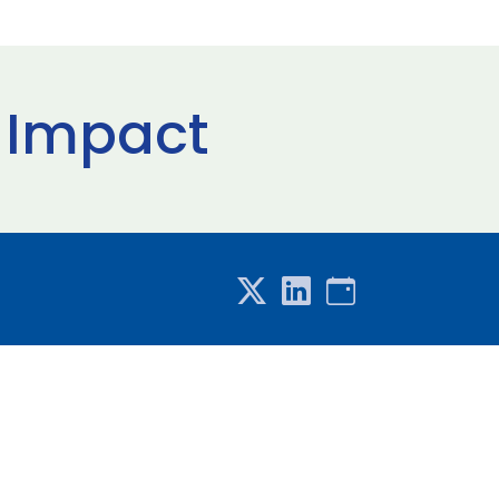
l Impact