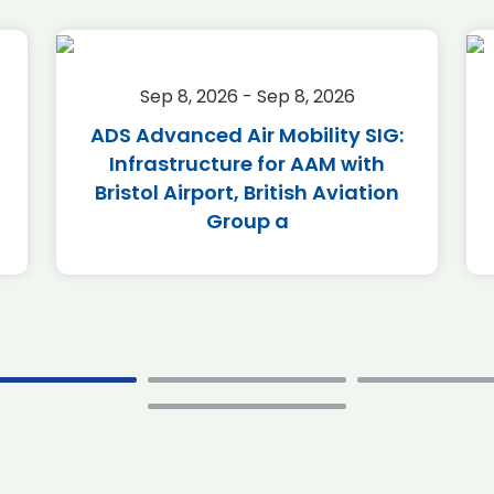
Sep 8, 2026 - Sep 8, 2026
ADS Advanced Air Mobility SIG:
Infrastructure for AAM with
Bristol Airport, British Aviation
Group a