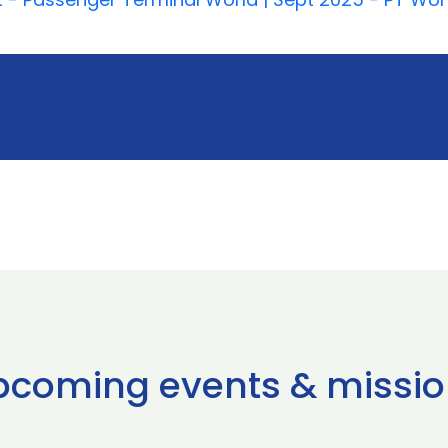
pcoming events & missio