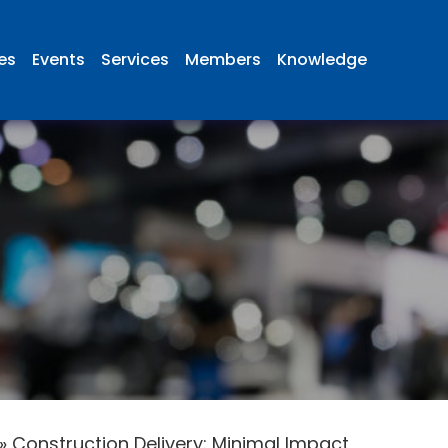
ies
Events
Services
Members
Knowledge
»
Construction Delivery: Minimal Impact