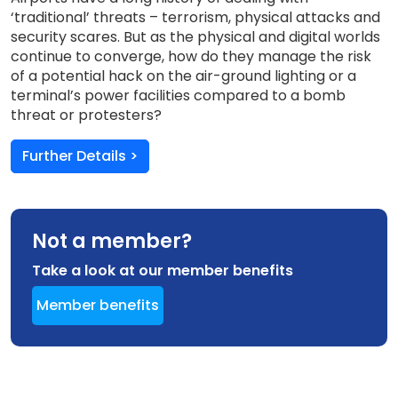
‘traditional’ threats – terrorism, physical attacks and
security scares. But as the physical and digital worlds
continue to converge, how do they manage the risk
of a potential hack on the air-ground lighting or a
terminal’s power facilities compared to a bomb
threat or protesters?
Further Details >
Not a member?
Take a look at our member benefits
Member benefits