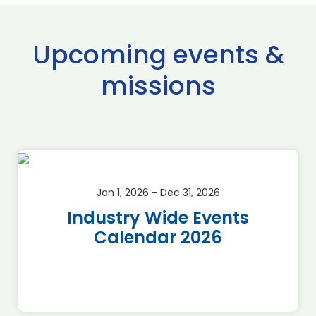
Upcoming events &
missions
Jan 1, 2026 - Dec 31, 2026
Industry Wide Events
Calendar 2026