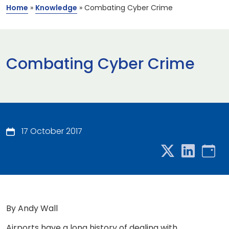
Home
»
Knowledge
»
Combating Cyber Crime
Combating Cyber Crime
17 October 2017
By Andy Wall
Airports have a long history of dealing with