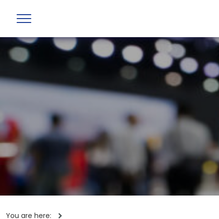
You are here: