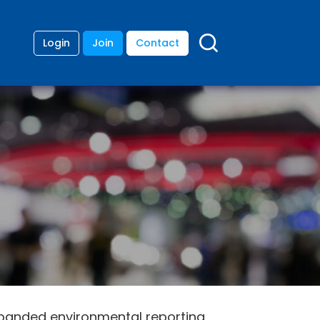
Login
Join
Contact
xpanded environmental reporting