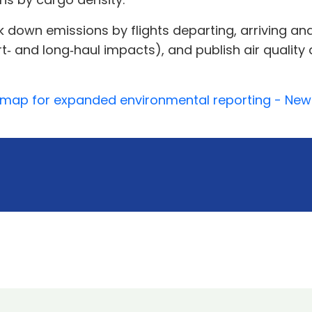
down emissions by flights departing, arriving and
rt‑ and long‑haul impacts), and publish air qualit
admap for expanded environmental reporting - New 