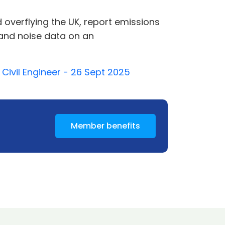
 overflying the UK, report emissions
y and noise data on an
Civil Engineer - 26 Sept 2025
Member benefits