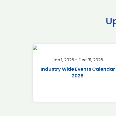
U
2026
Jan 1, 2026 - Dec 31, 2026
r 2026
Industry Wide Events Calendar
2026