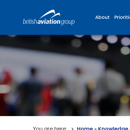
About
Priorit
You are here:
Home
»
Knowledge