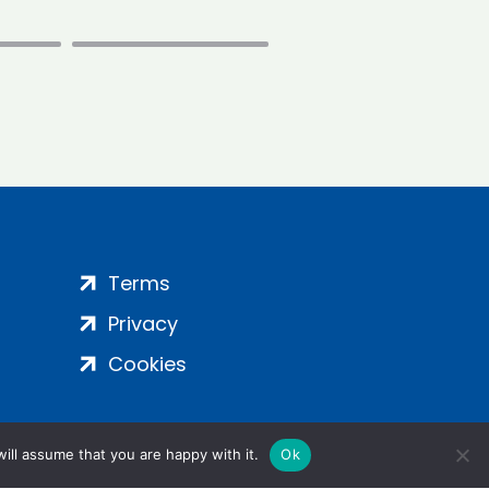
Terms
Privacy
Cookies
ill assume that you are happy with it.
Ok
ight 2024 | All Rights Reserved