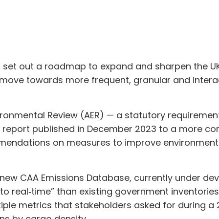
s set out a roadmap to expand and sharpen the UK’s
 move towards more frequent, granular and intera
vironmental Review (AER) — a statutory requirement 
vel report published in December 2023 to a more c
mmendations on measures to improve environmenta
 a new CAA Emissions Database, currently under de
r to real‑time” than existing government inventorie
iple metrics that stakeholders asked for during a
ns by cargo density.