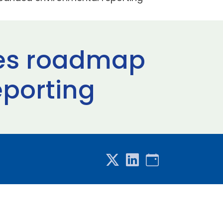
ches roadmap
eporting