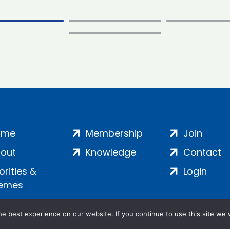
ome
Membership
Join
out
Knowledge
Contact
iorities &
Login
emes
e best experience on our website. If you continue to use this site we w
ankment, London, SE1 7SP | Company no: 7016635 | Copyr