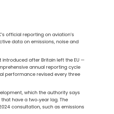
 official reporting on aviation’s
ctive data on emissions, noise and
introduced after Britain left the EU —
omprehensive annual reporting cycle
l performance revised every three
velopment, which the authority says
s that have a two‑year lag. The
 2024 consultation, such as emissions