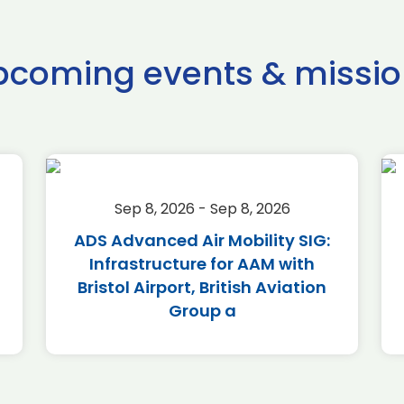
pcoming events & missio
Sep 8, 2026 - Sep 8, 2026
ADS Advanced Air Mobility SIG:
Infrastructure for AAM with
Bristol Airport, British Aviation
Group a