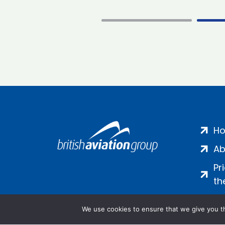
H
Ab
Pr
th
We use cookies to ensure that we give you th
Salamanca Square, 9 Albert Emb