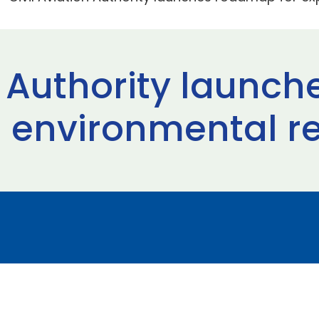
on Authority laun
 environmental r