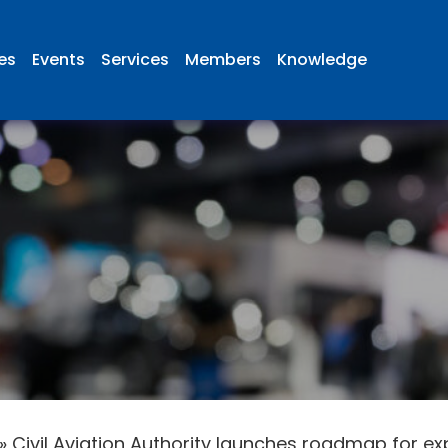
ies
Events
Services
Members
Knowledge
»
Civil Aviation Authority launches roadmap for e