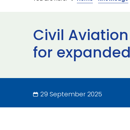
Civil Aviati
for expanded
29 September 2025