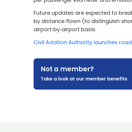
Future updates are expected to break 
by distance flown (to distinguish sho
airport‑by‑airport basis.
Civil Aviation Authority launches ro
Not a member?
Take a look at our member benefits