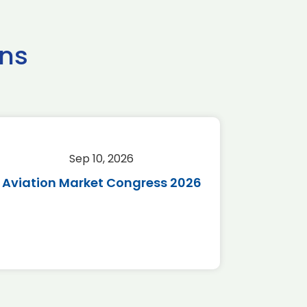
ns
Sep 10, 2026
Sep 
Aviation Market Congress 2026
SAF 
*Disc