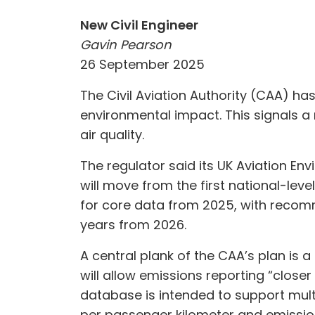
New Civil Engineer
Gavin Pearson
26 September 2025
The Civil Aviation Authority (CAA) ha
environmental impact. This signals a
air quality.
The regulator said its UK Aviation En
will move from the first national-le
for core data from 2025, with reco
years from 2026.
A central plank of the CAA’s plan is
will allow emissions reporting “close
database is intended to support mult
per passenger kilometer and emissio