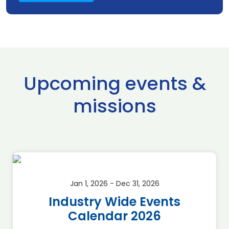
Upcoming events &
missions
Jan 1, 2026 - Dec 31, 2026
Industry Wide Events
Calendar 2026