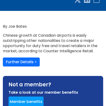
By Joe Bates
Chinese growth at Canadian airports is easily
outstripping other nationalities to create a major
opportunity for duty free and travel retailers in the
market, according to Counter Intelligence Retail.
Further Details >
Not a member?
Take a look at our member benefits
Member benefits