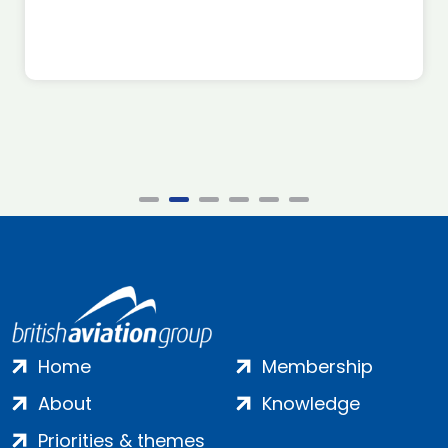
Home
Membership
About
Knowledge
Priorities & themes