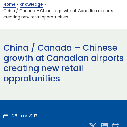
Home
»
Knowledge
»
China / Canada – Chinese growth at Canadian airports
creating new retail opprotunities
China / Canada – Chinese
growth at Canadian airports
creating new retail
opprotunities
25 July 2017