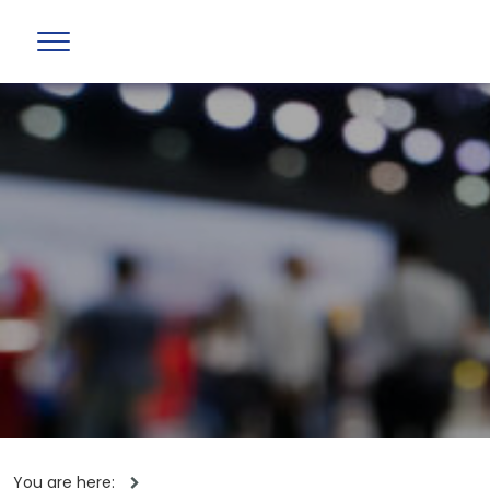
You are here: