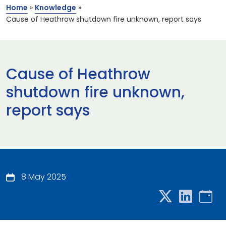
Home
»
Knowledge
»
Cause of Heathrow shutdown fire unknown, report says
Cause of Heathrow
shutdown fire unknown,
report says
8 May 2025