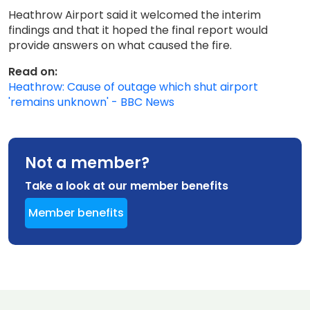
Heathrow Airport said it welcomed the interim
findings and that it hoped the final report would
provide answers on what caused the fire.
Read on:
Heathrow: Cause of outage which shut airport
'remains unknown' - BBC News
Not a member?
Take a look at our member benefits
Member benefits