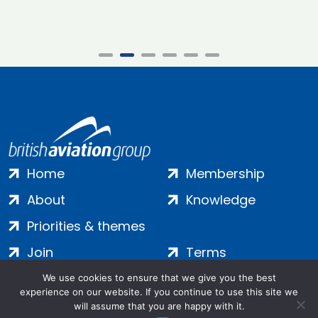
Home
Membership
About
Knowledge
Priorities & themes
Join
Terms
Contact
Privacy
We use cookies to ensure that we give you the best
experience on our website. If you continue to use this site we
Login
Cookies
will assume that you are happy with it.