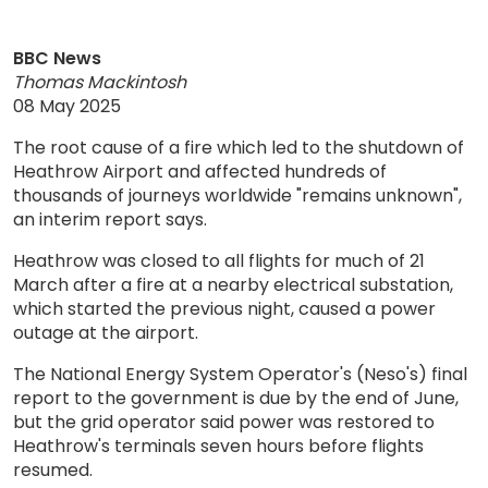
BBC News
Thomas Mackintosh
08 May 2025
The root cause of a fire which led to the shutdown of
Heathrow Airport and affected hundreds of
thousands of journeys worldwide "remains unknown",
an interim report says.
Heathrow was closed to all flights for much of 21
March after a fire at a nearby electrical substation,
which started the previous night, caused a power
outage at the airport.
The National Energy System Operator's (Neso's) final
report to the government is due by the end of June,
but the grid operator said power was restored to
Heathrow's terminals seven hours before flights
resumed.