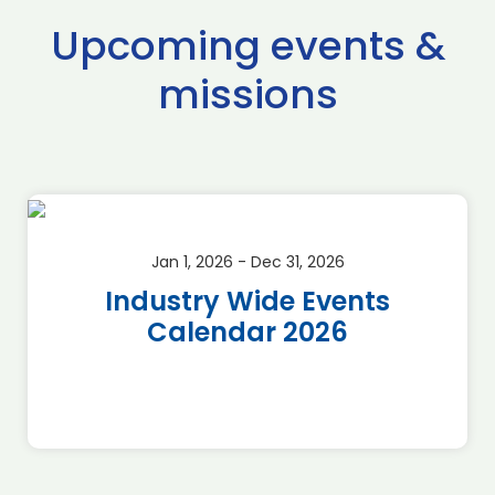
Upcoming events &
missions
Jan 1, 2026 - Dec 31, 2026
Industry Wide Events
Calendar 2026