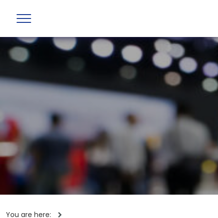
You are here: