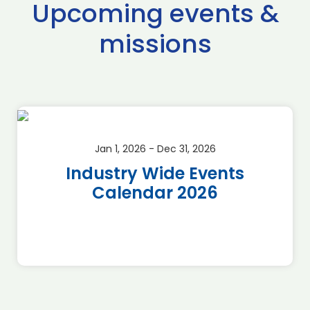
Upcoming events &
missions
Jan 1, 2026 - Dec 31, 2026
Industry Wide Events
Calendar 2026