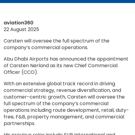
aviation360
22 August 2025
Carsten will oversee the full spectrum of the
company’s commercial operations.
Abu Dhabi Airports has announced the appointment
of Carsten Nørland as its new Chief Commercial
Officer (CCO).
With an extensive global track record in driving
commercial strategy, revenue diversification, and
customer-centric growth, Carsten will oversee the
full spectrum of the company’s commercial
operations including route development, retail, duty-
free, F&B, property management, and commercial
partnerships.
His previous roles include SVP International and