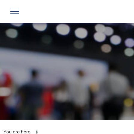
You are here: