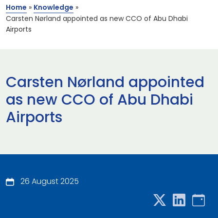
Home
»
Knowledge
»
Carsten Nørland appointed as new CCO of Abu Dhabi
Airports
Carsten Nørland appointed
as new CCO of Abu Dhabi
Airports
26 August 2025