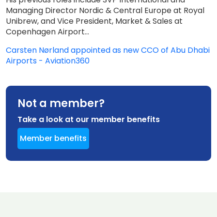
Managing Director Nordic & Central Europe at Royal
Unibrew, and Vice President, Market & Sales at
Copenhagen Airport...
Carsten Nørland appointed as new CCO of Abu Dhabi
Airports - Aviation360
Not a member?
Take a look at our member benefits
Member benefits