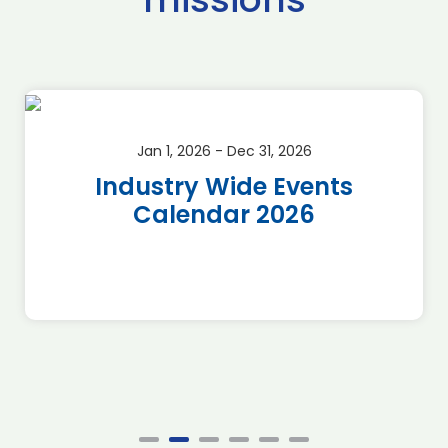
Jan 1, 2026 - Dec 31, 2026
Industry Wide Events
Calendar 2026