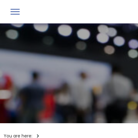
You are here: