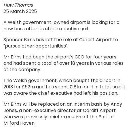
Huw Thomas
25 March 2025
A Welsh government-owned airport is looking for a
new boss after its chief executive quit.
Spencer Birns has left the role at Cardiff Airport to
"pursue other opportunities".
Mr Birns had been the airport's CEO for four years
and had spent a total of over 18 years in various roles
at the company.
The Welsh government, which bought the airport in
2013 for £52m and has spent £181m on it in total, said it
was aware the chief executive had left his position.
Mr Birns will be replaced on an interim basis by Andy
Jones, a non-executive director at Cardiff Airport
who was previously chief executive of the Port of
Milford Haven.