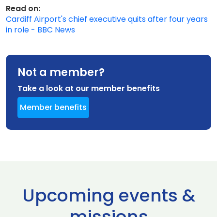
Read on:
Cardiff Airport's chief executive quits after four years
in role - BBC News
Not a member?
Take a look at our member benefits
Member benefits
Upcoming events &
missions