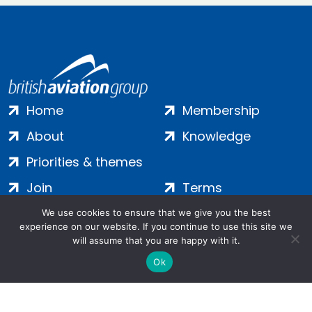
Home
Membership
About
Knowledge
Priorities & themes
Join
Terms
Contact
Privacy
We use cookies to ensure that we give you the best
experience on our website. If you continue to use this site we
Login
Cookies
will assume that you are happy with it.
Ok
Salamanca Square, 9 Albert Embankment, London, SE1 7SP |
Company no: 7016635 | Copyright 2024 | All Rights Reserved