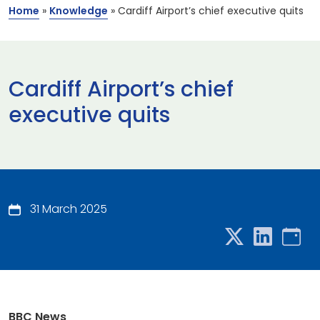
Home
»
Knowledge
»
Cardiff Airport’s chief executive quits
Cardiff Airport’s chief
executive quits
31 March 2025
BBC News