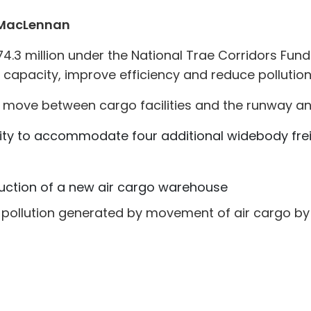
 MacLennan
3 million under the National Trae Corridors Fund
 capacity, improve efficiency and reduce pollution
to move between cargo facilities and the runway an
ty to accommodate four additional widebody freig
ruction of a new air cargo warehouse
pollution generated by movement of air cargo by 