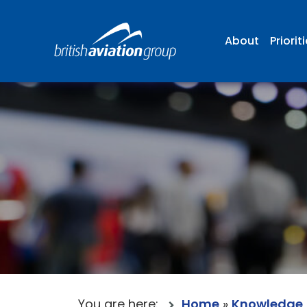
About
Priorit
You are here:
Home
»
Knowledge