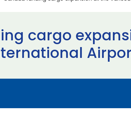
ng cargo expansi
ternational Airpor