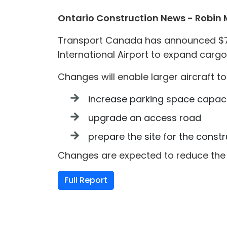
Ontario Construction News - Robin
Transport Canada has announced $74.
International Airport to expand cargo
Changes will enable larger aircraft 
increase parking space capaci
upgrade an access road
prepare the site for the const
Changes are expected to reduce the 
Full Report