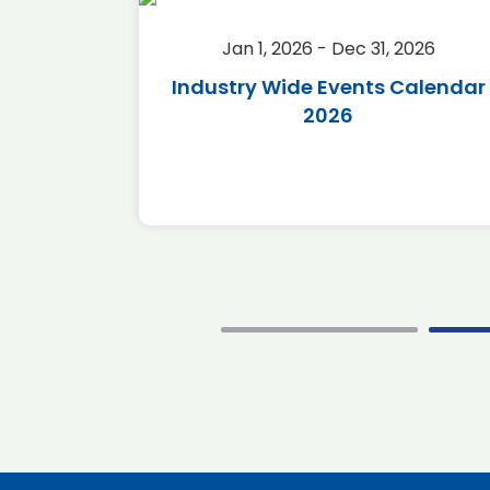
2026
Jan 1, 2026 - Dec 31, 2026
r 2026
Industry Wide Events Calendar
2026