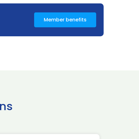
Member benefits
ns