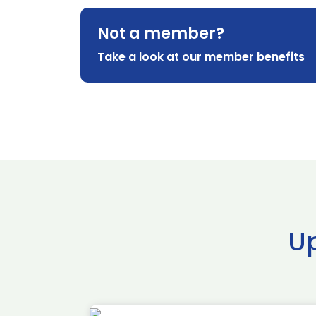
Not a member?
Take a look at our member benefits
U