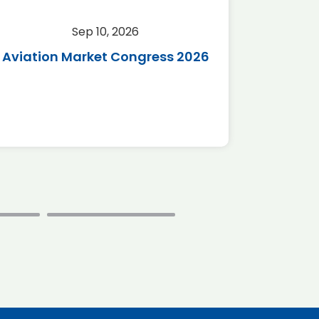
Sep 10, 2026
Sep 
Aviation Market Congress 2026
SAF 
*Disc