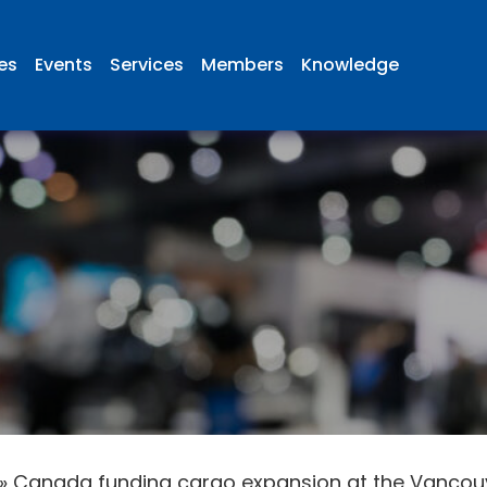
ies
Events
Services
Members
Knowledge
»
Canada funding cargo expansion at the Vancouve