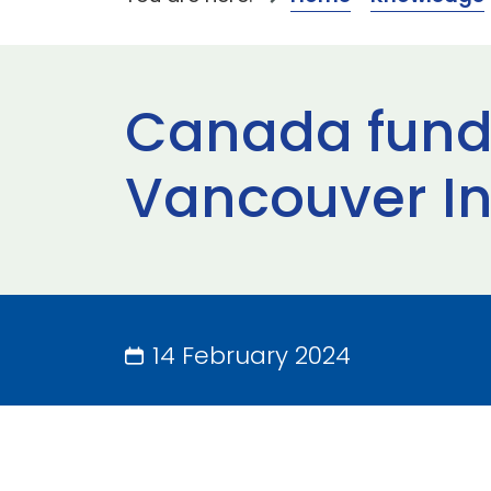
Canada fundi
Vancouver In
14 February 2024