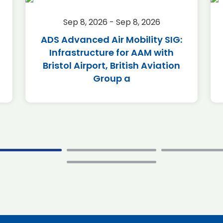
Sep 8, 2026 - Sep 8, 2026
ADS Advanced Air Mobility SIG:
Infrastructure for AAM with
Bristol Airport, British Aviation
Group a