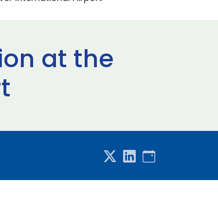
on at the
t