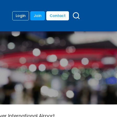
Login
Join
Contact
r International Airport