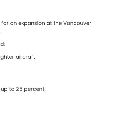
 for an expansion at the Vancouver
.
d:
hter aircraft
up to 25 percent.