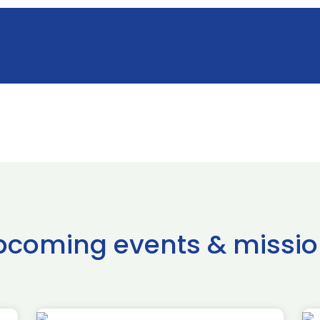
pcoming events & missio