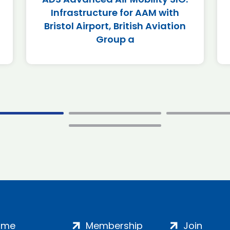
Infrastructure for AAM with
Bristol Airport, British Aviation
Group a
ome
Membership
Join