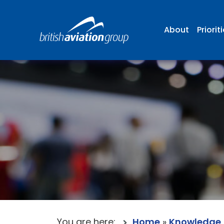
About
Priorit
You are here:
Home
»
Knowledge