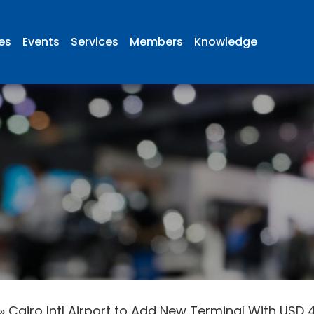
ies
Events
Services
Members
Knowledge
»
Cairo Intl Airport to Add New Terminal With USD 4