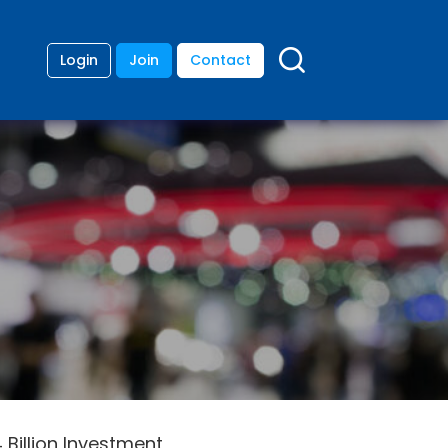
Login
Join
Contact
 Billion Investment