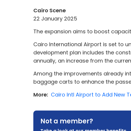
Cairo Scene
22 January 2025
The expansion aims to boost capacity
Cairo International Airport is set to
development plan includes the const
annually, an increase from the current
Among the improvements already intro
baggage carts to enhance the passe
More:
Cairo Intl Airport to Add New T
Not a member?
Take a look at our member benefits