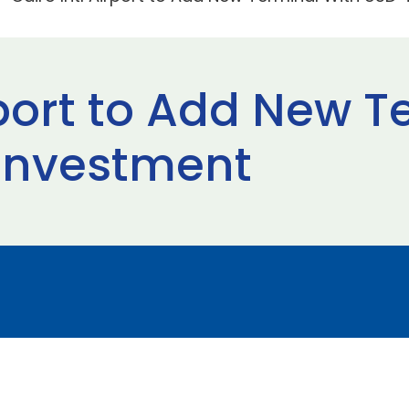
rport to Add New 
 Investment