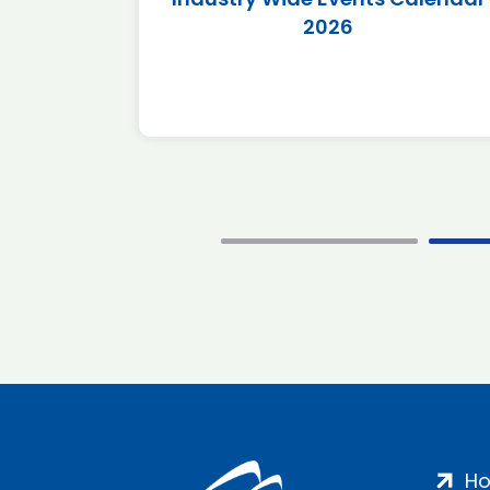
2026
H