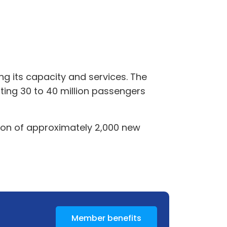
ng its capacity and services. The
ing 30 to 40 million passengers
tion of approximately 2,000 new
Member benefits