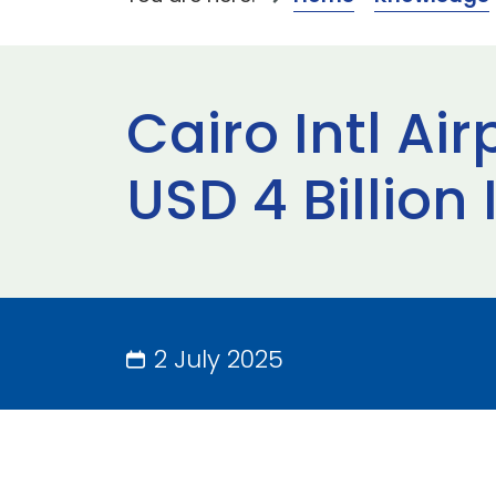
Cairo Intl Ai
USD 4 Billion
2 July 2025