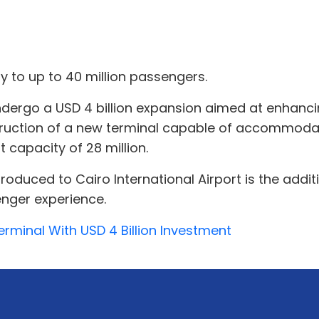
 to up to 40 million passengers.
 undergo a USD 4 billion expansion aimed at enhanci
ruction of a new terminal capable of accommodat
 capacity of 28 million.
duced to Cairo International Airport is the addi
nger experience.
erminal With USD 4 Billion Investment