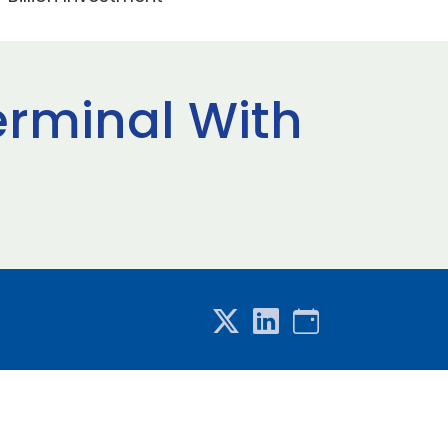
Terminal With