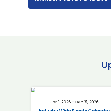
U
2026
Jan 1, 2026 - Dec 31, 2026
r 2026
Industry Wide Events Calendar