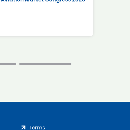
*Disc
Terms