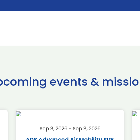
pcoming events & missio
Sep 8, 2026 - Sep 8, 2026
ADS Advanced Air Mobility SIG: