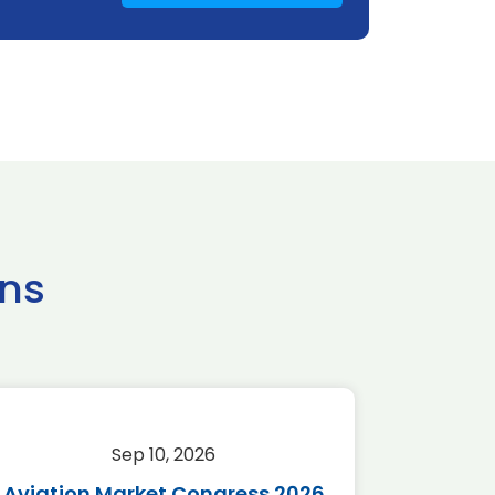
ns
Sep 10, 2026
Sep 
Aviation Market Congress 2026
SAF 