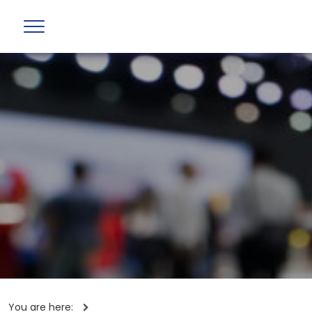
You are here: