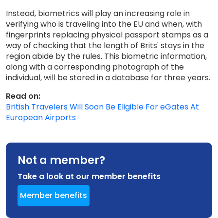
Instead, biometrics will play an increasing role in
verifying who is traveling into the EU and when, with
fingerprints replacing physical passport stamps as a
way of checking that the length of Brits' stays in the
region abide by the rules. This biometric information,
along with a corresponding photograph of the
individual, will be stored in a database for three years.
Read on:
British Travelers Will Soon Be Eligible For eGates At
European Airports
Not a member?
Take a look at our member benefits
Member benefits