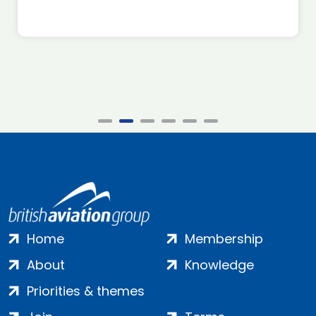
Home
Membership
About
Knowledge
Priorities & themes