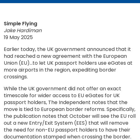
Simple Flying
Jake Hardiman
19 May 2025
Earlier today, the UK government announced that it
had reached a new agreement with the European
Union (EU)...to let UK passport holders use eGates at
more airports in the region, expediting border
crossings.
While the UK government did not offer an exact
timescale for wider access to EU eGates for UK
passport holders, The Independent notes that the
move is tied to European border reforms. Specifically,
the publication notes that October will see the EU roll
out a new Entry/Exit System (EES) that will remove
the need for non-EU passport holders to have their
documentation stamped when crossing the border.