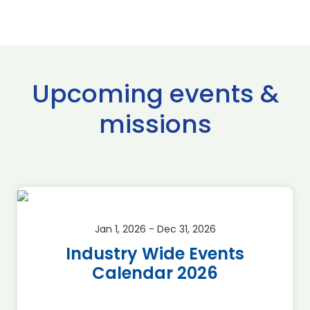
Upcoming events &
missions
Jan 1, 2026 - Dec 31, 2026
Industry Wide Events
Calendar 2026