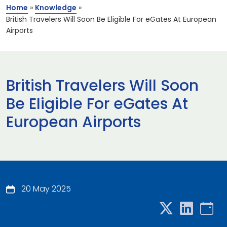
Home
»
Knowledge
»
British Travelers Will Soon Be Eligible For eGates At European
Airports
British Travelers Will Soon
Be Eligible For eGates At
European Airports
20 May 2025