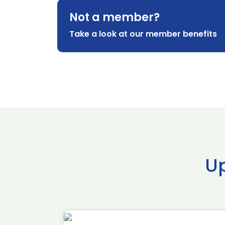
Not a member?
Take a look at our member benefits
U