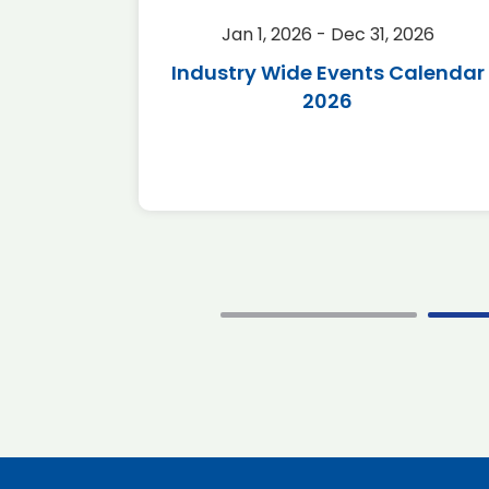
2026
Jan 1, 2026 - Dec 31, 2026
r 2026
Industry Wide Events Calendar
2026