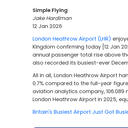
Simple Flying
Jake Hardiman
12 Jan 2026
London Heathrow Airport (LHR)
enjoye
Kingdom confirming today [12 Jan 202
annual passenger total rise above the
also recorded its busiest-ever Decem
All in all, London Heathrow Airport h
0.7% compared to the full-year figur
aviation analytics company, 106.089 
London Heathrow Airport in 2025, equ
Britain's Busiest Airport Just Got Bus