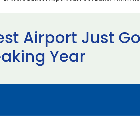
iest Airport Just G
aking Year