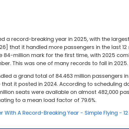
d a record-breaking year in 2025, with the largest
6] that it handled more passengers in the last 12 
 84-million mark for the first time, with 2025 com
ber. This was one of many records to fall in 2025.
andled a grand total of 84.463 million passengers i
e that it posted in 2024. According to scheduling 
million seats were available on almost 482,000 pa
ating to a mean load factor of 79.6%.
ier With A Record-Breaking Year - Simple Flying - 1