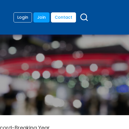
Login
Join
Contact
Record-Breaking Year