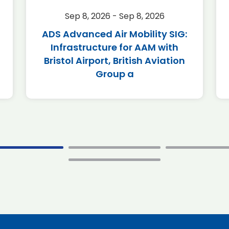
Sep 8, 2026 - Sep 8, 2026
ADS Advanced Air Mobility SIG:
Infrastructure for AAM with
Bristol Airport, British Aviation
Group a