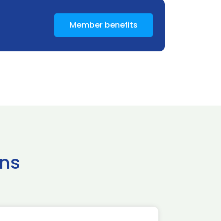
Member benefits
ns