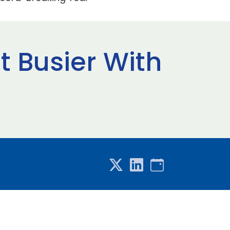
ot Busier With