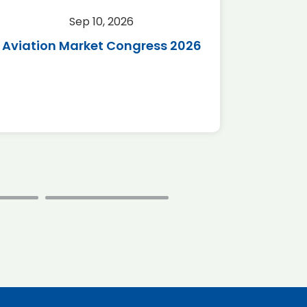
Sep 10, 2026
Sep 
Aviation Market Congress 2026
SAF 
*Disc