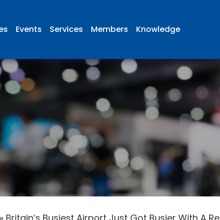
ies
Events
Services
Members
Knowledge
»
Britain’s Busiest Airport Just Got Busier With A 