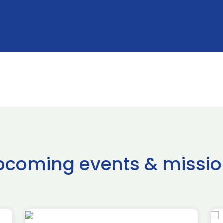
pcoming events & missio