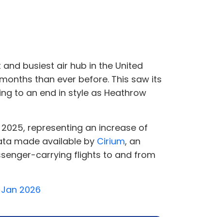
 and busiest air hub in the United
months than ever before. This saw its
ing to an end in style as Heathrow
n 2025, representing an increase of
data made available by
Cirium
, an
ssenger-carrying flights to and from
2 Jan 2026