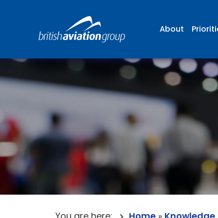
About
Priorit
You are here:
Home
»
Knowledge