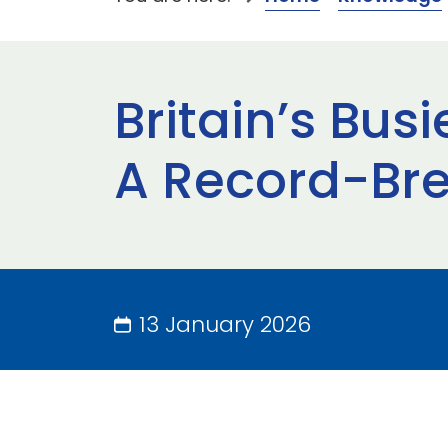
Britain’s Bus
A Record-Bre
13 January 2026