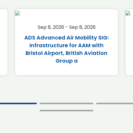
Sep 8, 2026 - Sep 8, 2026
ADS Advanced Air Mobility SIG:
Infrastructure for AAM with
Bristol Airport, British Aviation
Group a