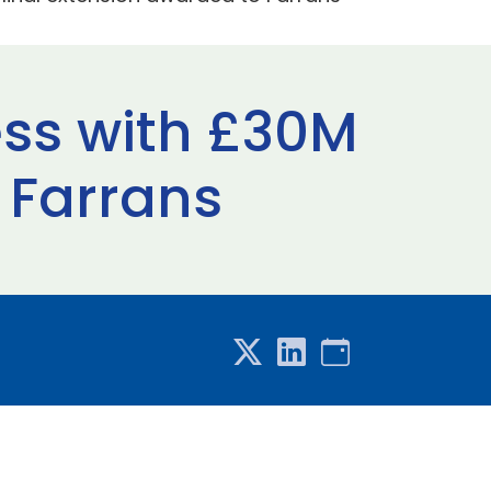
ess with £30M
 Farrans