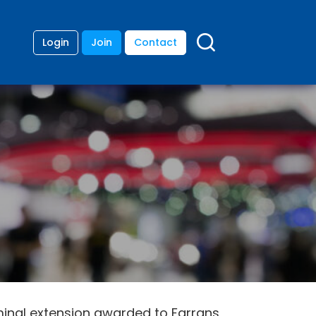
Login
Join
Contact
minal extension awarded to Farrans