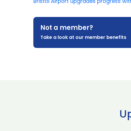
Bristol Airport upgrades progress wi
Not a member?
Take a look at our member benefits
U