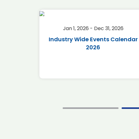
2026
Jan 1, 2026 - Dec 31, 2026
r 2026
Industry Wide Events Calendar
2026