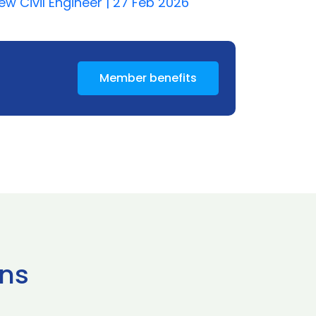
w Civil Engineer | 27 Feb 2026
Member benefits
ns