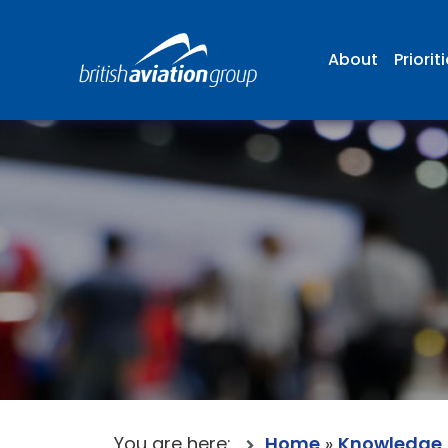
About
Priorit
You are here:
Home
»
Knowledge