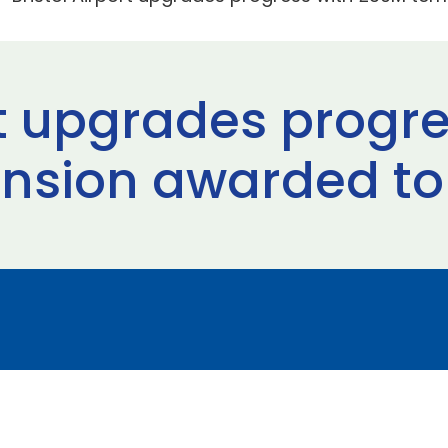
ort upgrades progr
ension awarded to