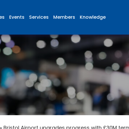
ies
Events
Services
Members
Knowledge
»
Bristol Airport upgrades progress with £30M ter