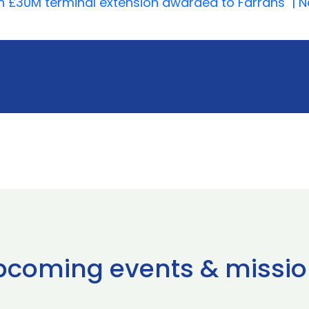
th £30M terminal extension awarded to Farrans | Ne
pcoming events & missio