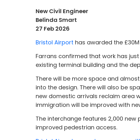
New Civil Engineer
Belinda Smart
27 Feb 2026
Bristol Airport
has awarded the £30M e
Farrans confirmed that work has just 
existing terminal building and the de
There will be more space and almost
into the design. There will also be spa
new domestic arrivals reclaim area w
immigration will be improved with new 
The interchange features 2,000 new 
improved pedestrian access.