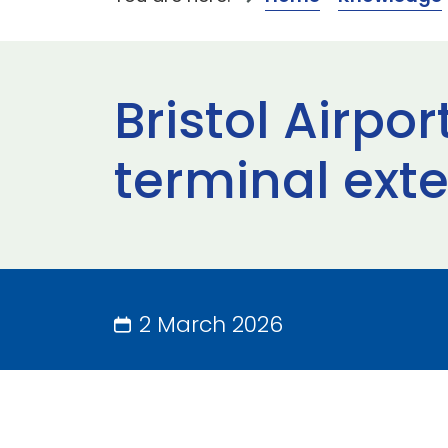
Bristol Airp
terminal ext
2 March 2026