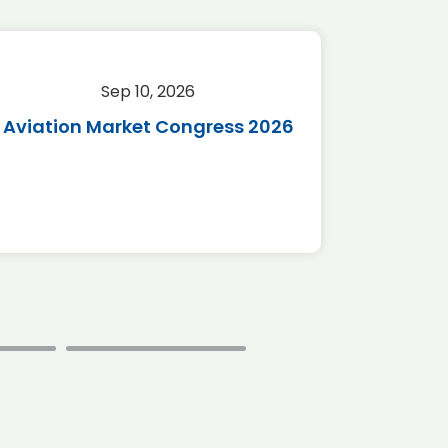
Sep 10, 2026
Sep 
Aviation Market Congress 2026
SAF 
*Disc