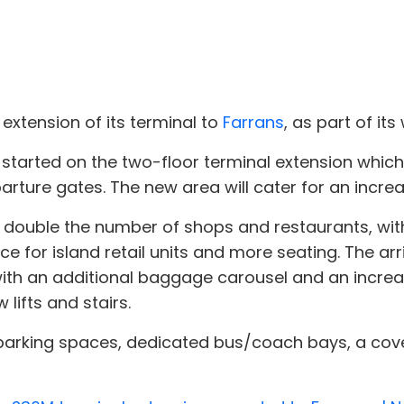
xtension of its terminal to
Farrans
, as part of i
started on the two-floor terminal extension which w
parture gates. The new area will cater for an incr
 double the number of shops and restaurants, with
ce for island retail units and more seating. The arri
ith an additional baggage carousel and an increase
lifts and stairs.
parking spaces, dedicated bus/coach bays, a cove