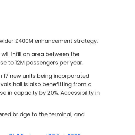
ts wider £400M enhancement strategy.
ill infill an area between the
ease to 12M passengers per year.
 17 new units being incorporated
vals hall is also benefitting from a
 in capacity by 20%. Accessibility in
red bridge to the terminal, and