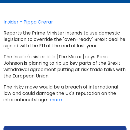
Insider - Pippa Crerar
Reports the Prime Minister intends to use domestic
legislation to override the "oven-ready" Brexit deal he
signed with the EU at the end of last year
The Insider's sister title [The Mirror] says Boris
Johnson is planning to rip up key parts of the Brexit
withdrawal agreement putting at risk trade talks with
the European Union.
The risky move would be a breach of international
law and could damage the UK's reputation on the
international stage...
more