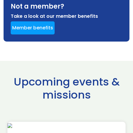
Not a member?
Take a look at our member benefits
Member benefits
Upcoming events &
missions