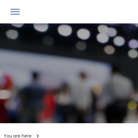
You are here: