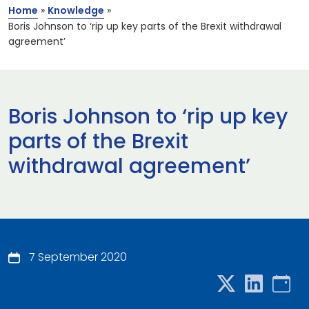
Home
»
Knowledge
»
Boris Johnson to ‘rip up key parts of the Brexit withdrawal
agreement’
Boris Johnson to ‘rip up key
parts of the Brexit
withdrawal agreement’
7 September 2020