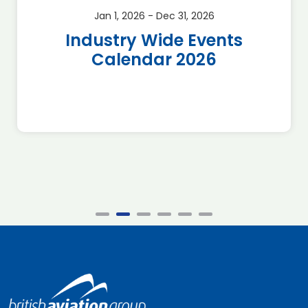
Jan 1, 2026 - Dec 31, 2026
Industry Wide Events
Calendar 2026