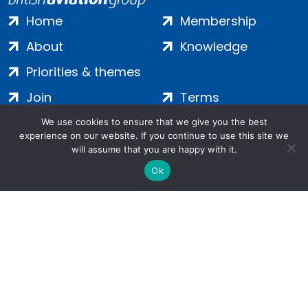
Home
Membership
About
Knowledge
Priorities & themes
Join
Terms
Contact
Privacy
We use cookies to ensure that we give you the best
experience on our website. If you continue to use this site we
Login
Cookies
will assume that you are happy with it.
Ok
Salamanca Square, 9 Albert Embankment, London, SE1 7SP |
Company no: 7016635 | Copyright 2024 | All Rights Reserved