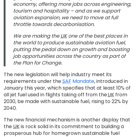
economy, offering more jobs across engineering,
tourism and hospitality – and as we support
aviation expansion, we need to move at full
throttle towards decarbonisation.
We are making the
UK
one of the best places in
the world to produce sustainable aviation fuel,
putting the pedal down on growth and boosting
job opportunities across the country as part of
the Plan for Change.
The new legislation will help industry meet its
requirements under the
SAF
Mandate
, introduced in
January this year, which specifies that at least 10% of
all jet fuel used in flights taking off from the
UK
from
2030, be made with sustainable fuel, rising to 22% by
2040.
The new financial mechanism is another display that
the
UK
is rock solid in its commitment to building a
prosperous hub for homegrown sustainable fuel