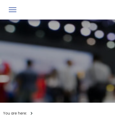
You are here: