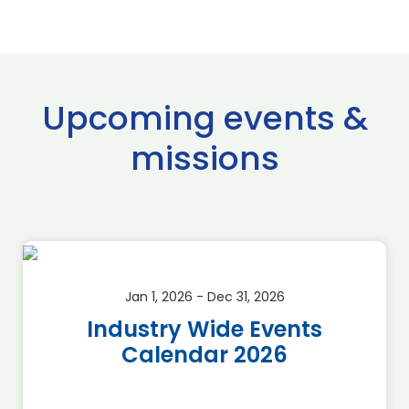
Upcoming events &
missions
Jan 1, 2026 - Dec 31, 2026
Industry Wide Events
Calendar 2026