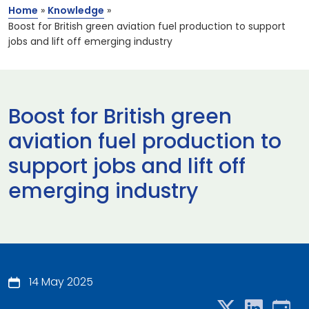
Home
»
Knowledge
»
Boost for British green aviation fuel production to support
jobs and lift off emerging industry
Boost for British green
aviation fuel production to
support jobs and lift off
emerging industry
14 May 2025