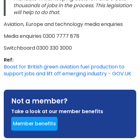
thousands of jobs in the process. This legislation
will help to do that.
Aviation, Europe and technology media enquiries
Media enquiries 0300 7777 878
Switchboard 0300 330 3000
Ref:
Boost for British green aviation fuel production to
support jobs and lift off emerging industry - GOV.UK
Not a member?
Take a look at our member benefits
Member benefits