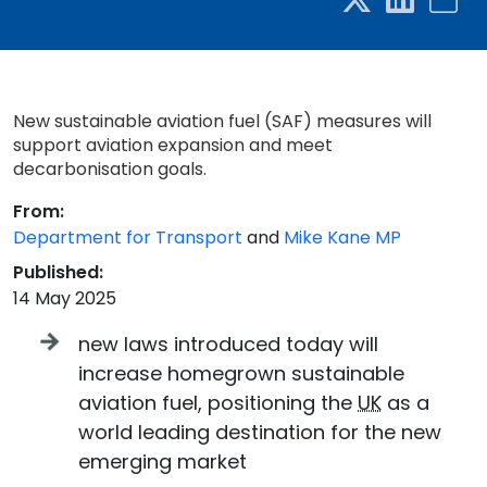
New sustainable aviation fuel (SAF) measures will
support aviation expansion and meet
decarbonisation goals.
From:
Department for Transport
and
Mike Kane MP
Published:
14 May 2025
new laws introduced today will
increase homegrown sustainable
aviation fuel, positioning the
UK
as a
world leading destination for the new
emerging market