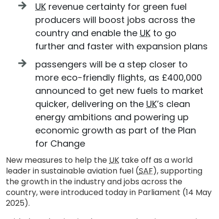
UK
revenue certainty for green fuel
producers will boost jobs across the
country and enable the
UK
to go
further and faster with expansion plans
passengers will be a step closer to
more eco-friendly flights, as £400,000
announced to get new fuels to market
quicker, delivering on the
UK
’s clean
energy ambitions and powering up
economic growth as part of the Plan
for Change
New measures to help the
UK
take off as a world
leader in sustainable aviation fuel (
SAF
), supporting
the growth in the industry and jobs across the
country, were introduced today in Parliament (14 May
2025).