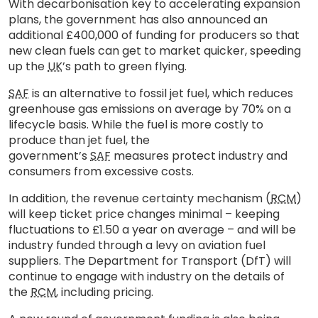
With decarbonisation key to accelerating expansion
plans, the government has also announced an
additional £400,000 of funding for producers so that
new clean fuels can get to market quicker, speeding
up the
UK
’s path to green flying.
SAF
is an alternative to fossil jet fuel, which reduces
greenhouse gas emissions on average by 70% on a
lifecycle basis. While the fuel is more costly to
produce than jet fuel, the
government’s
SAF
measures protect industry and
consumers from excessive costs.
In addition, the revenue certainty mechanism (
RCM
)
will keep ticket price changes minimal – keeping
fluctuations to £1.50 a year on average – and will be
industry funded through a levy on aviation fuel
suppliers. The Department for Transport (DfT) will
continue to engage with industry on the details of
the
RCM
, including pricing.