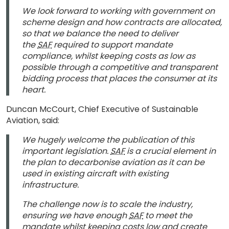
We look forward to working with government on
scheme design and how contracts are allocated,
so that we balance the need to deliver
the
SAF
required to support mandate
compliance, whilst keeping costs as low as
possible through a competitive and transparent
bidding process that places the consumer at its
heart.
Duncan McCourt, Chief Executive of Sustainable
Aviation, said:
We hugely welcome the publication of this
important legislation.
SAF
is a crucial element in
the plan to decarbonise aviation as it can be
used in existing aircraft with existing
infrastructure.
The challenge now is to scale the industry,
ensuring we have enough
SAF
to meet the
mandate whilst keeping costs low and create