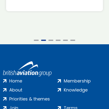
Home
Membership
About
Knowledge
Priorities & themes
Join
Terms