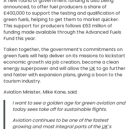
A new round of government funding is also being
announced, to offer fuel producers a share of
£400,000 to support the testing and qualification of
green fuels, helping to get them to market quicker.
This support for producers follows £63 million of
funding made available through the Advanced Fuels
Fund this year.
Taken together, the government’s commitments on
green fuels will help deliver on its missions to kickstart
economic growth via job creation, become a clean
energy superpower and will allow the
UK
to go further
and faster with expansion plans, giving a boon to the
tourism industry.
Aviation Minister, Mike Kane, said:
I want to see a golden age for green aviation and
today sees take off for sustainable flights.
Aviation continues to be one of the fastest
growing and most integral parts of the
UK
’s