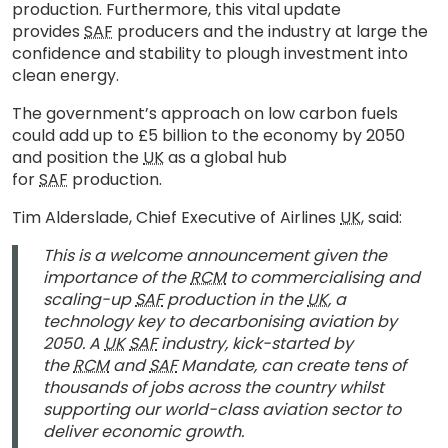
production. Furthermore, this vital update
provides
SAF
producers and the industry at large the
confidence and stability to plough investment into
clean energy.
The government’s approach on low carbon fuels
could add up to £5 billion to the economy by 2050
and position the
UK
as a global hub
for
SAF
production.
Tim Alderslade, Chief Executive of Airlines
UK
, said:
This is a welcome announcement given the
importance of the
RCM
to commercialising and
scaling-up
SAF
production in the
UK
, a
technology key to decarbonising aviation by
2050. A
UK
SAF
industry, kick-started by
the
RCM
and
SAF
Mandate, can create tens of
thousands of jobs across the country whilst
supporting our world-class aviation sector to
deliver economic growth.