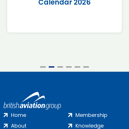
Calendar 2026
Home
Membership
About
Knowledge