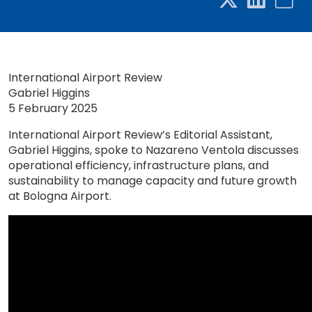
International Airport Review
Gabriel Higgins
5 February 2025
International Airport Review’s Editorial Assistant,
Gabriel Higgins, spoke to Nazareno Ventola discusses
operational efficiency, infrastructure plans, and
sustainability to manage capacity and future growth
at Bologna Airport.