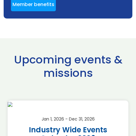
Member benefits
Upcoming events &
missions
Jan 1, 2026 - Dec 31, 2026
Industry Wide Events