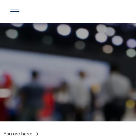
You are here: