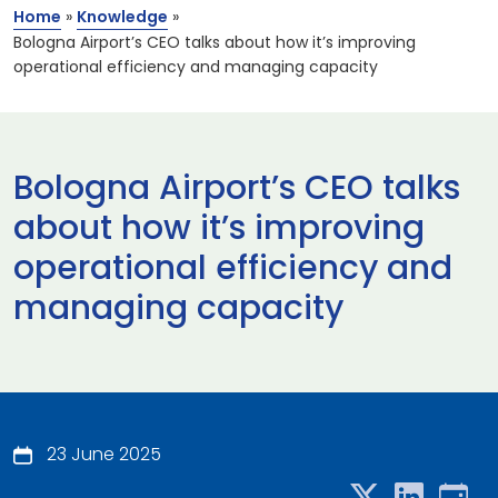
Home
»
Knowledge
»
Bologna Airport’s CEO talks about how it’s improving
operational efficiency and managing capacity
Bologna Airport’s CEO talks
about how it’s improving
operational efficiency and
managing capacity
23 June 2025