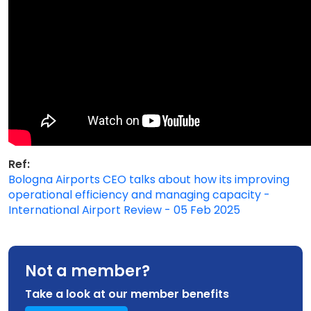
Ref:
Bologna Airports CEO talks about how its improving
operational efficiency and managing capacity -
International Airport Review - 05 Feb 2025
Not a member?
Take a look at our member benefits