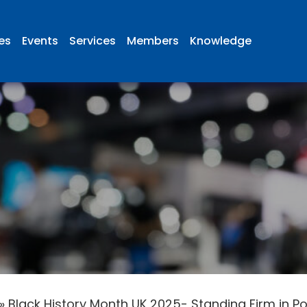
ies
Events
Services
Members
Knowledge
»
Black History Month UK 2025- Standing Firm in P