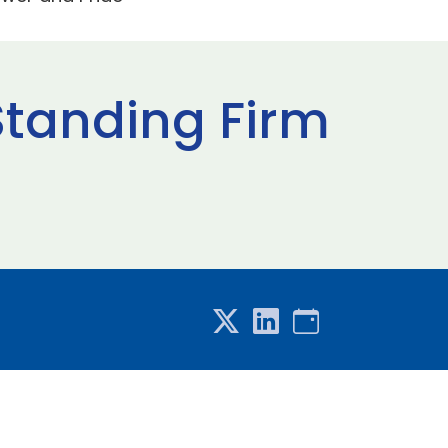
Standing Firm