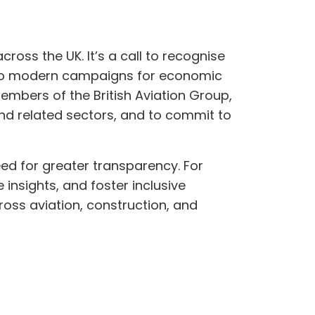
ross the UK. It’s a call to recognise
t to modern campaigns for economic
embers of the British Aviation Group,
 and related sectors, and to commit to
eed for greater transparency. For
 insights, and foster inclusive
ross aviation, construction, and