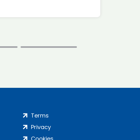
Terms
Privacy
Cookies