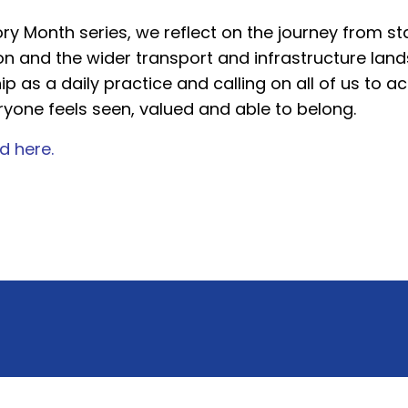
ry Month series, we reflect on the journey from stat
ion and the wider transport and infrastructure la
hip as a daily practice and calling on all of us to
ryone feels seen, valued and able to belong.
d here.