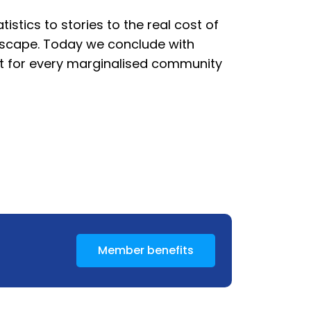
istics to stories to the real cost of
ndscape. Today we conclude with
 act for every marginalised community
Member benefits