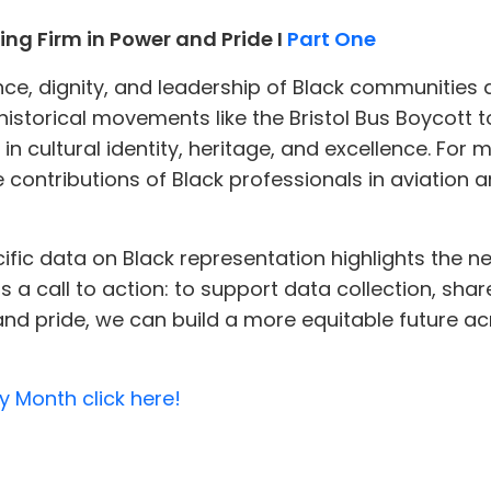
ng Firm in Power and Pride I
Part One
ce, dignity, and leadership of Black communities ac
 historical movements like the Bristol Bus Boycot
cultural identity, heritage, and excellence. For m
he contributions of Black professionals in aviation
cific data on Black representation highlights the n
s a call to action: to support data collection, share
and pride, we can build a more equitable future ac
y Month click here!