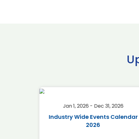
U
2026
Jan 1, 2026 - Dec 31, 2026
r 2026
Industry Wide Events Calendar
2026