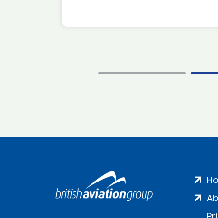
H
Ab
Pr