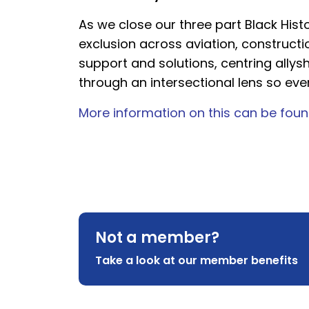
As we close our three part Black Histo
exclusion across aviation, construct
support and solutions, centring allys
through an intersectional lens so eve
More information on this can be foun
Not a member?
Take a look at our member benefits