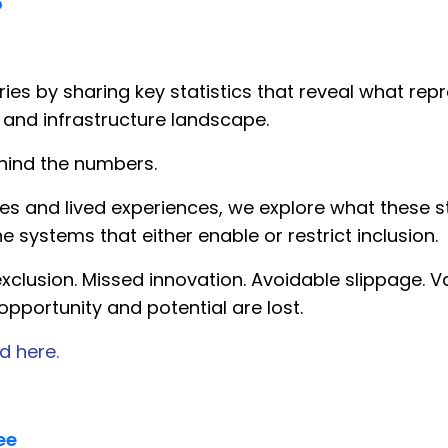
o
es by sharing key statistics that reveal what repre
 and infrastructure landscape.
hind the numbers.
 and lived experiences, we explore what these st
he systems that either enable or restrict inclusion.
xclusion. Missed innovation. Avoidable slippage. Va
pportunity and potential are lost.
d here.
ee