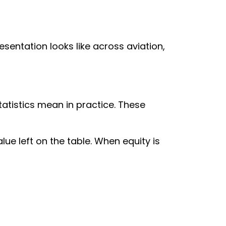
sentation looks like across aviation,
atistics mean in practice. These
lue left on the table. When equity is