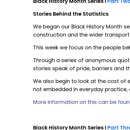
Black History Month Series I
Part Tw
Stories Behind the Statistics
We began our Black History Month seri
construction and the wider transport
This week we focus on the people be
Through a series of anonymous quotes
stories speak of pride, barriers and t
We also begin to look at the cost of e
not embedded in everyday practice, o
More information on this can be foun
Black History Month Series I
Part Thr