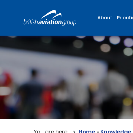
About
Priorit
You are here:
Home
»
Knowledge