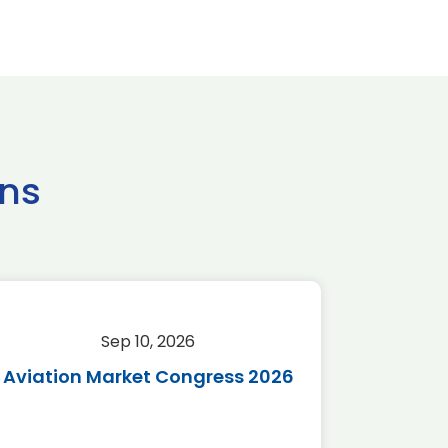
ns
Sep 10, 2026
Sep 
Aviation Market Congress 2026
SAF 
*Disc