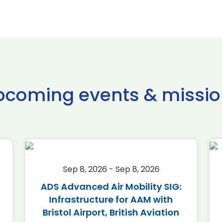
pcoming events & missio
Sep 8, 2026 - Sep 8, 2026
ADS Advanced Air Mobility SIG:
Infrastructure for AAM with
Bristol Airport, British Aviation