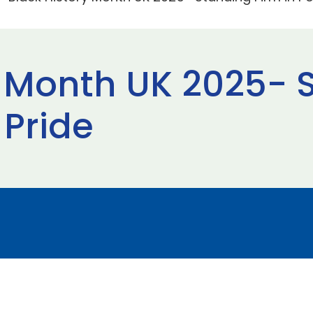
y Month UK 2025- 
 Pride