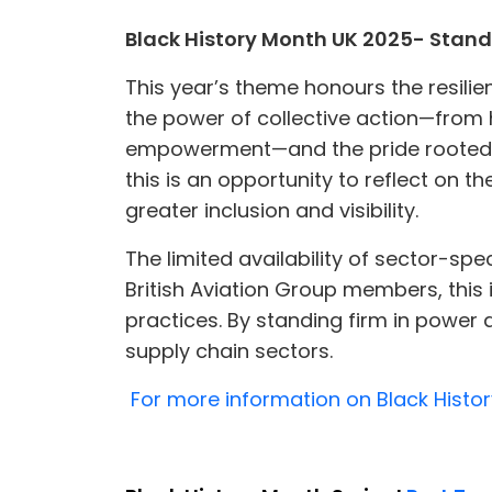
Black History Month UK 2025- Standi
This year’s theme honours the resilien
the power of collective action—from
empowerment—and the pride rooted in 
this is an opportunity to reflect on t
greater inclusion and visibility.
The limited availability of sector-spe
British Aviation Group members, this i
practices. By standing firm in power 
supply chain sectors.
For more information on Black Histor