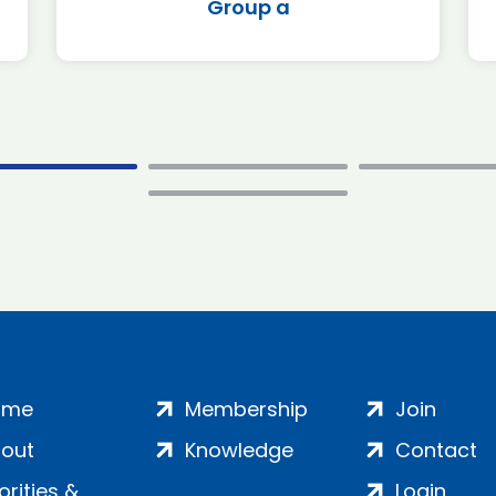
Group a
ome
Membership
Join
out
Knowledge
Contact
iorities &
Login