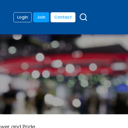
Login
Join
Contact
ower and Pride