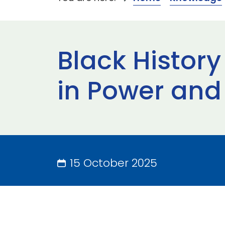
Black Histor
in Power and
15 October 2025