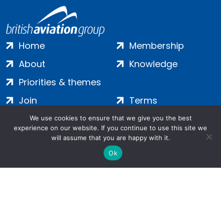
Home
Membership
About
Knowledge
Priorities & themes
Join
Terms
Contact
Privacy
We use cookies to ensure that we give you the best
experience on our website. If you continue to use this site we
Login
Cookies
will assume that you are happy with it.
Ok
Salamanca Square, 9 Albert Embankment, London, SE1 7SP |
Company no: 7016635 | Copyright 2024 | All Rights Reserved