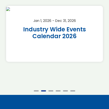
Jan 1, 2026 - Dec 31, 2026
Industry Wide Events
Calendar 2026