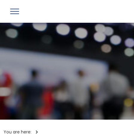
You are here: