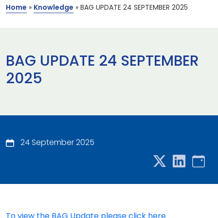
Home
»
Knowledge
»
BAG UPDATE 24 SEPTEMBER 2025
BAG UPDATE 24 SEPTEMBER
2025
24 September 2025
To view the BAG Update please click here