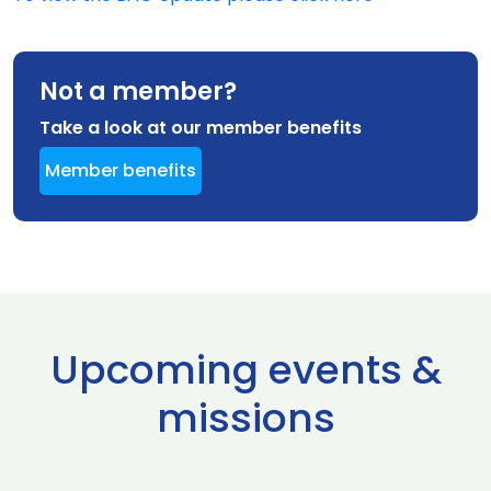
Not a member?
Take a look at our member benefits
Member benefits
Upcoming events &
missions