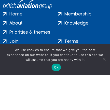
Home
Membership
About
Knowledge
Priorities & themes
Join
Terms
Contact
Privacy
We use cookies to ensure that we give you the best
experience on our website. If you continue to use this site we
Login
Cookies
will assume that you are happy with it.
Ok
Salamanca Square, 9 Albert Embankment, London, SE1 7SP |
Company no: 7016635 | Copyright 2024 | All Rights Reserved