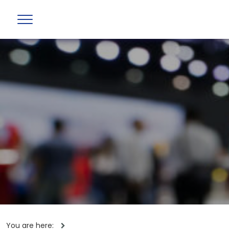
You are here: