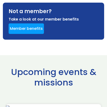
Not a member?
Take a look at our member benefits
Member benefits
Upcoming events &
missions