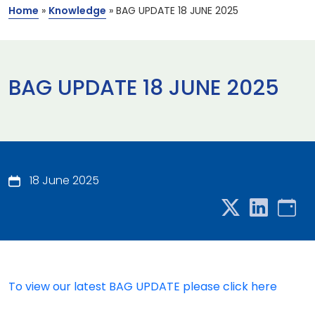
Home
»
Knowledge
»
BAG UPDATE 18 JUNE 2025
BAG UPDATE 18 JUNE 2025
18 June 2025
To view our latest BAG UPDATE please click here