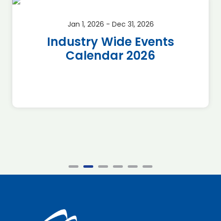
Jan 1, 2026 - Dec 31, 2026
Industry Wide Events
Calendar 2026