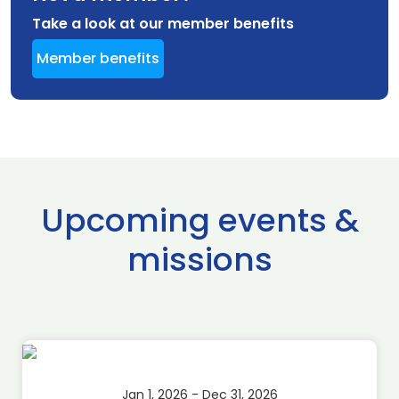
Take a look at our member benefits
Member benefits
Upcoming events &
missions
Jan 1, 2026 - Dec 31, 2026