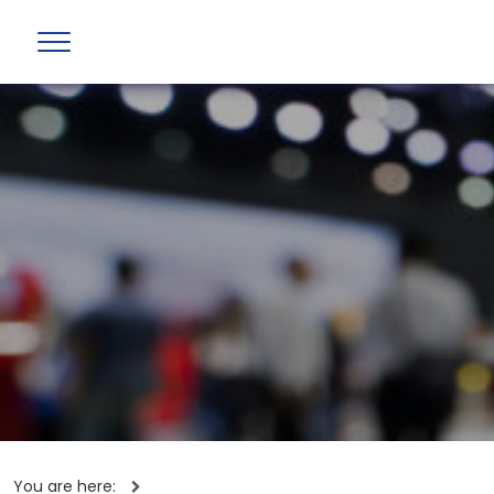
You are here: