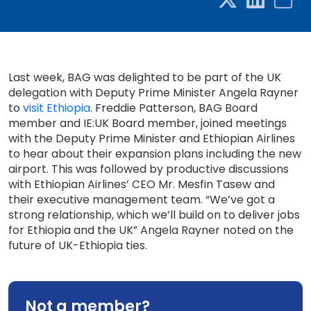
Last week, BAG was delighted to be part of the UK
delegation with Deputy Prime Minister Angela Rayner
to
visit Ethiopia
. Freddie Patterson, BAG Board
member and IE:UK Board member, joined meetings
with the Deputy Prime Minister and Ethiopian Airlines
to hear about their expansion plans including the new
airport. This was followed by productive discussions
with Ethiopian Airlines’ CEO Mr. Mesfin Tasew and
their executive management team. “We’ve got a
strong relationship, which we’ll build on to deliver jobs
for Ethiopia and the UK” Angela Rayner noted on the
future of UK-Ethiopia ties.
Not a member?