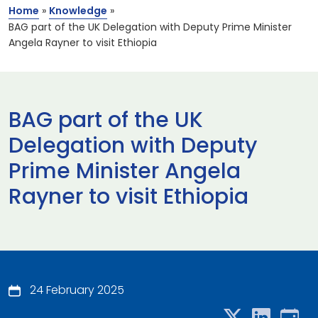
Home
»
Knowledge
»
BAG part of the UK Delegation with Deputy Prime Minister
Angela Rayner to visit Ethiopia
BAG part of the UK
Delegation with Deputy
Prime Minister Angela
Rayner to visit Ethiopia
24 February 2025