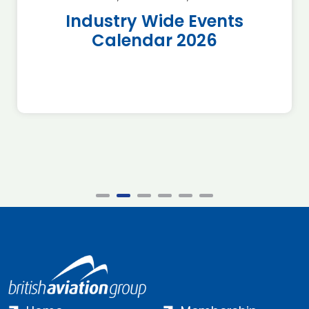
Industry Wide Events
Calendar 2026