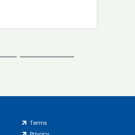
Terms
Privacy