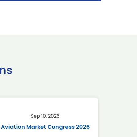
ns
Sep 10, 2026
Sep 
Aviation Market Congress 2026
SAF 
*Disc