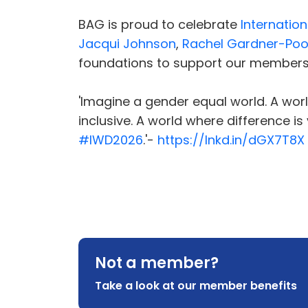
BAG is proud to celebrate
Internatio
Jacqui Johnson
,
Rachel Gardner-Poo
foundations to support our member
'Imagine a gender equal world. A world
inclusive. A world where difference i
#IWD2026
.'-
https://lnkd.in/dGX7T8X
Not a member?
Take a look at our member benefits