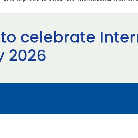
to celebrate Inte
 2026