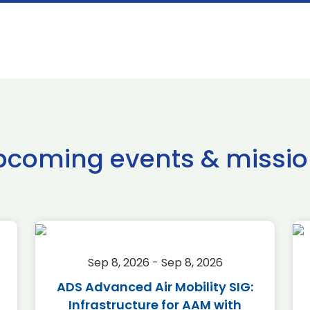
pcoming events & missio
Sep 8, 2026 - Sep 8, 2026
ADS Advanced Air Mobility SIG:
Infrastructure for AAM with