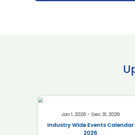
U
2026
Jan 1, 2026 - Dec 31, 2026
r 2026
Industry Wide Events Calendar
2026