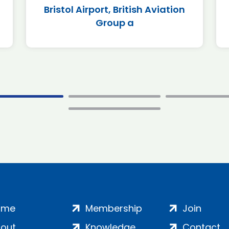
Bristol Airport, British Aviation
Group a
ome
Membership
Join
out
Knowledge
Contact