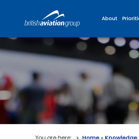
About
Priorit
You are here:
Home
»
Knowledge