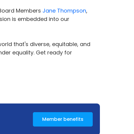
 Board Members
Jane Thompson
,
lusion is embedded into our
orld that's diverse, equitable, and
der equality. Get ready for
Member benefits