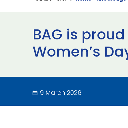
BAG is proud 
Women’s Day
9 March 2026