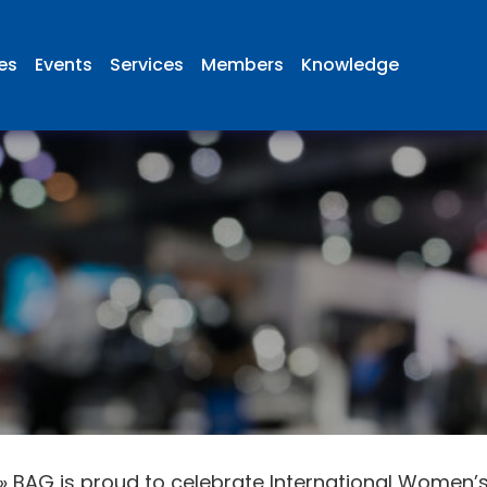
ies
Events
Services
Members
Knowledge
»
BAG is proud to celebrate International Women’