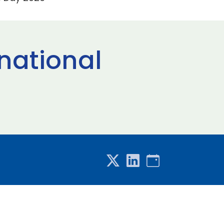
rnational