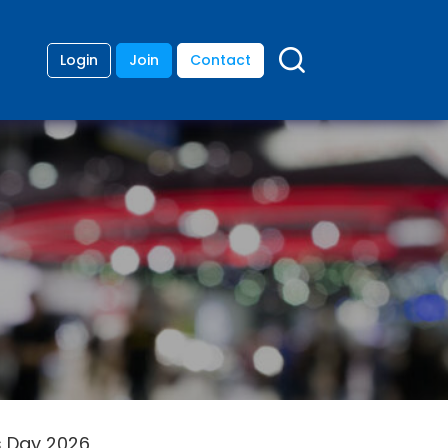
Login
Join
Contact
s Day 2026