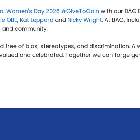
nal Women's Day 2026
#GiveToGain
with our BAG
le OBE
,
Kat Leppard
and
Nicky Wright
. At BAG, Inc
s and community.
 free of bias, stereotypes, and discrimination. A w
s valued and celebrated. Together we can forge gen