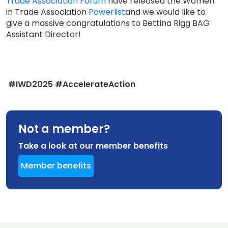
Trade Association Forum
have released the Women
in Trade Association
Powerlist
and we would like to
give a massive congratulations to Bettina Rigg BAG
Assistant Director!
#IWD2025 #AccelerateAction
Not a member?
Take a look at our member benefits
Member benefits