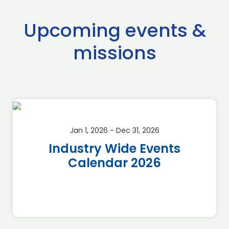
Upcoming events &
missions
Jan 1, 2026 - Dec 31, 2026
Industry Wide Events
Calendar 2026