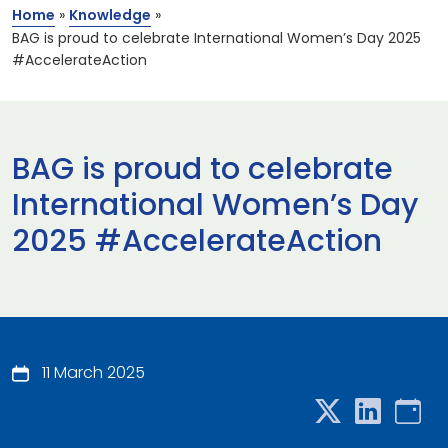
Home
»
Knowledge
»
BAG is proud to celebrate International Women’s Day 2025
#AccelerateAction
BAG is proud to celebrate
International Women’s Day
2025 #AccelerateAction
11 March 2025