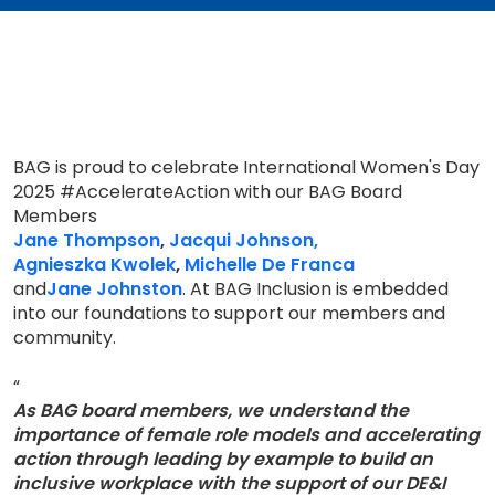
BAG is proud to celebrate International Women's Day
2025 #AccelerateAction with our BAG Board
Members
Jane Thompson
,
Jacqui Johnson,
Agnieszka Kwolek
,
Michelle De Franca
and
Jane Johnston
. At BAG Inclusion is embedded
into our foundations to support our members and
community.
“
As BAG board members, we understand the
importance of female role models and accelerating
action through leading by example to build an
inclusive workplace with the support of our DE&I