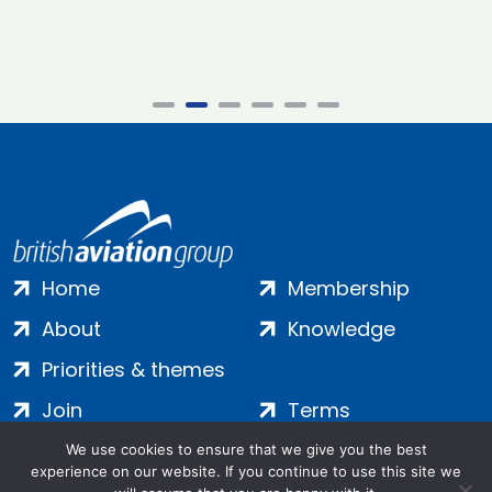
Home
Membership
About
Knowledge
Priorities & themes
Join
Terms
Contact
Privacy
We use cookies to ensure that we give you the best
experience on our website. If you continue to use this site we
Login
Cookies