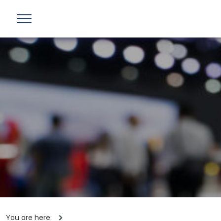
You are here: