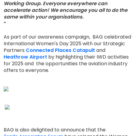
Working Group. Everyone everywhere can
accelerate action! We encourage you all to do the
same within your organisations.
”
As part of our awareness campaign, BAG celebrated
International Women's Day 2025 with our Strategic
Partners
Connected Places Catapult
and
Heathrow Airport
by highlighting their IWD activities
for 2025 and the opportunities the aviation industry
offers to everyone.
BAG is also delighted to announce that the