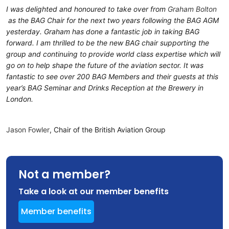
I was delighted and honoured to take over from
Graham Bolton
as the BAG Chair for the next two years following the BAG AGM
yesterday. Graham has done a fantastic job in taking BAG
forward. I am thrilled to be the new BAG chair supporting the
group and continuing to provide world class expertise which will
go on to help shape the future of the aviation sector. It was
fantastic to see over 200 BAG Members and their guests at this
year’s BAG Seminar and Drinks Reception at the Brewery in
London.
Jason Fowler
, Chair of the British Aviation Group
Not a member?
Take a look at our member benefits
Member benefits