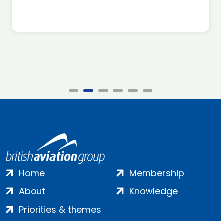
Home
Membership
About
Knowledge
Priorities & themes