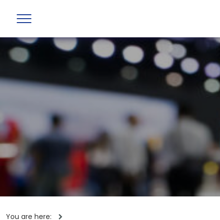
You are here: