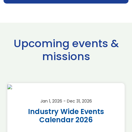
Upcoming events &
missions
Jan 1, 2026 - Dec 31, 2026
Industry Wide Events
Calendar 2026