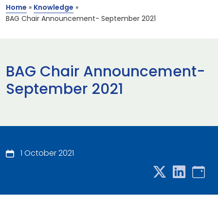
Home
»
Knowledge
»
BAG Chair Announcement- September 2021
BAG Chair Announcement-
September 2021
1 October 2021