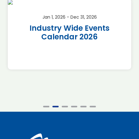
Jan 1, 2026 - Dec 31, 2026
Industry Wide Events
Calendar 2026