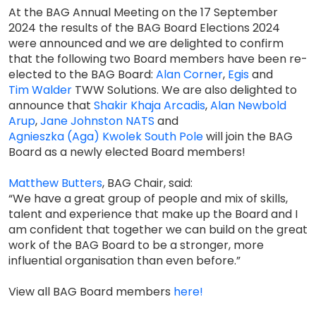
At the BAG Annual Meeting on the 17 September
2024 the results of the BAG Board Elections 2024
were announced and we are delighted to confirm
that the following two Board members have been re-
elected to the BAG Board:
Alan Corner
,
Egis
and
Tim Walder
TWW Solutions. We are also delighted to
announce that
Shakir Khaja
Arcadis
,
Alan Newbold
Arup
,
Jane Johnston
NATS
and
Agnieszka (Aga) Kwolek
South Pole
will join the BAG
Board as a newly elected Board members!
Matthew Butters
, BAG Chair, said:
“We have a great group of people and mix of skills,
talent and experience that make up the Board and I
am confident that together we can build on the great
work of the BAG Board to be a stronger, more
influential organisation than even before.”
View all BAG Board members
here!