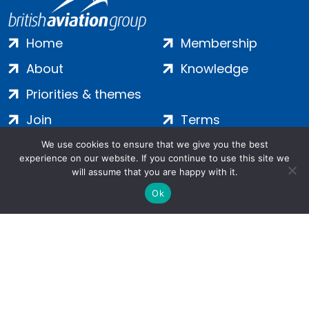
Home
Membership
About
Knowledge
Priorities & themes
Join
Terms
Contact
Privacy
We use cookies to ensure that we give you the best
experience on our website. If you continue to use this site we
Login
Cookies
will assume that you are happy with it.
Ok
Salamanca Square, 9 Albert Embankment, London, SE1 7SP |
Company no: 7016635 | Copyright 2024 | All Rights Reserved