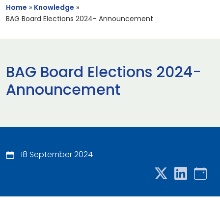
Home
»
Knowledge
»
BAG Board Elections 2024- Announcement
BAG Board Elections 2024-
Announcement
18 September 2024