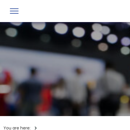
You are here: