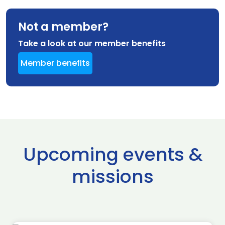
Not a member?
Take a look at our member benefits
Member benefits
Upcoming events &
missions