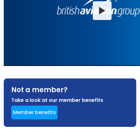
Not a member?
Take a look at our member benefits
Member benefits