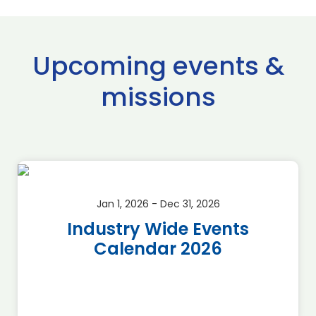
Upcoming events &
missions
Jan 1, 2026 - Dec 31, 2026
Industry Wide Events
Calendar 2026