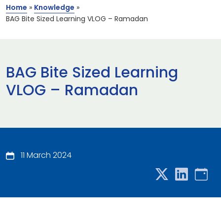
Home
»
Knowledge
»
BAG Bite Sized Learning VLOG – Ramadan
BAG Bite Sized Learning
VLOG – Ramadan
11 March 2024