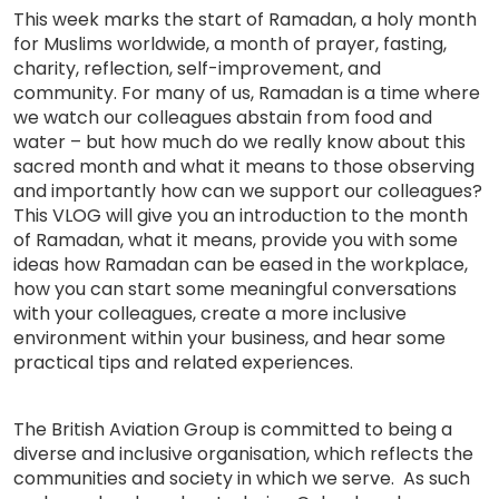
This week marks the start of Ramadan, a holy month
for Muslims worldwide, a month of prayer, fasting,
charity, reflection, self-improvement, and
community. For many of us, Ramadan is a time where
we watch our colleagues abstain from food and
water – but how much do we really know about this
sacred month and what it means to those observing
and importantly how can we support our colleagues?
This VLOG will give you an introduction to the month
of Ramadan, what it means, provide you with some
ideas how Ramadan can be eased in the workplace,
how you can start some meaningful conversations
with your colleagues, create a more inclusive
environment within your business, and hear some
practical tips and related experiences.
The British Aviation Group is committed to being a
diverse and inclusive organisation, which reflects the
communities and society in which we serve. As such