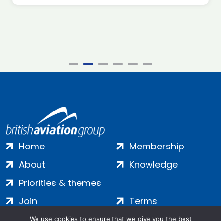
Home
Membership
About
Knowledge
Priorities & themes
Join
Terms
Contact
Privacy
We use cookies to ensure that we give you the best