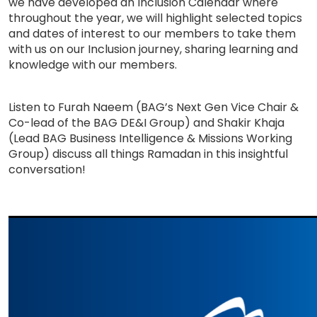
we have developed an Inclusion Calendar where
throughout the year, we will highlight selected topics
and dates of interest to our members to take them
with us on our Inclusion journey, sharing learning and
knowledge with our members.
Listen to Furah Naeem (BAG’s Next Gen Vice Chair &
Co-lead of the BAG DE&I Group) and Shakir Khaja
(Lead BAG Business Intelligence & Missions Working
Group) discuss all things Ramadan in this insightful
conversation!