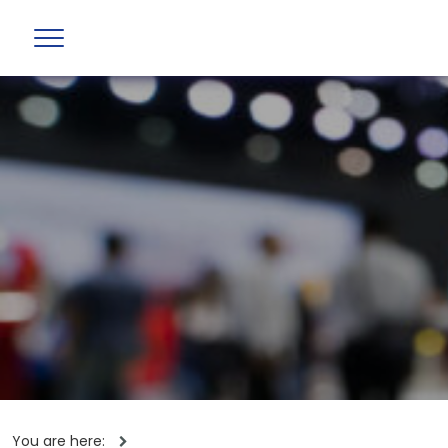
You are here: