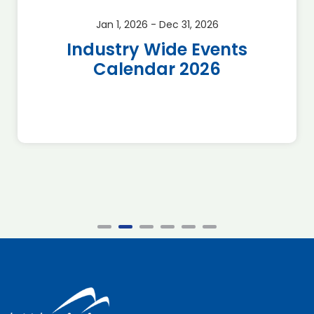
Jan 1, 2026 - Dec 31, 2026
Industry Wide Events
Calendar 2026