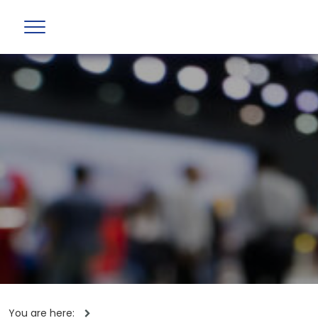
You are here: