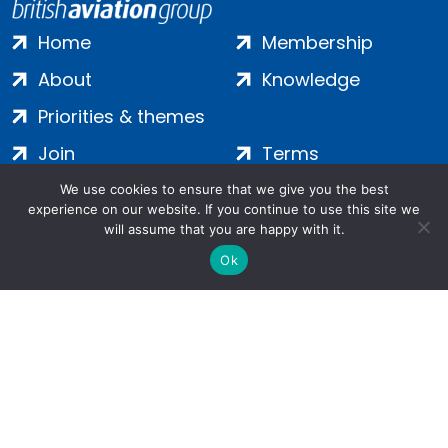
Home
Membership
About
Knowledge
Priorities & themes
Join
Terms
Contact
Privacy
We use cookies to ensure that we give you the best
experience on our website. If you continue to use this site we
Login
Cookies
will assume that you are happy with it.
Ok
Salamanca Square, 9 Albert Embankment, London, SE1 7SP |
Company no: 7016635 | Copyright 2024 | All Rights Reserved