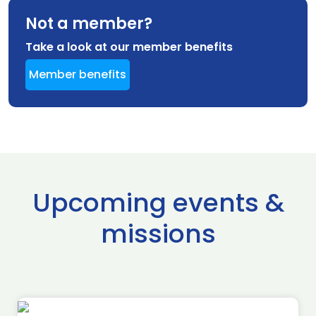
Not a member?
Take a look at our member benefits
Member benefits
Upcoming events &
missions