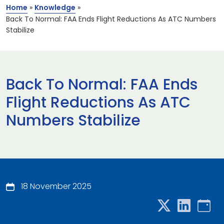
Home
»
Knowledge
»
Back To Normal: FAA Ends Flight Reductions As ATC Numbers
Stabilize
Back To Normal: FAA Ends
Flight Reductions As ATC
Numbers Stabilize
18 November 2025