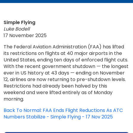
Simple Flying
Luke Bodell
17 November 2025
The Federal Aviation Administration (FAA) has lifted
its restrictions on flights at 40 major airports in the
United States, ending ten days of enforced flight cuts.
With the recent government shutdown — the longest
ever in US history at 43 days — ending on November
12, airlines are now returning to pre-shutdown levels.
Restrictions had already been halved by this
weekend and were lifted entirely as of Monday
morning.
Back To Normal: FAA Ends Flight Reductions As ATC
Numbers Stabilize - Simple Flying - 17 Nov 2025