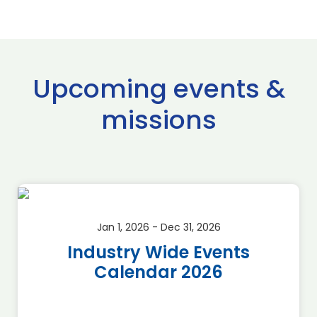
Upcoming events &
missions
Jan 1, 2026 - Dec 31, 2026
Industry Wide Events
Calendar 2026