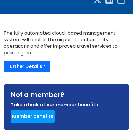
The fully automated cloud-based management
system will enable the airport to enhance its
operations and offer improved travel services to
passengers.
Further Details >
Not a member?
Take a look at our member benefits
Member benefits