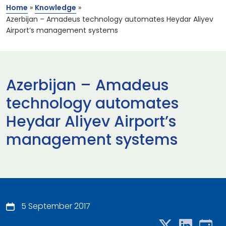
Home
»
Knowledge
»
Azerbijan – Amadeus technology automates Heydar Aliyev
Airport’s management systems
Azerbijan – Amadeus
technology automates
Heydar Aliyev Airport’s
management systems
5 September 2017