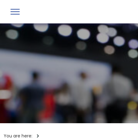
You are here: