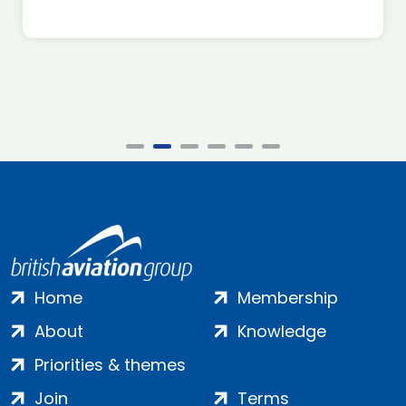
Home
Membership
About
Knowledge
Priorities & themes
Join
Terms