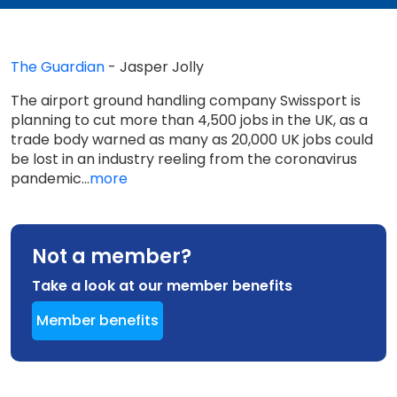
The Guardian
- Jasper Jolly
The airport ground handling company Swissport is
planning to cut more than 4,500 jobs in the UK, as a
trade body warned as many as 20,000 UK jobs could
be lost in an industry reeling from the coronavirus
pandemic...
more
Not a member?
Take a look at our member benefits
Member benefits