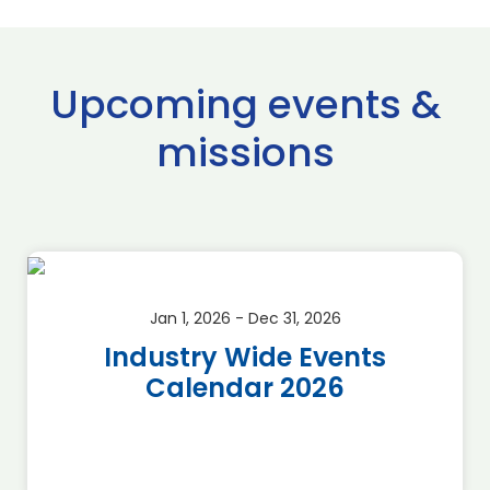
Upcoming events &
missions
Jan 1, 2026 - Dec 31, 2026
Industry Wide Events
Calendar 2026