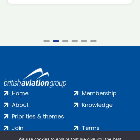
Home
Membership
About
Knowledge
Priorities & themes
Join
Terms
Contact
Privacy
We use cookies to ensure that we give you the best