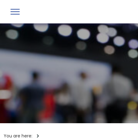
You are here: