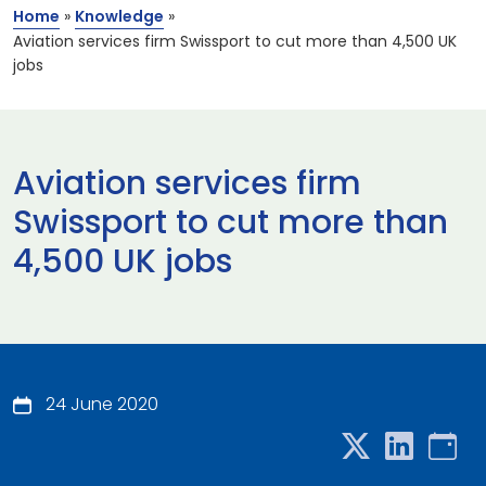
Home
»
Knowledge
»
Aviation services firm Swissport to cut more than 4,500 UK
jobs
Aviation services firm
Swissport to cut more than
4,500 UK jobs
24 June 2020