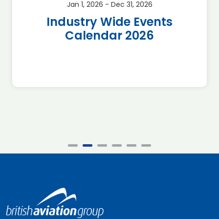
Jan 1, 2026 - Dec 31, 2026
Industry Wide Events
Calendar 2026