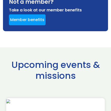
Not a member?
Take a look at our member benefits
Member benefits
Upcoming events &
missions