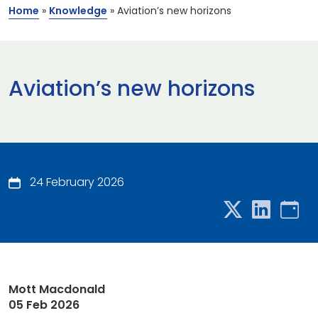
Home
»
Knowledge
»
Aviation’s new horizons
Aviation’s new horizons
24 February 2026
Mott Macdonald
05 Feb 2026