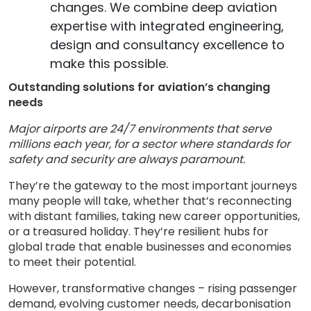
changes. We combine deep aviation
expertise with integrated engineering,
design and consultancy excellence to
make this possible.
Outstanding solutions for aviation’s changing
needs
Major airports are 24/7 environments that serve
millions each year, for a sector where standards for
safety and security are always paramount.
They’re the gateway to the most important journeys
many people will take, whether that’s reconnecting
with distant families, taking new career opportunities,
or a treasured holiday. They’re resilient hubs for
global trade that enable businesses and economies
to meet their potential.
However, transformative changes – rising passenger
demand, evolving customer needs, decarbonisation