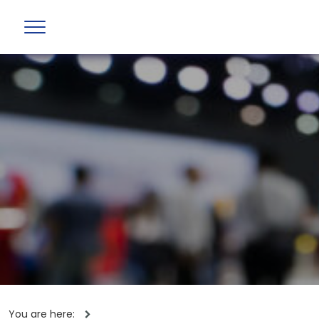
You are here: