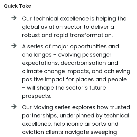
Quick Take
Our technical excellence is helping the
global aviation sector to deliver a
robust and rapid transformation.
A series of major opportunities and
challenges – evolving passenger
expectations, decarbonisation and
climate change impacts, and achieving
positive impact for places and people
– will shape the sector’s future
prospects.
Our Moving series explores how trusted
partnerships, underpinned by technical
excellence, help iconic airports and
aviation clients navigate sweeping