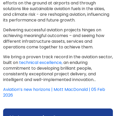
efforts on the ground at airports and through
solutions like sustainable aviation fuels in the skies,
and climate risk - are reshaping aviation, influencing
its performance and future growth.
Delivering successful aviation projects hinges on
achieving meaningful outcomes – and seeing how
different infrastructure assets, services and
operations come together to achieve them.
We bring a proven track record in the aviation sector,
built on
technical excellence,
an enduring
commitment to developing brilliant people,
consistently exceptional project delivery, and
intelligent and well-implemented innovation...
Aviation’s new horizons | Mott MacDonald | 05 Feb
2026