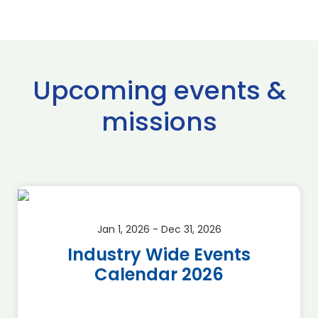
Upcoming events &
missions
Jan 1, 2026 - Dec 31, 2026
Industry Wide Events
Calendar 2026