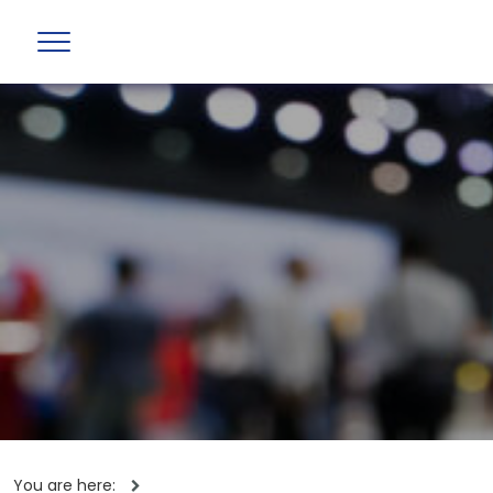
You are here: