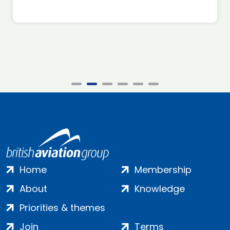
Home
Membership
About
Knowledge
Priorities & themes
Join
Terms