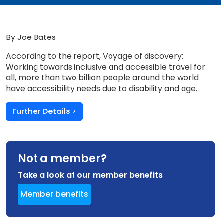
By Joe Bates
According to the report, Voyage of discovery:
Working towards inclusive and accessible travel for
all, more than two billion people around the world
have accessibility needs due to disability and age.
Further Details >
Not a member?
Take a look at our member benefits
Member benefits