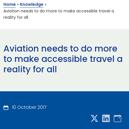
Home
»
Knowledge
»
Aviation needs to do more to make accessible travel a
reality for all
Aviation needs to do more
to make accessible travel a
reality for all
10 October 2017