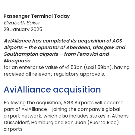
Passenger Terminal Today
Elizabeth Baker
29 January 2025
AviAlliance has completed its acquisition of AGS
Airports – the operator of Aberdeen, Glasgow and
Southampton airports – from Ferrovial and
Macquarie
for an enterprise value of £1.53bn (US$1.59bn), having
received all relevant regulatory approvals.
AviAlliance acquisition
Following the acquisition, AGS Airports will become
part of AviAlliance – joining the company’s global
airport network, which also includes stakes in Athens,
Düsseldorf, Hamburg and San Juan (Puerto Rico)
airports.