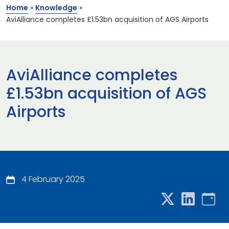
Home
»
Knowledge
»
AviAlliance completes £1.53bn acquisition of AGS Airports
AviAlliance completes
£1.53bn acquisition of AGS
Airports
4 February 2025