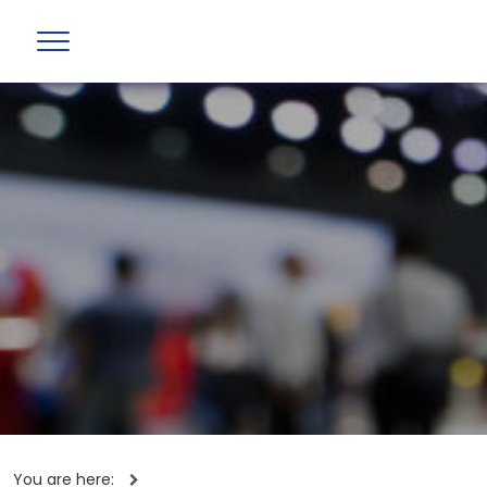
You are here: