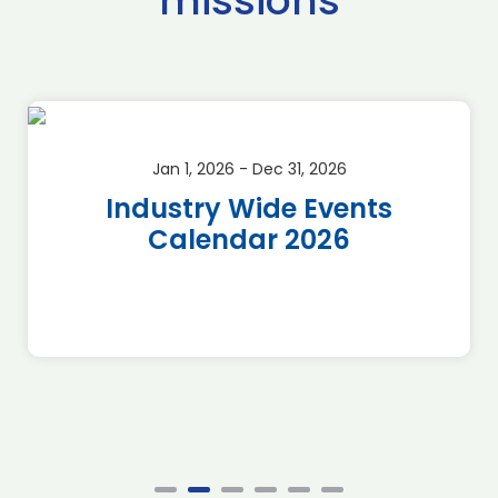
missions
Jan 1, 2026 - Dec 31, 2026
Industry Wide Events
Calendar 2026