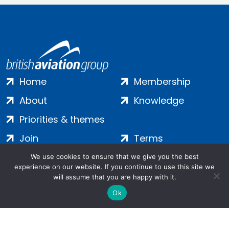
Home
Membership
About
Knowledge
Priorities & themes
Join
Terms
Contact
Privacy
We use cookies to ensure that we give you the best
experience on our website. If you continue to use this site we
Login
Cookies
will assume that you are happy with it.
Ok
Salamanca Square, 9 Albert Embankment, London, SE1 7SP |
Company no: 7016635 | Copyright 2024 | All Rights Reserved