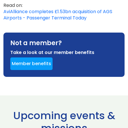
Read on:
AviAlliance completes £1.53bn acquisition of AGS
Airports - Passenger Terminal Today
Not a member?
Take a look at our member benefits
Member benefits
Upcoming events &