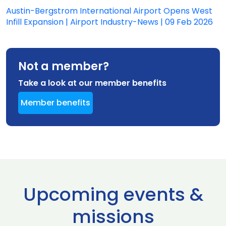
Austin-Bergstrom International Airport Opens West
Infill Expansion | Airport Industry-News | 09 Feb 2026
Not a member?
Take a look at our member benefits
Member benefits
Upcoming events &
missions