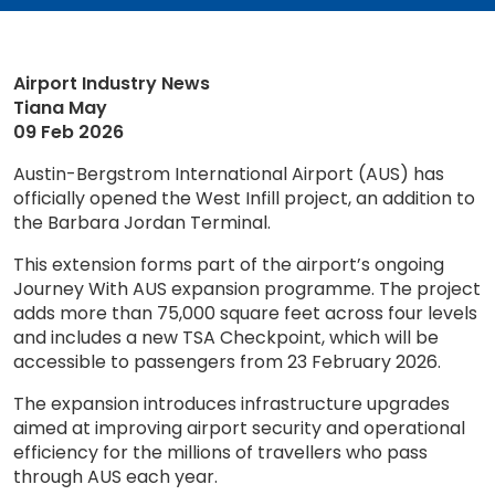
Airport Industry News
Tiana May
09 Feb 2026
Austin-Bergstrom International Airport (AUS) has
officially opened the West Infill project, an addition to
the Barbara Jordan Terminal.
This extension forms part of the airport’s ongoing
Journey With AUS expansion programme. The project
adds more than 75,000 square feet across four levels
and includes a new TSA Checkpoint, which will be
accessible to passengers from 23 February 2026.
The expansion introduces infrastructure upgrades
aimed at improving airport security and operational
efficiency for the millions of travellers who pass
through AUS each year.