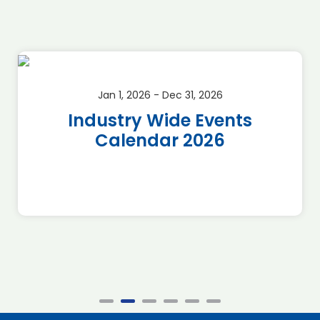
Jan 1, 2026 - Dec 31, 2026
Industry Wide Events
Calendar 2026