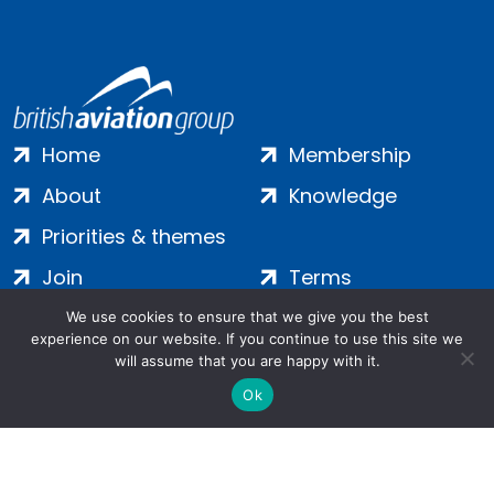
Home
Membership
About
Knowledge
Priorities & themes
Join
Terms
Contact
Privacy
We use cookies to ensure that we give you the best
experience on our website. If you continue to use this site we
Login
Cookies
will assume that you are happy with it.
Ok
Salamanca Square, 9 Albert Embankment, London, SE1 7SP |
Company no: 7016635 | Copyright 2024 | All Rights Reserved