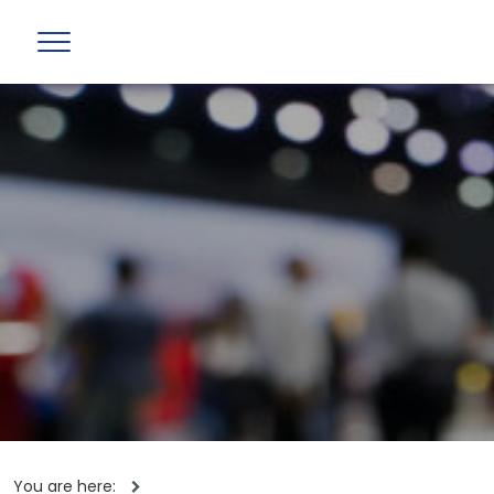
You are here: