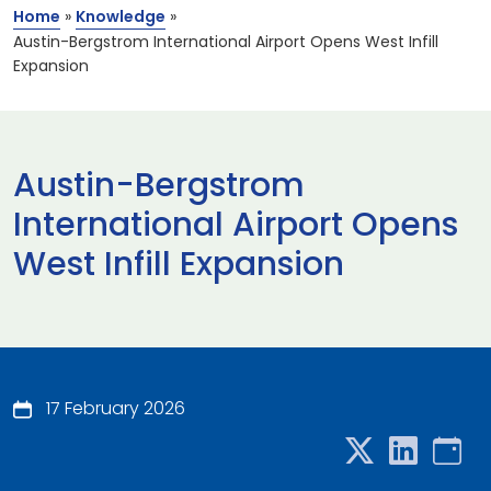
Home
»
Knowledge
»
Austin-Bergstrom International Airport Opens West Infill
Expansion
Austin-Bergstrom
International Airport Opens
West Infill Expansion
17 February 2026